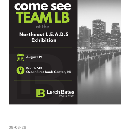
08-03-26