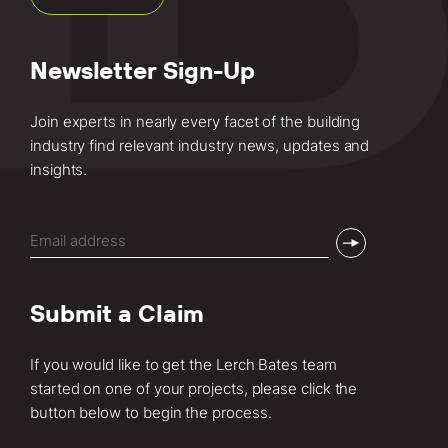
Newsletter Sign-Up
Join experts in nearly every facet of the building
industry find relevant industry news, updates and
insights.
Email
(Required)
Submit a Claim
If you would like to get the Lerch Bates team
started on one of your projects, please click the
button below to begin the process.