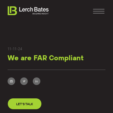
11-11-24
We are FAR Compliant
Home
About
Services
Clients
LET'S TALK