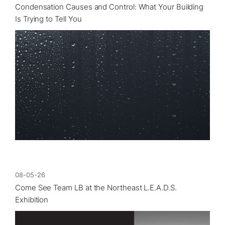
Condensation Causes and Control: What Your Building
Is Trying to Tell You
08-05-26
Come See Team LB at the Northeast L.E.A.D.S.
Exhibition