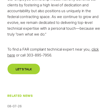
clients by fostering a high level of dedication and
accountability but also positions us uniquely in the
federal contracting space. As we continue to grow and
evolve, we remain dedicated to delivering top-level
technical expertise with a personal touch—because we
truly “own what we do.”
To find a FAR compliant technical expert near you,
click
here
or call 303-895-7956.
LET'S TALK
RELATED NEWS
08-07-26