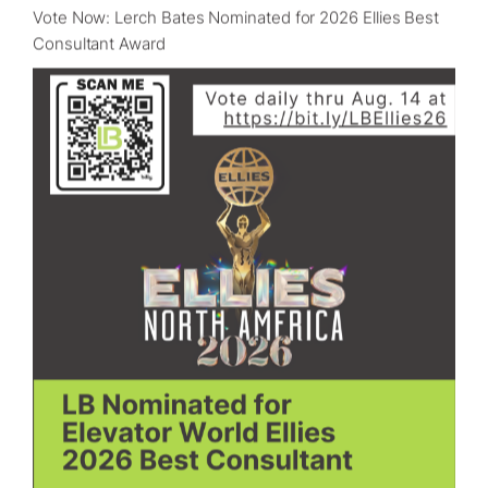
Vote Now: Lerch Bates Nominated for 2026 Ellies Best
Consultant Award