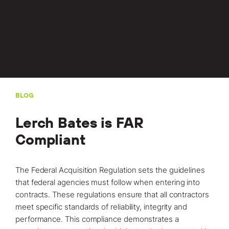
Locations
Projects
News
Careers
Contact
BLOG
Lerch Bates is FAR
Compliant
LET'S TALK
303-795-7956
The Federal Acquisition Regulation sets the guidelines
that federal agencies must follow when entering into
CONNECT ONLINE
contracts. These regulations ensure that all contractors
Contact Us
meet specific standards of reliability, integrity and
performance. This compliance demonstrates a
Submit a Claim