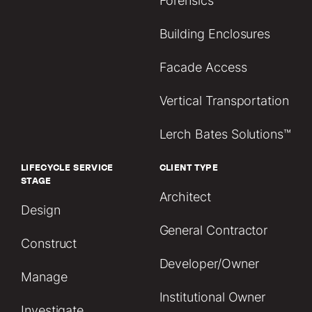
Forensics
Building Enclosures
Facade Access
Vertical Transportation
Lerch Bates Solutions™
LIFECYCLE SERVICE
CLIENT TYPE
STAGE
Architect
Design
General Contractor
Construct
Developer/Owner
Manage
Institutional Owner
Investigate