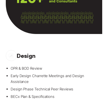
Design
OPR & BOD Review
Early Design Charrette Meetings and Design
Assistance
Design Phase Technical Peer Reviews
BECx Plan & Specifications