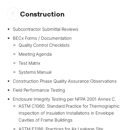
Construction
Subcontractor Submittal Reviews
BECx Forms / Documentation
Quality Control Checklists
Meeting Agenda
Test Matrix
Systems Manual
Construction Phase Quality Assurance Observations
Field Performance Testing
Enclosure Integrity Testing per NFPA 2001 Annex C.
ASTM C1060: Standard Practice for Thermographic
Inspection of Insulation Installations in Envelope
Cavities of Frame Buildings
ASTM E1186: Practices for Air Leakage Site