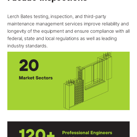
Lerch Bates testing, inspection, and third-party
maintenance management services improve reliability and
longevity of the equipment and ensure compliance with all
federal, state and local regulations as well as leading
industry standards.