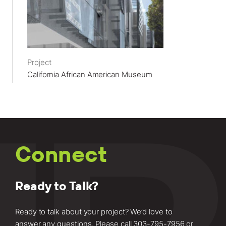
Project
California African American Museum
Connect
Ready to Talk?
Ready to talk about your project? We’d love to
answer any questions. Please call
303-795-7956
or