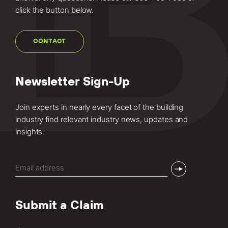
click the button below.
CONTACT
Newsletter Sign-Up
Join experts in nearly every facet of the building
industry find relevant industry news, updates and
insights.
Email
(Required)
Submit a Claim