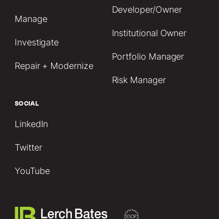
Developer/Owner
Manage
Institutional Owner
Investigate
Portfolio Manager
Repair + Modernize
Risk Manager
SOCIAL
LinkedIn
Twitter
YouTube