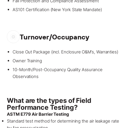
Fall Protection and Compliance Assessment
AS101 Certification (New York State Mandate)
Turnover/Occupancy
Close Out Package (incl. Enclosure O&M’s, Warranties)
Owner Training
10-Month/Post-Occupancy Quality Assurance
Observations
What are the types of Field
Performance Testing?
ASTM E779 Air Barrier Testing
Standard test method for determining the air leakage rate
by fan pressurization