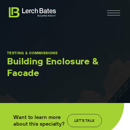
TESTING & COMMISSIONS
Building Enclosure &
Facade
Home
About
Services
Clients
Want to learn more
LET'S TALK
about this specialty?