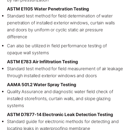
ASTM E1105 Water Penetration Testing
Standard test method for field determination of water
penetration of installed exterior windows, curtain walls
and doors by uniform or cyclic static air pressure
difference
Can also be utilized in field performance testing of
opaque wall systems
ASTM E783 Air Infiltration Testing
Standard test method for field measurement of air leakage
through installed exterior windows and doors
AAMA 501.2 Water Spray Testing
Quality Assurance and diagnostic water field check of
installed storefronts, curtain walls, and slope glazing
systems
ASTM D7877-14 Electronic Leak Detection Testing
Standard guide for electronic methods for detecting and
locating leaks in waterproofing membrane