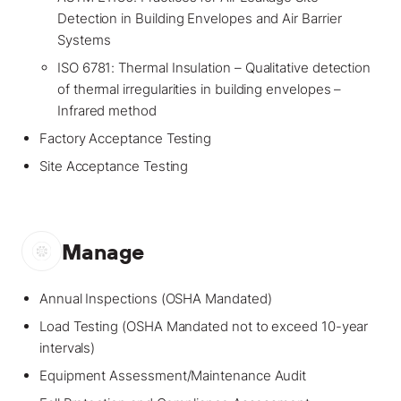
Detection in Building Envelopes and Air Barrier
Systems
ISO 6781: Thermal Insulation – Qualitative detection
of thermal irregularities in building envelopes –
Infrared method
Factory Acceptance Testing
Site Acceptance Testing
Manage
Annual Inspections (OSHA Mandated)
Load Testing (OSHA Mandated not to exceed 10-year
intervals)
Equipment Assessment/Maintenance Audit