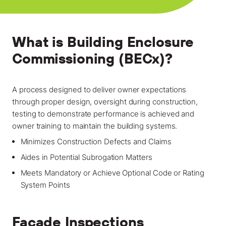
Locations
Projects
What is Building Enclosure
News
Commissioning (BECx)?
Careers
A process designed to deliver owner expectations
Contact
through proper design, oversight during construction,
testing to demonstrate performance is achieved and
owner training to maintain the building systems.
LET'S TALK
Minimizes Construction Defects and Claims
303-795-7956
Aides in Potential Subrogation Matters
Meets Mandatory or Achieve Optional Code or Rating
CONNECT ONLINE
System Points
Contact Us
Facade Inspections
Submit a Claim