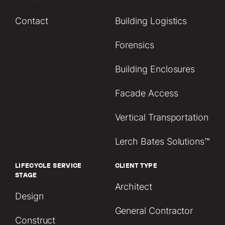
Contact
Building Logistics
Forensics
Building Enclosures
Facade Access
Vertical Transportation
Lerch Bates Solutions™
LIFECYCLE SERVICE
CLIENT TYPE
STAGE
Architect
Design
General Contractor
Construct