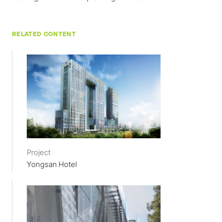
RELATED CONTENT
Project
Yongsan Hotel