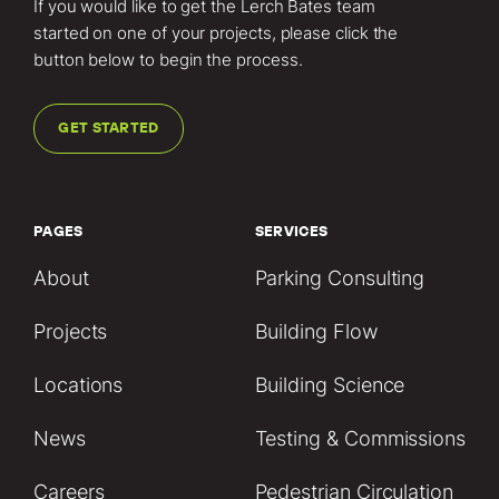
If you would like to get the Lerch Bates team
started on one of your projects, please click the
button below to begin the process.
GET STARTED
PAGES
SERVICES
About
Parking Consulting
Projects
Building Flow
Locations
Building Science
News
Testing & Commissions
Careers
Pedestrian Circulation