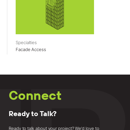
Specialties
Facade Access
Connect
Ready to Talk?
Ready to talk about your project? We’d love to