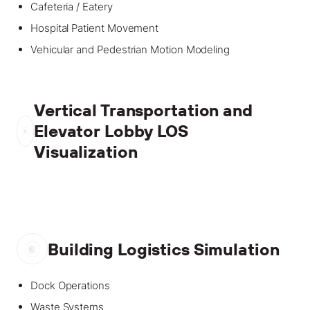
Cafeteria / Eatery
Hospital Patient Movement
Vehicular and Pedestrian Motion Modeling
Vertical Transportation and
Elevator Lobby LOS
Visualization
Building Logistics Simulation
Dock Operations
Waste Systems