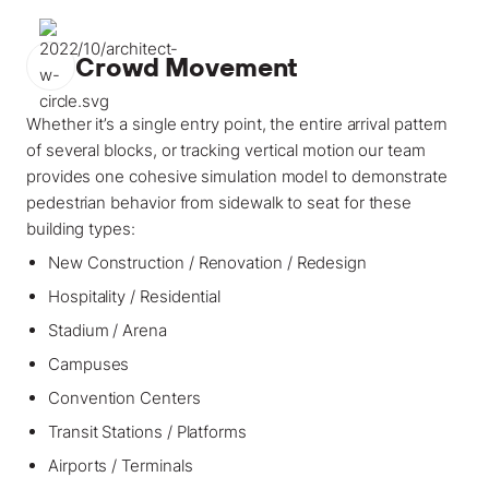
Crowd Movement
Whether it’s a single entry point, the entire arrival pattern
of several blocks, or tracking vertical motion our team
provides one cohesive simulation model to demonstrate
pedestrian behavior from sidewalk to seat for these
building types:
New Construction / Renovation / Redesign
Hospitality / Residential
Stadium / Arena
Campuses
Convention Centers
Transit Stations / Platforms
Airports / Terminals