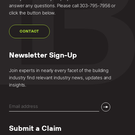
answer any questions. Please call
303-795-7956
or
click the button below.
CONTACT
Newsletter Sign-Up
Join experts in nearly every facet of the building
industry find relevant industry news, updates and
insights.
Email
(Required)
Submit a Claim