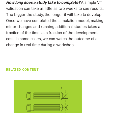
How long does a study take to complete?
A simple VT
validation can take as little as two weeks to see results.
The bigger the study, the longer it will take to develop.
Once we have completed the simulation model, making
minor changes and running additional studies takes a
fraction of the time, at a fraction of the development
cost. In some cases, we can watch the outcome of a
change in real time during a workshop
.
RELATED CONTENT