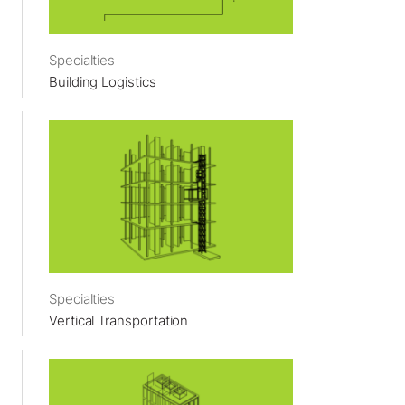
Specialties
Building Logistics
Specialties
Vertical Transportation