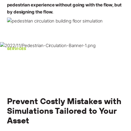
pedestrian experience without going with the flow, but
by designing the flow.
SERVICES
Prevent Costly Mistakes with
Simulations Tailored to Your
Asset