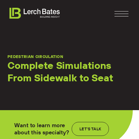
PEDESTRIAN CIRCULATION
Complete Simulations
From Sidewalk to Seat
Home
About
Services
Clients
Want to learn more
LET'S TALK
about this specialty?