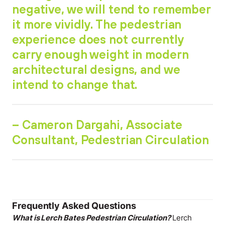
negative, we will tend to remember
it more vividly. The pedestrian
experience does not currently
carry enough weight in modern
architectural designs, and we
intend to change that.
– Cameron Dargahi, Associate
Consultant, Pedestrian Circulation
Frequently Asked Questions
What is Lerch Bates Pedestrian Circulation?
Lerch