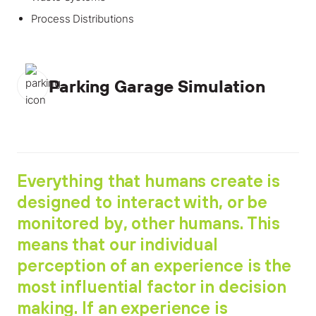
Process Distributions
Parking Garage Simulation
Everything that humans create is
designed to interact with, or be
monitored by, other humans. This
means that our individual
perception of an experience is the
most influential factor in decision
making. If an experience is