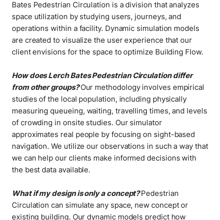
Bates Pedestrian Circulation is a division that analyzes
space utilization by studying users, journeys, and
operations within a facility. Dynamic simulation models
are created to visualize the user experience that our
client envisions for the space to optimize Building Flow
.
How does Lerch Bates Pedestrian Circulation differ
from other groups?
Our methodology involves empirical
studies of the local population, including physically
measuring queueing, waiting, travelling times, and levels
of crowding in onsite studies. Our simulator
approximates real people by focusing on sight-based
navigation. We utilize our observations in such a way that
we can help our clients make informed decisions with
the best data available
.
What if my design is only a concept?
Pedestrian
Circulation can simulate any space, new concept or
existing building. Our dynamic models predict how