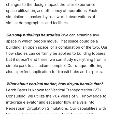
changes to the design impact the user experience,
space utilization, and efficiency of operations. Each
simulation is backed by real world observations of
similar demographics and facilities
.
Can only buildings be studied?
We can examine any
space in which people move. That space could be a
building, an open space, or a combination of the two. Our
flow studies can certainly be applied to building lobbies,
but it doesn’t end there, we can study everything from a
simple park to a stadium complex. Our unique offering is
also a perfect application for transit hubs and airports
.
What about vertical motion, how do you handle that?
Lerch Bates is known for Vertical Transportation (VT)
Consulting. We utilize the 70+ years of VT knowledge to
integrate elevator and escalator flow analysis into
Pedestrian Circulation Simulations. Our capabilities with