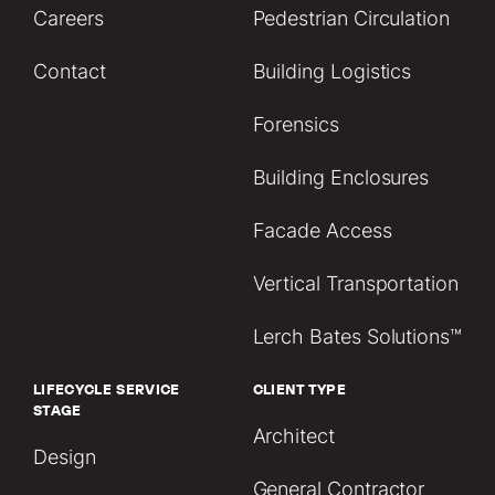
Careers
Pedestrian Circulation
Contact
Building Logistics
Forensics
Building Enclosures
Facade Access
Vertical Transportation
Lerch Bates Solutions™
LIFECYCLE SERVICE
CLIENT TYPE
STAGE
Architect
Design
General Contractor