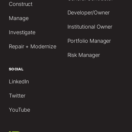
Construct
Developer/Owner
Manage
Institutional Owner
Investigate
Portfolio Manager
Repair + Modernize
Risk Manager
SOCIAL
LinkedIn
Twitter
YouTube