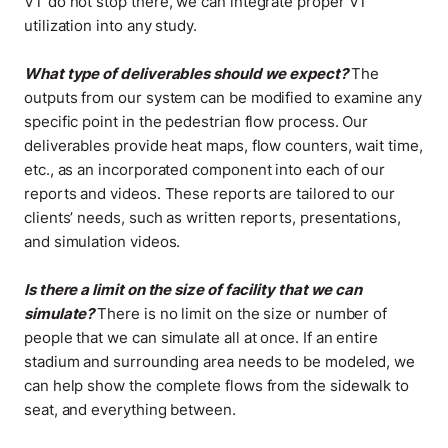
VT do not stop there, we can integrate proper VT
utilization into any study
.
What type of deliverables should we expect?
The
outputs from our system can be modified to examine any
specific point in the pedestrian flow process. Our
deliverables provide heat maps, flow counters, wait time,
etc., as an incorporated component into each of our
reports and videos. These reports are tailored to our
clients’ needs, such as written reports, presentations,
and simulation videos
.
Is there a limit on the size of facility that we can
simulate?
There is no limit on the size or number of
people that we can simulate all at once. If an entire
stadium and surrounding area needs to be modeled, we
can help show the complete flows from the sidewalk to
seat, and everything between
.