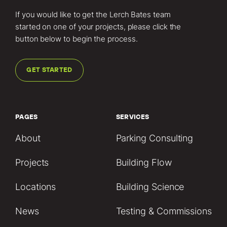
If you would like to get the Lerch Bates team
started on one of your projects, please click the
button below to begin the process.
GET STARTED
PAGES
SERVICES
About
Parking Consulting
Projects
Building Flow
Locations
Building Science
News
Testing & Commissions