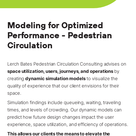
Locations
Projects
Modeling for Optimized
News
Performance - Pedestrian
Careers
Circulation
Contact
Lerch Bates Pedestrian Circulation Consulting advises on
space utilization, users, journeys, and operations
by
creating
dynamic simulation models
to visualize the
LET'S TALK
quality of experience that our client envisions for their
303-795-7956
space.
Simulation findings include queueing, waiting, traveling
times, and levels of crowding. Our dynamic models can
CONNECT ONLINE
predict how future design changes impact the user
Contact Us
experience, space utilization, and efficiency of operations.
Submit a Claim
This allows our clients the means to elevate the