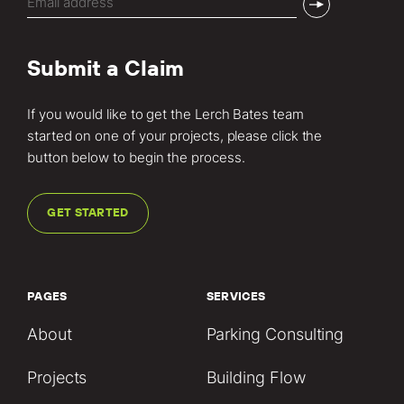
(Required)
Submit a Claim
If you would like to get the Lerch Bates team
started on one of your projects, please click the
button below to begin the process.
GET STARTED
PAGES
SERVICES
About
Parking Consulting
Projects
Building Flow