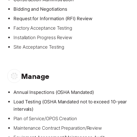
Bidding and Negotiations
Request for Information (RFI) Review
Factory Acceptance Testing
Installation Progress Review
Site Acceptance Testing
Manage
Annual Inspections (OSHA Mandated)
Load Testing (OSHA Mandated not to exceed 10-year
intervals)
Plan of Service/OPOS Creation
Maintenance Contract Preparation/Review