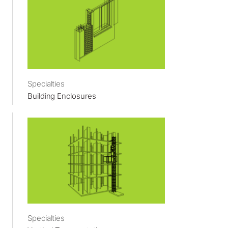
Specialties
Building Enclosures
Specialties