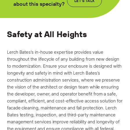
Locations
LET'S TALK
about this specialty?
Projects
News
Safety at All Heights
Careers
Lerch Bates’s in-house expertise provides value
Contact
throughout the lifecycle of any building from new design
to modernization. Ensure your enclosure is designed with
longevity and safety in mind with Lerch Bates’s
LET'S TALK
construction administration services, where we preserve
the vision of the architect or design team while ensuring
303-795-7956
the developer, owner, and operator benefit from a safe,
compliant, efficient, and cost-effective access solution for
CONNECT ONLINE
facade cleaning, maintenance and fall protection. Lerch
Bates testing, inspection, and third-party maintenance
Contact Us
management services improve reliability and longevity of
Submit a Claim
the equipment and ensure compliance with all federal,