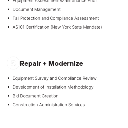
Equipment Assessment/Maintenance Audit
Document Management
Fall Protection and Compliance Assessment
AS101 Certification (New York State Mandate)
Repair + Modernize
Equipment Survey and Compliance Review
Development of Installation Methodology
Bid Document Creation
Construction Administration Services