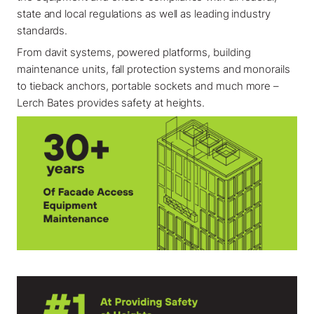
state and local regulations as well as leading industry
standards.
From davit systems, powered platforms, building
maintenance units, fall protection systems and monorails
to tieback anchors, portable sockets and much more –
Lerch Bates provides safety at heights.