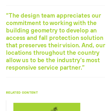
“The design team appreciates our
commitment to working with the
building geometry to develop an
access and fall protection solution
that preserves their vision. And, our
locations throughout the country
allow us to be the industry’s most
responsive service partner.”
RELATED CONTENT