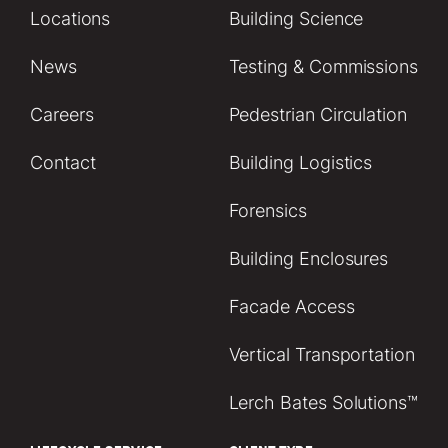
Locations
Building Science
News
Testing & Commissions
Careers
Pedestrian Circulation
Contact
Building Logistics
Forensics
Building Enclosures
Facade Access
Vertical Transportation
Lerch Bates Solutions™