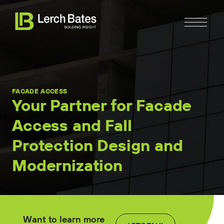
FACADE ACCESS
Your Partner for Facade
Access and Fall
Home
Protection Design and
About
Modernization
Services
Clients
Want to learn more