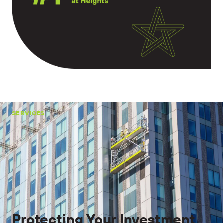
SERVICES
Protecting Your Investment