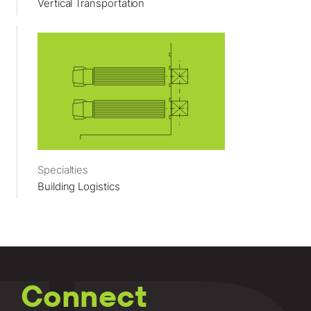
Vertical Transportation
Specialties
Building Logistics
Connect