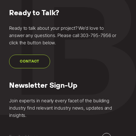
Ready to Talk?
Ready to talk about your project? We’d love to
answer any questions. Please call
303-795-7956
or
click the button below.
CONTACT
Newsletter Sign-Up
Join experts in nearly every facet of the building
industry find relevant industry news, updates and
insights.
Email