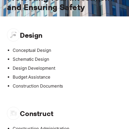
and Ensuring Safety
Design
Conceptual Design
Schematic Design
Design Development
Budget Assistance
Construction Documents
Construct
Construction Administration