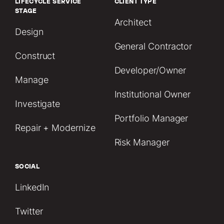
LIFECYCLE SERVICE
CLIENT TYPE
STAGE
Architect
Design
General Contractor
Construct
Developer/Owner
Manage
Institutional Owner
Investigate
Portfolio Manager
Repair + Modernize
Risk Manager
SOCIAL
LinkedIn
Twitter