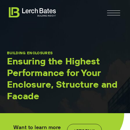
BUILDING ENCLOSURES
Ensuring the Highest
Performance for Your
Home
Enclosure, Structure and
About
Facade
Services
Clients
Want to learn more