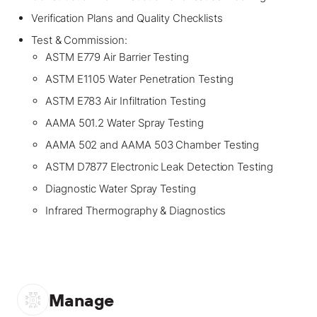
Verification Plans and Quality Checklists
Test & Commission:
ASTM E779 Air Barrier Testing
ASTM E1105 Water Penetration Testing
ASTM E783 Air Infiltration Testing
AAMA 501.2 Water Spray Testing
AAMA 502 and AAMA 503 Chamber Testing
ASTM D7877 Electronic Leak Detection Testing
Diagnostic Water Spray Testing
Infrared Thermography & Diagnostics
Manage