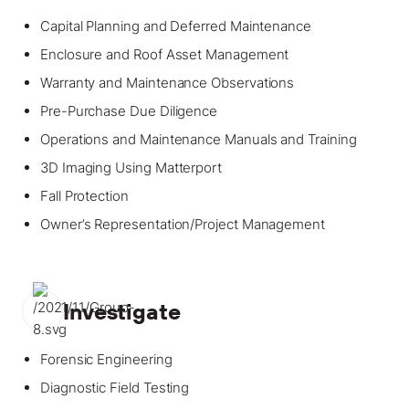
Capital Planning and Deferred Maintenance
Enclosure and Roof Asset Management
Warranty and Maintenance Observations
Pre-Purchase Due Diligence
Operations and Maintenance Manuals and Training
3D Imaging Using Matterport
Fall Protection
Owner’s Representation/Project Management
Investigate
Forensic Engineering
Diagnostic Field Testing