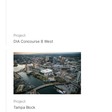
Project
DIA Concourse B West
Project
Tampa Block