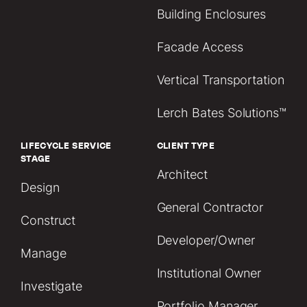
Building Enclosures
Facade Access
Vertical Transportation
Lerch Bates Solutions™
LIFECYCLE SERVICE
CLIENT TYPE
STAGE
Architect
Design
General Contractor
Construct
Developer/Owner
Manage
Institutional Owner
Investigate
Portfolio Manager