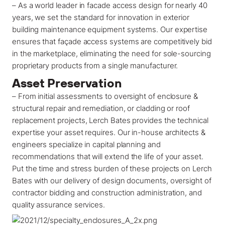
–
As a world leader in
facade access
design for nearly 40
years, we set the standard for innovation in exterior
building maintenance equipment systems. Our expertise
ensures that façade access systems are competitively bid
in the marketplace, eliminating the need for sole-sourcing
proprietary products from a single manufacturer.
Asset Preservation
– From initial assessments to oversight of enclosure &
structural repair and remediation, or cladding or roof
replacement projects, Lerch Bates provides the technical
expertise your asset requires. Our in-house architects &
engineers specialize in capital planning and
recommendations that will extend the life of your asset.
Put the time and stress burden of these projects on Lerch
Bates with our delivery of design documents, oversight of
contractor bidding and construction administration, and
quality assurance services.