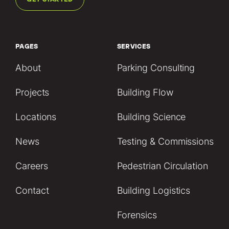
PAGES
SERVICES
About
Parking Consulting
Projects
Building Flow
Locations
Building Science
News
Testing & Commissions
Careers
Pedestrian Circulation
Contact
Building Logistics
Forensics