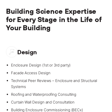
Building Science Expertise
for Every Stage in the Life of
Your Building
Design
Enclosure Design (1st or 3rd party)
Facade Access Design
Technical Peer Reviews – Enclosure and Structural
Systems
Roofing and Waterproofing Consulting
Curtain Wall Design and Consultation
Building Enclosure Commissioning (BECx)