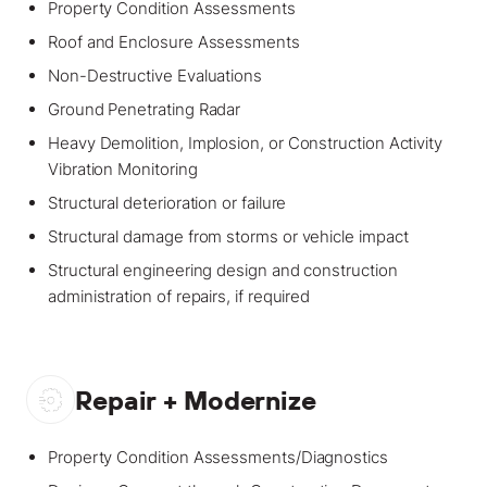
Property Condition Assessments
Roof and Enclosure Assessments
Non-Destructive Evaluations
Ground Penetrating Radar
Heavy Demolition, Implosion, or Construction Activity
Vibration Monitoring
Structural deterioration or failure
Structural damage from storms or vehicle impact
Structural engineering design and construction
administration of repairs, if required
Repair + Modernize
Property Condition Assessments/Diagnostics