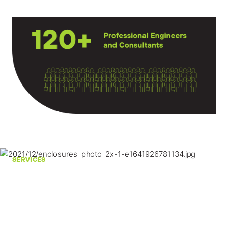
SERVICES