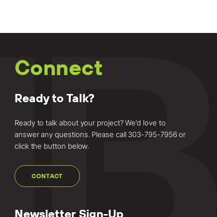
Connect
Ready to Talk?
Ready to talk about your project? We’d love to
answer any questions. Please call
303-795-7956
or
click the button below.
CONTACT
Newsletter Sign-Up