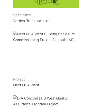
Specialties
Vertical Transportation
Project
Next NGA West