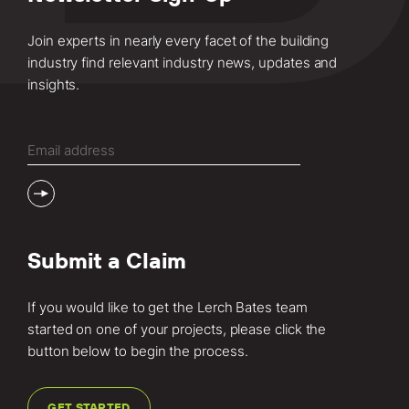
Join experts in nearly every facet of the building
industry find relevant industry news, updates and
insights.
Email
(Required)
Submit a Claim
If you would like to get the Lerch Bates team
started on one of your projects, please click the
button below to begin the process.
GET STARTED