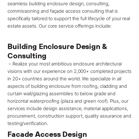
seamless building enclosure design, consulting,
commissioning and façade access consulting that is
specifically tailored to support the full lifecycle of your real
estate assets. Our core service offerings include:
Building Enclosure Design &
Consulting
– Realize your most ambitious enclosure architectural
visions with our experience on 2,000+ completed projects
in 20+ countries around the world. We specialize in all
aspects of building enclosure from roofing, cladding and
curtain wall/glazing assemblies to below grade and
horizontal waterproofing (plaza and green roof). Plus, our
services include design assistance, material applications,
procurement, construction support, quality assurance and
testing/verification.
Facade Access
Design