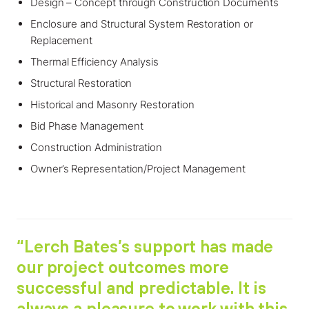
Design – Concept through Construction Documents
Enclosure and Structural System Restoration or
Replacement
Thermal Efficiency Analysis
Structural Restoration
Historical and Masonry Restoration
Bid Phase Management
Construction Administration
Owner’s Representation/Project Management
“Lerch Bates’s support has made
our project outcomes more
successful and predictable. It is
always a pleasure to work with this