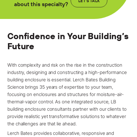
Locations
LET'S TALK
about this specialty?
Projects
News
Confidence in Your Building’s
Careers
Future
Contact
With complexity and risk on the rise in the construction
industry, designing and constructing a high-performance
building enclosure is essential. Lerch Bates Building
LET'S TALK
Science brings 35 years of expertise to your team,
303-795-7956
focusing on enclosures and structures for moisture-air-
thermal-vapor control. As one integrated source, LB
building enclosure consultants partner with our clients to
CONNECT ONLINE
provide realistic yet transformative solutions to whatever
Contact Us
the challenges are that lie ahead.
Submit a Claim
Lerch Bates provides collaborative, responsive and