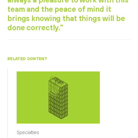
team and the peace of mind it
brings knowing that things will be
done correctly.”
RELATED CONTENT
Specialties