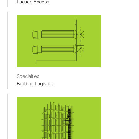
Facade Access
Specialties
Building Logistics