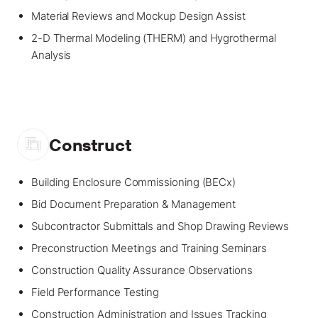
Material Reviews and Mockup Design Assist
2-D Thermal Modeling (THERM) and Hygrothermal
Analysis
Construct
Building Enclosure Commissioning (BECx)
Bid Document Preparation & Management
Subcontractor Submittals and Shop Drawing Reviews
Preconstruction Meetings and Training Seminars
Construction Quality Assurance Observations
Field Performance Testing
Construction Administration and Issues Tracking