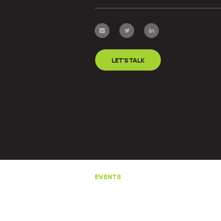
LET'S TALK
EVENTS