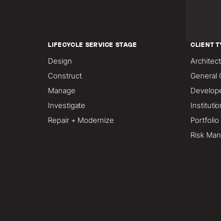
LIFECYCLE SERVICE STAGE
CLIENT T
Design
Architect
Construct
General 
Manage
Develop
Investigate
Instituti
Repair + Modernize
Portfoli
Risk Man