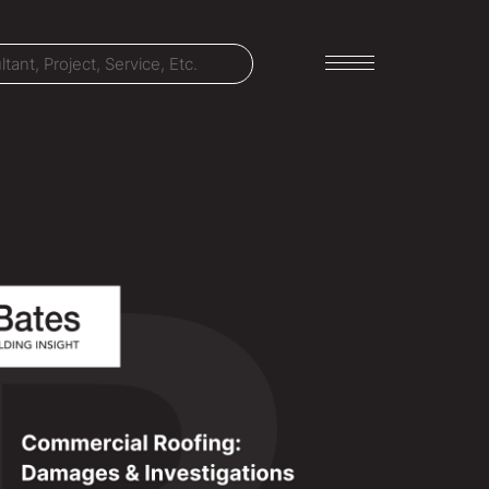
LET'S TALK
303-795-7956
CONNECT ONLINE
Contact Us
Submit a Claim