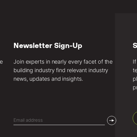
Newsletter Sign-Up
S
ve
Join experts in nearly every facet of the
I
building industry find relevant industry
t
news, updates and insights.
p
p
Email
(Required)