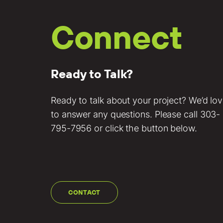
Connect
Ready to Talk?
Ready to talk about your project? We’d lo
to answer any questions. Please call
303-
795-7956
or click the button below.
CONTACT