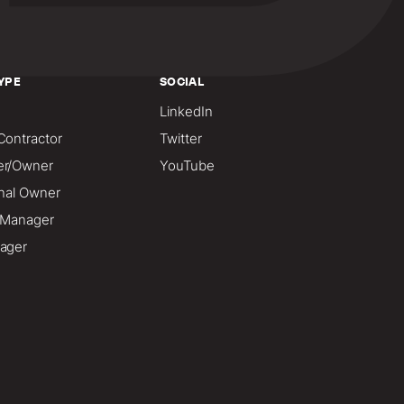
YPE
SOCIAL
LinkedIn
Contractor
Twitter
er/Owner
YouTube
onal Owner
o Manager
ager