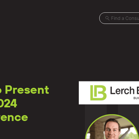
Projects
o Present
Locations
024
News
rence
Careers
Contact