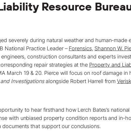
Liability Resource Burea
ed severely during natural weather and human-made e
 LB National Practice Leader –
Forensics
,
Shannon W. Pie
 engineers, construction consultants and experts inve
orresponding repair strategies at the
Property and Lia
A March 19 & 20. Pierce will focus on roof damage in h
and Investigations
alongside Robert Harrell from
Veris
pportunity to hear firsthand how Lerch Bates’s nationa
e with unbiased property condition reports and in-ho
n documents that support our conclusions.