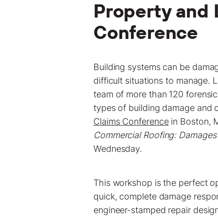
Property and 
Conference
Building systems can be damag
difficult situations to manage.
team of more than 120 forensic
types of building damage and c
Claims Conference
in Boston, M
Commercial Roofing: Damages 
Wednesday.
This workshop is the perfect o
quick, complete damage respons
engineer-stamped repair desig