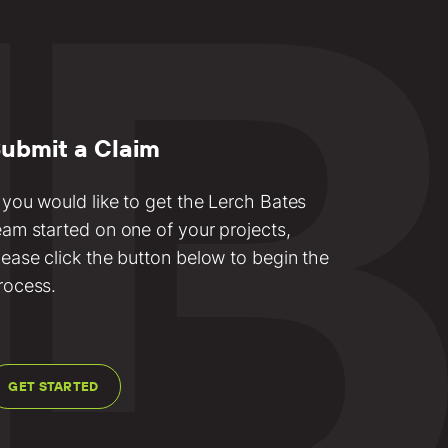
ubmit a Claim
f you would like to get the Lerch Bates
eam started on one of your projects,
lease click the button below to begin the
rocess.
GET STARTED