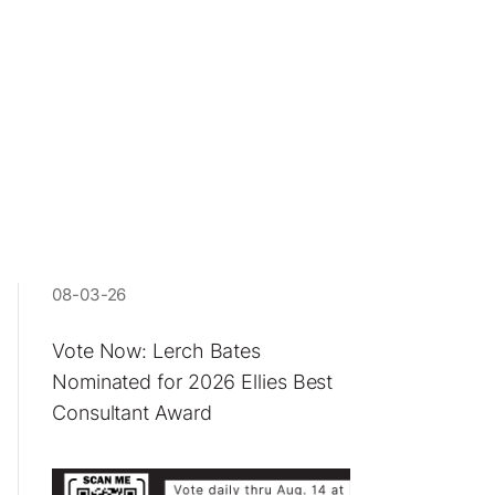
08-03-26
Vote Now: Lerch Bates
Nominated for 2026 Ellies Best
Consultant Award