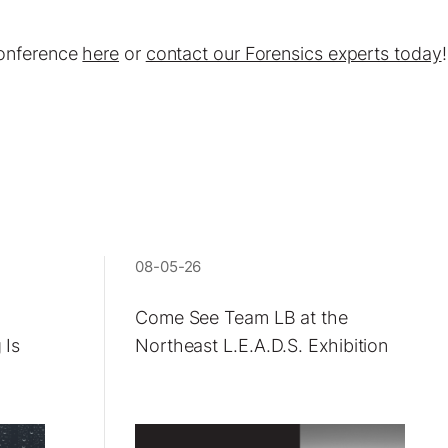
Conference
here
or
contact our Forensics experts today
!
08-05-26
Come See Team LB at the
 Is
Northeast L.E.A.D.S. Exhibition