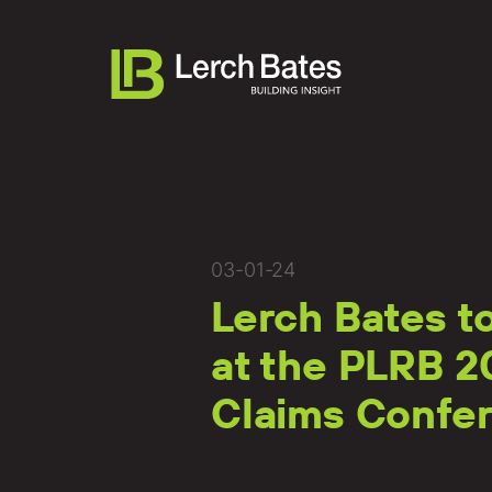
About
03-01-24
Lerch Bates t
Services
at the PLRB 2
Lifecycles
Claims Confe
Clients
Team LB