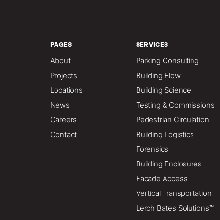
PAGES
SERVICES
About
Parking Consulting
Projects
Building Flow
Locations
Building Science
News
Testing & Commissions
Careers
Pedestrian Circulation
Contact
Building Logistics
Forensics
Building Enclosures
Facade Access
Vertical Transportation
Lerch Bates Solutions™