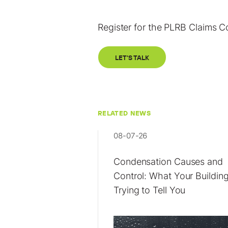
Register for the PLRB Claims 
LET'S TALK
RELATED NEWS
08-07-26
Condensation Causes and
Control: What Your Building
Trying to Tell You