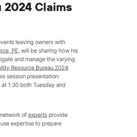
u 2024 Claims
vents leaving owners with
rce, PE
, will be sharing how his
stigate and manage the varying
bility Resource Bureau 2024
is session presentation:
k
at 1:30 both Tuesday and
l network of
experts
provide
use expertise to prepare