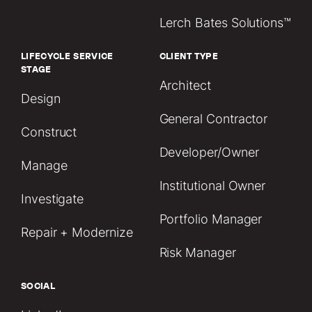
Lerch Bates Solutions™
LIFECYCLE SERVICE
CLIENT TYPE
STAGE
Architect
Design
General Contractor
Construct
Developer/Owner
Manage
Institutional Owner
Investigate
Portfolio Manager
Repair + Modernize
Risk Manager
SOCIAL