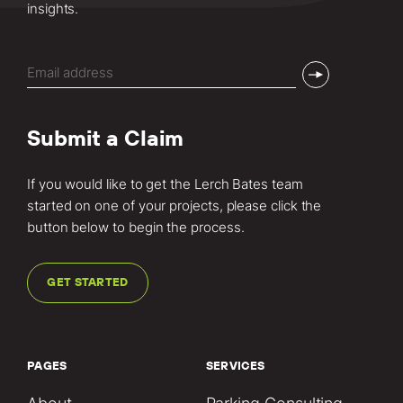
insights.
Email
(Required)
Submit a Claim
If you would like to get the Lerch Bates team
started on one of your projects, please click the
button below to begin the process.
GET STARTED
PAGES
SERVICES