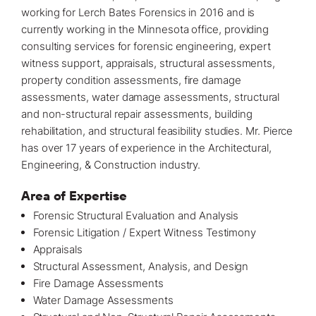
working for Lerch Bates Forensics in 2016 and is
currently working in the
Minnesota office
, providing
consulting services for forensic engineering
, expert
witness support, appraisals, structural assessments,
property
condition assessments
, fire damage
assessments, water damage assessments, structural
and non-structural repair assessments, building
rehabilitation, and structural feasibility studies. Mr. Pierce
has over 17 years of experience in the Architectural,
Engineering, & Construction industry.
Area of Expertise
Forensic Structural Evaluation and Analysis
Forensic Litigation / Expert Witness Testimony
Appraisals
Structural Assessment, Analysis, and Design
Fire Damage Assessments
Water Damage Assessments