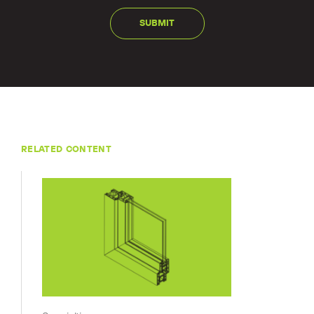
RELATED CONTENT