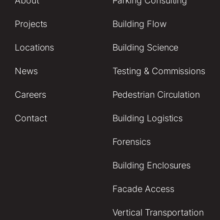
About
Parking Consulting
Projects
Building Flow
Locations
Building Science
News
Testing & Commissions
Careers
Pedestrian Circulation
Contact
Building Logistics
Forensics
Building Enclosures
Facade Access
Vertical Transportation