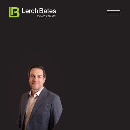
Home
About
Services
Clients