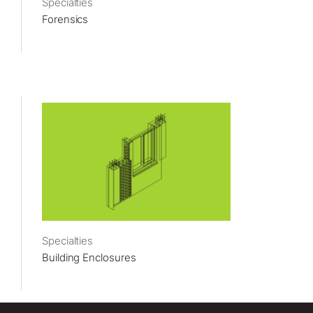
Specialties
Forensics
Specialties
Building Enclosures