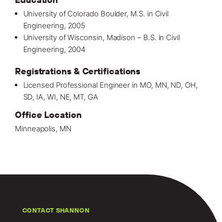
University of Colorado Boulder, M.S. in Civil
Engineering, 2005
University of Wisconsin, Madison – B.S. in Civil
Engineering, 2004
Registrations & Certifications
Licensed Professional Engineer in MO, MN, ND, OH,
SD, IA, WI, NE, MT, GA
Office Location
Minneapolis, MN
CONTACT SHANNON