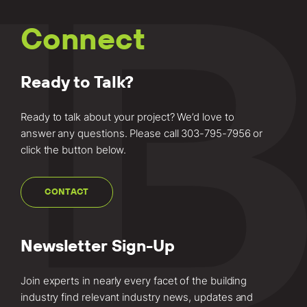
Connect
Ready to Talk?
Ready to talk about your project? We’d love to
answer any questions. Please call
303-795-7956
or
click the button below.
CONTACT
Newsletter Sign-Up
Join experts in nearly every facet of the building
industry find relevant industry news, updates and