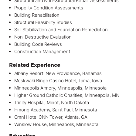
Structural and Non-Structural Repair Assessments
Property Condition Assessments
Building Rehabilitation
Structural Feasibility Studies
Soil Stabilization and Foundation Remediation
Non-Destructive Evaluation
Building Code Reviews
Construction Management
Related Experience
Albany Resort, New Providence, Bahamas
Meskwaki Bingo Casino Hotel
, Tama, Iowa
Minneapolis Armory, Minneapolis, Minnesota
Higher Ground Catholic Charities, Minneapolis, MN
Trinity Hospital, Minot, North Dakota
Hmong Academy, Saint Paul, Minnesota
Omni Hotel CNN Tower, Atlanta, GA
Winslow House
, Minneapolis, Minnesota
Education