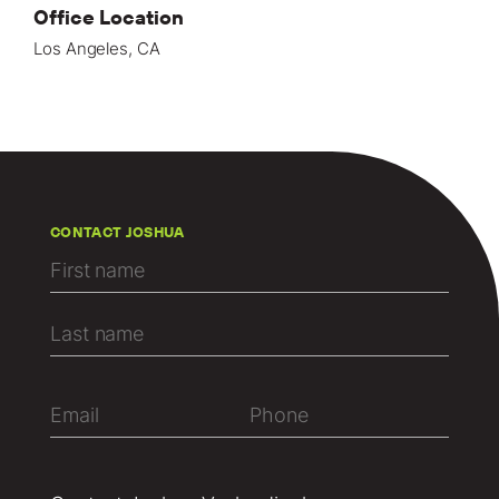
Office Location
Los Angeles, CA
CONTACT JOSHUA