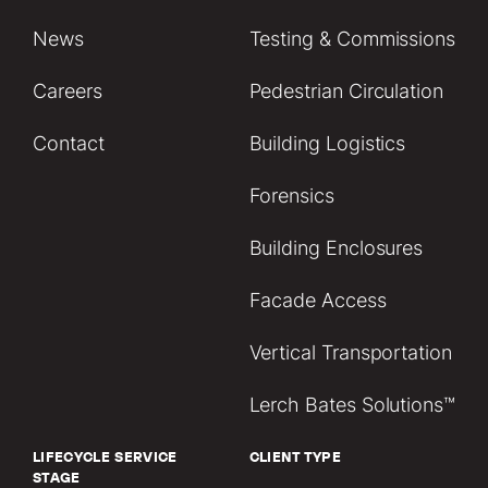
News
Testing & Commissions
Careers
Pedestrian Circulation
Contact
Building Logistics
Forensics
Building Enclosures
Facade Access
Vertical Transportation
Lerch Bates Solutions™
LIFECYCLE SERVICE
CLIENT TYPE
STAGE