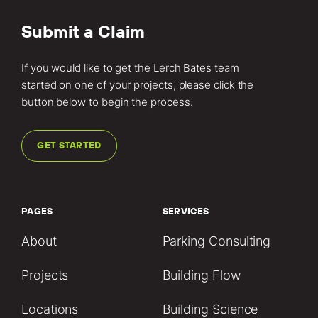
Submit a Claim
If you would like to get the Lerch Bates team
started on one of your projects, please click the
button below to begin the process.
GET STARTED
PAGES
SERVICES
About
Parking Consulting
Projects
Building Flow
Locations
Building Science