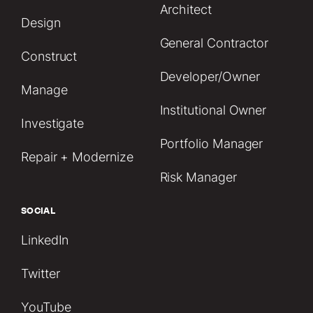
Architect
Design
General Contractor
Construct
Developer/Owner
Manage
Institutional Owner
Investigate
Portfolio Manager
Repair + Modernize
Risk Manager
SOCIAL
LinkedIn
Twitter
YouTube