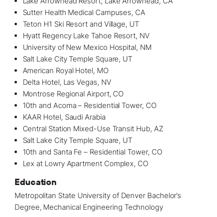
Lake Arrowhead Resort, Lake Arrowhead, CA
Sutter Health Medical Campuses, CA
Teton H1 Ski Resort and Village, UT
Hyatt Regency Lake Tahoe Resort, NV
University of New Mexico Hospital, NM
Salt Lake City Temple Square, UT
American Royal Hotel, MO
Delta Hotel, Las Vegas, NV
Montrose Regional Airport, CO
10th and Acoma – Residential Tower, CO
KAAR Hotel, Saudi Arabia
Central Station Mixed-Use Transit Hub, AZ
Salt Lake City Temple Square, UT
10th and Santa Fe – Residential Tower, CO
Lex at Lowry Apartment Complex, CO
Education
Metropolitan State University of Denver Bachelor’s
Degree, Mechanical Engineering Technology