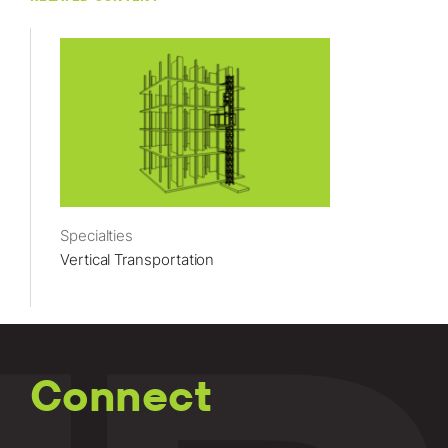
Specialties
Vertical Transportation
Connect