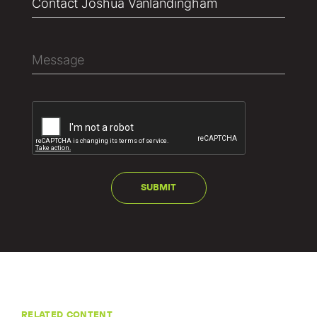
RELATED CONTENT