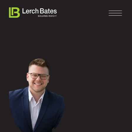
Home
About
Services
Clients