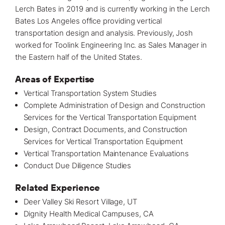
Lerch Bates in 2019 and is currently working in the Lerch
Bates
Los Angeles office
providing
vertical
transportation design and analysis
. Previously, Josh
worked for Toolink Engineering Inc. as Sales Manager in
the Eastern half of the United States.
Areas of Expertise
Vertical Transportation System Studies
Complete Administration of Design and
Construction
Services for the Vertical Transportation Equipment
Design, Contract Documents, and Construction
Services for Vertical Transportation Equipment
Vertical Transportation Maintenance Evaluations
Conduct Due Diligence Studies
Related Experience
Deer Valley Ski Resort Village, UT
Dignity Health Medical Campuses, CA