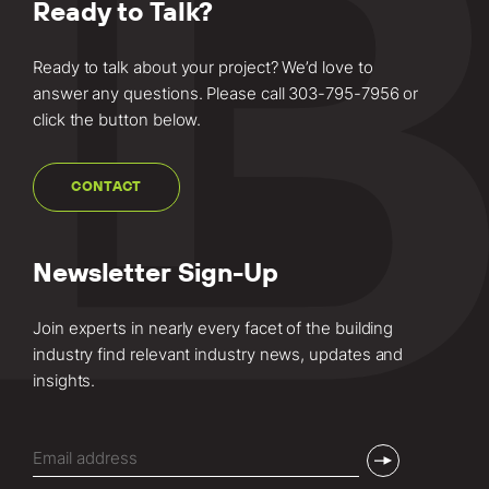
Ready to Talk?
Ready to talk about your project? We’d love to
answer any questions. Please call
303-795-7956
or
click the button below.
CONTACT
Newsletter Sign-Up
Join experts in nearly every facet of the building
industry find relevant industry news, updates and
insights.
Email
(Required)