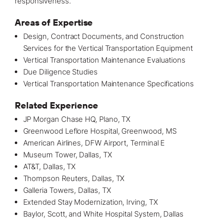
responsiveness.
Areas of Expertise
Design
, Contract Documents, and
Construction
Services for the Vertical Transportation Equipment
Vertical Transportation Maintenance Evaluations
Due Diligence Studies
Vertical Transportation Maintenance Specifications
Related Experience
JP Morgan Chase HQ, Plano, TX
Greenwood Leflore Hospital, Greenwood, MS
American Airlines, DFW Airport, Terminal E
Museum Tower, Dallas, TX
AT&T, Dallas, TX
Thompson Reuters, Dallas, TX
Galleria Towers, Dallas, TX
Extended Stay Modernization, Irving, TX
Baylor, Scott, and White Hospital System, Dallas