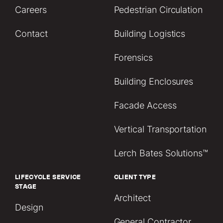
Careers
Pedestrian Circulation
Contact
Building Logistics
Forensics
Building Enclosures
Facade Access
Vertical Transportation
Lerch Bates Solutions™
LIFECYCLE SERVICE
CLIENT TYPE
STAGE
Architect
Design
General Contractor