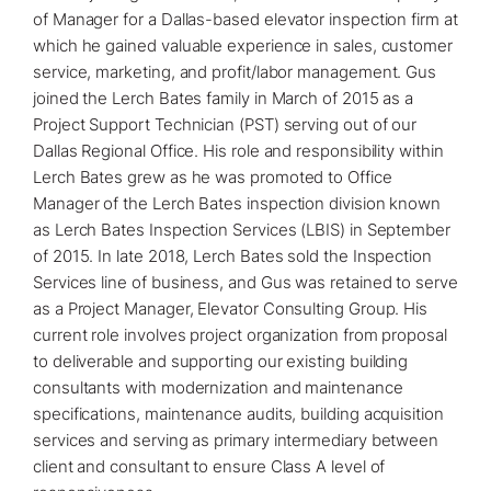
of Manager for a Dallas-based elevator inspection firm at
which he gained valuable experience in sales, customer
service, marketing, and profit/labor management. Gus
joined the Lerch Bates family in March of 2015 as a
Project Support Technician (PST) serving out of our
Dallas Regional Office
. His role and responsibility within
Lerch Bates grew as he was promoted to Office
Manager of the Lerch Bates inspection division known
as Lerch Bates Inspection Services (LBIS) in September
of 2015. In late 2018, Lerch Bates sold the Inspection
Services line of business, and Gus was retained to serve
as a Project Manager, Elevator Consulting Group. His
current role involves project organization from proposal
to deliverable and supporting our existing building
consultants with
modernization
and maintenance
specifications, maintenance audits, building acquisition
services and serving as primary intermediary between
client and consultant to ensure Class A level of