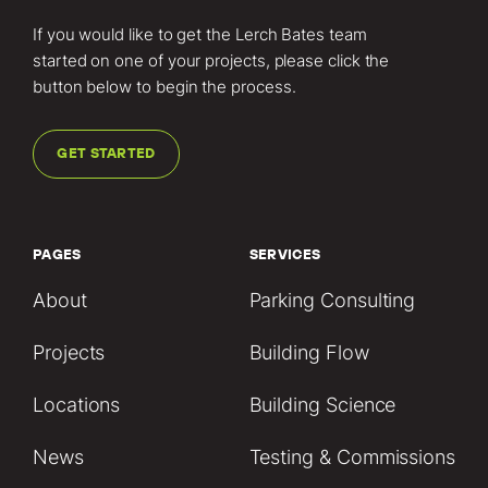
If you would like to get the Lerch Bates team
started on one of your projects, please click the
button below to begin the process.
GET STARTED
PAGES
SERVICES
About
Parking Consulting
Projects
Building Flow
Locations
Building Science
News
Testing & Commissions