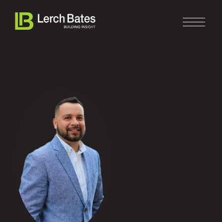
Home
About
Services
Clients