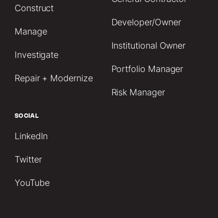
Construct
Developer/Owner
Manage
Institutional Owner
Investigate
Portfolio Manager
Repair + Modernize
Risk Manager
SOCIAL
LinkedIn
Twitter
YouTube