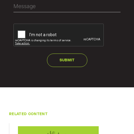
RELATED CONTENT