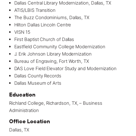
Dallas Central Library Modernization, Dallas, TX
ATIS/LBIS Transition
The Buzz Condominiums, Dallas, TX
Hilton Dallas Lincoln Centre
VISN 15
First Baptist Church of Dallas
Eastfield Community College Modernization
J. Erik Johnson Library Modernization
Bureau of Engraving, Fort Worth, TX
DAS Love Field Elevator Study and Modernization
Dallas County Records
Dallas Museum of Arts
Education
Richland College, Richardson, TX, – Business
Administration
Office Location
Dallas, TX