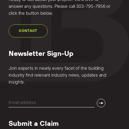
answer any questions. Please call
303-795-7956
or
click the button below.
CONTACT
Newsletter Sign-Up
Join experts in nearly every facet of the building
industry find relevant industry news, updates and
insights.
Email
(Required)
Submit a Claim