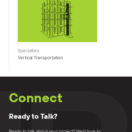
Specialties
Vertical Transportation
Connect
Ready to Talk?
Ready to talk about your project? We’d love to