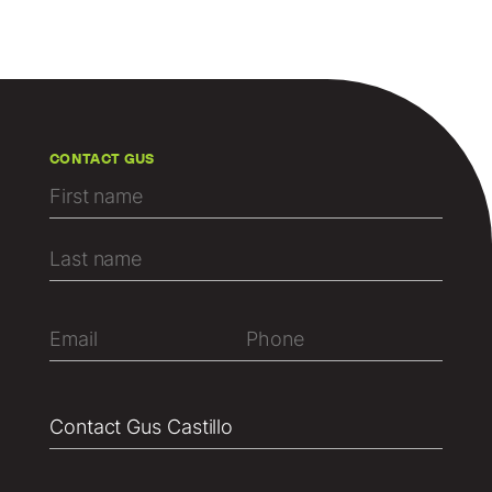
CONTACT GUS