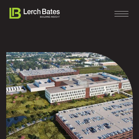
Home
About
Services
Clients