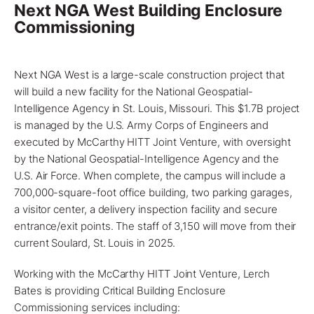
Next NGA West Building Enclosure
Commissioning
Next NGA West is a large-scale construction
project
that
will build a new facility for the National Geospatial-
Intelligence Agency in
St. Louis, Missouri
. This $1.7B project
is managed by the U.S. Army Corps of Engineers and
executed by McCarthy HITT Joint Venture, with oversight
by the National Geospatial-Intelligence Agency and the
U.S. Air Force. When complete, the campus will include a
700,000-square-foot office building, two parking garages,
a visitor center, a delivery inspection facility and secure
entrance/exit points. The staff of 3,150 will move from their
current Soulard, St. Louis in 2025.
Working with the McCarthy HITT Joint Venture,
Lerch
Bates
is providing
Critical Building Enclosure
Commissioning services
including: