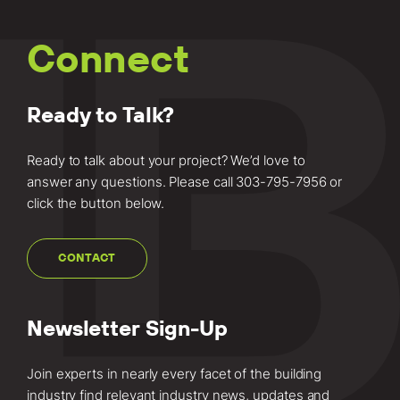
Connect
Ready to Talk?
Ready to talk about your project? We’d love to
answer any questions. Please call
303-795-7956
or
click the button below.
CONTACT
Newsletter Sign-Up
Join experts in nearly every facet of the building
industry find relevant industry news, updates and