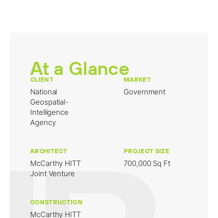
At a Glance
CLIENT
MARKET
National
Government
Geospatial-
Intelligence
Agency
ARCHITECT
PROJECT SIZE
McCarthy HITT
700,000 Sq Ft
Joint Venture
CONSTRUCTION
McCarthy HITT