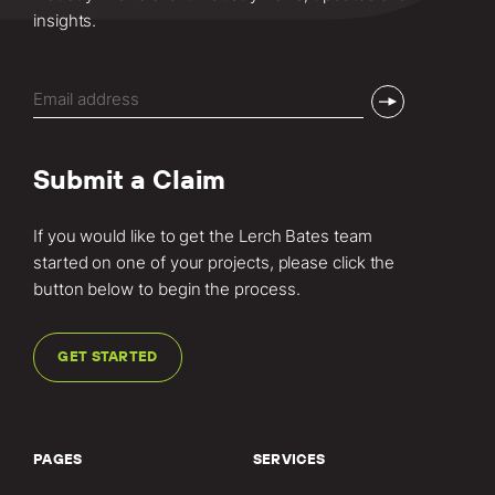
insights.
Email
(Required)
Submit a Claim
If you would like to get the Lerch Bates team
started on one of your projects, please click the
button below to begin the process.
GET STARTED
PAGES
SERVICES