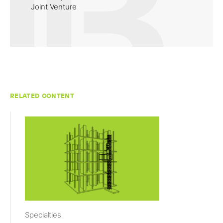
Joint Venture
RELATED CONTENT
Specialties