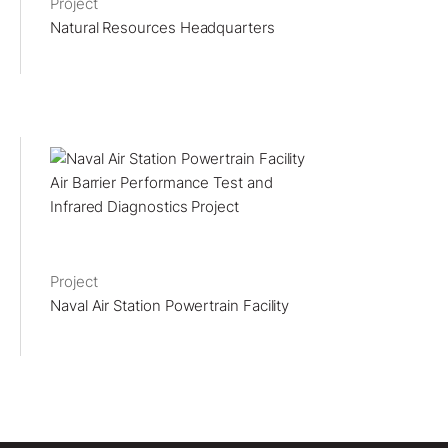
Project
Natural Resources Headquarters
Project
Naval Air Station Powertrain Facility