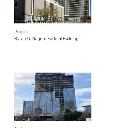
Project
Byron G. Rogers Federal Building