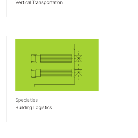
Vertical Transportation
Specialties
Building Logistics