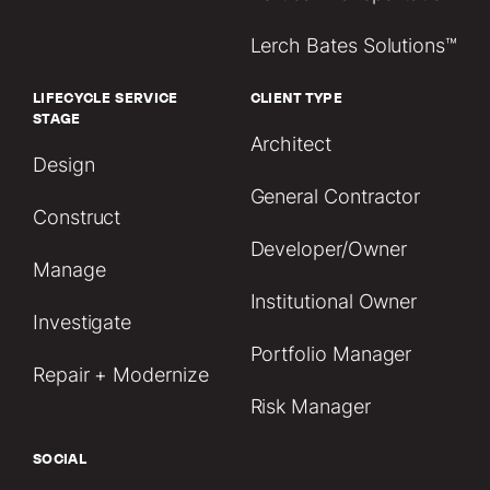
Lerch Bates Solutions™
LIFECYCLE SERVICE
CLIENT TYPE
STAGE
Architect
Design
General Contractor
Construct
Developer/Owner
Manage
Institutional Owner
Investigate
Portfolio Manager
Repair + Modernize
Risk Manager
SOCIAL