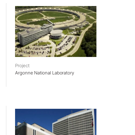
Project
Argonne National Laboratory