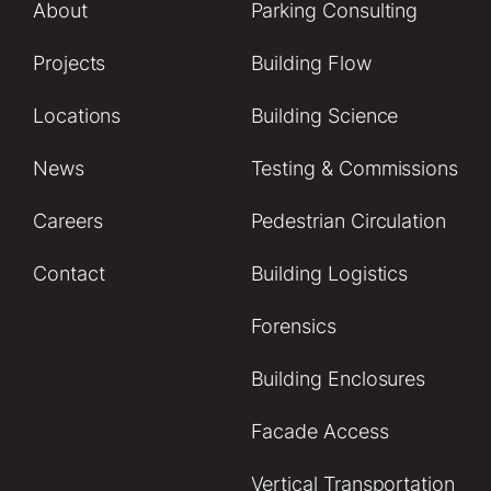
About
Parking Consulting
Projects
Building Flow
Locations
Building Science
News
Testing & Commissions
Careers
Pedestrian Circulation
Contact
Building Logistics
Forensics
Building Enclosures
Facade Access
Vertical Transportation