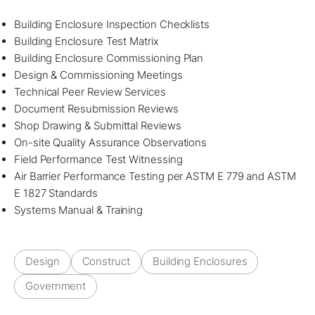
Building Enclosure Inspection Checklists
Building Enclosure Test Matrix
Building Enclosure Commissioning Plan
Design & Commissioning Meetings
Technical Peer Review Services
Document Resubmission Reviews
Shop Drawing & Submittal Reviews
On-site Quality Assurance Observations
Field Performance Test Witnessing
Air Barrier Performance Testing per ASTM E 779 and ASTM
E 1827 Standards
Systems Manual & Training
Design
Construct
Building Enclosures
Government