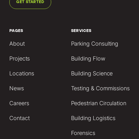
GET STARTED
PAGES
SERVICES
About
Parking Consulting
Projects
Building Flow
Locations
Building Science
News
Testing & Commissions
Careers
Pedestrian Circulation
Contact
Building Logistics
Forensics