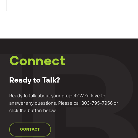
Connect
Ready to Talk?
Ready to talk about your project? We’d love to
answer any questions. Please call
303-795-7956
or
click the button below.
CONTACT