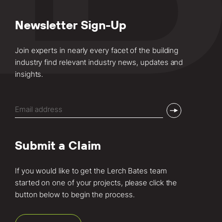
Newsletter Sign-Up
Join experts in nearly every facet of the building
industry find relevant industry news, updates and
insights.
Email
(Required)
Submit a Claim
If you would like to get the Lerch Bates team
started on one of your projects, please click the
button below to begin the process.