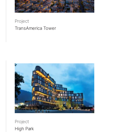
Project
TransAmerica Tower
Project
High Park