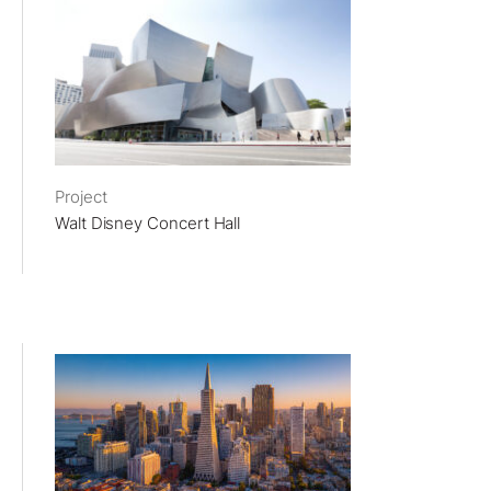
Project
Walt Disney Concert Hall