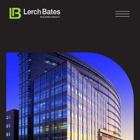
Home
About
Services
Clients