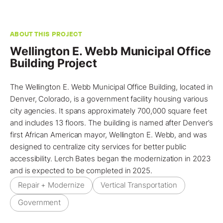
ABOUT THIS PROJECT
Wellington E. Webb Municipal Office
Building Project
The Wellington E. Webb Municipal Office Building, located in
Denver, Colorado
, is a government facility housing various
city agencies. It spans approximately 700,000 square feet
and includes 13 floors. The building is named after Denver’s
first African American mayor, Wellington E. Webb, and was
designed to centralize city services for better public
accessibility. Lerch Bates began the
modernization
in 2023
and is expected to be completed in 2025.
Repair + Modernize
Vertical Transportation
Government