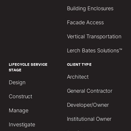
Building Enclosures
Facade Access
Vertical Transportation
Lerch Bates Solutions™
LIFECYCLE SERVICE
CLIENT TYPE
STAGE
Architect
Design
General Contractor
Construct
Developer/Owner
Manage
Institutional Owner
Investigate