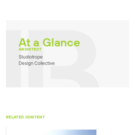
At a Glance
ARCHITECT
Studiotrope
Design Collective
RELATED CONTENT