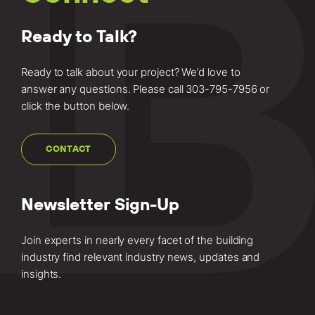
Ready to Talk?
Ready to talk about your project? We’d love to
answer any questions. Please call
303-795-7956
or
click the button below.
CONTACT
Newsletter Sign-Up
Join experts in nearly every facet of the building
industry find relevant industry news, updates and
insights.
Email
(Required)