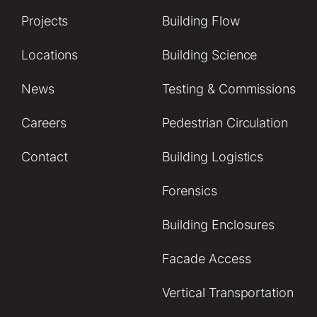
Projects
Building Flow
Locations
Building Science
News
Testing & Commissions
Careers
Pedestrian Circulation
Contact
Building Logistics
Forensics
Building Enclosures
Facade Access
Vertical Transportation