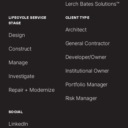
Lerch Bates Solutions™
LIFECYCLE SERVICE
CLIENT TYPE
STAGE
Architect
Design
General Contractor
Construct
Developer/Owner
Manage
Institutional Owner
Investigate
Portfolio Manager
Repair + Modernize
Risk Manager
SOCIAL
LinkedIn