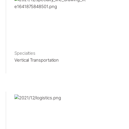
Specialties
Vertical Transportation