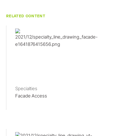
RELATED CONTENT
Specialties
Facade Access