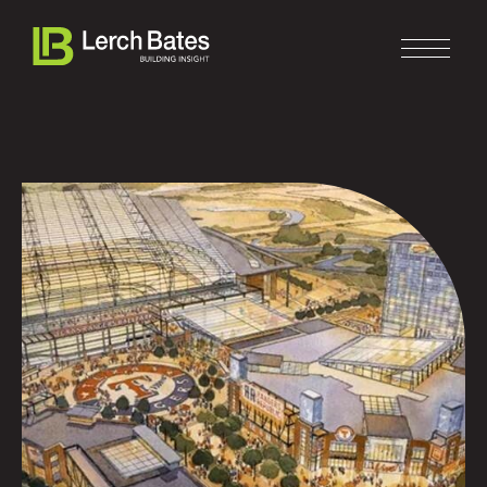
Home
About
Services
Clients