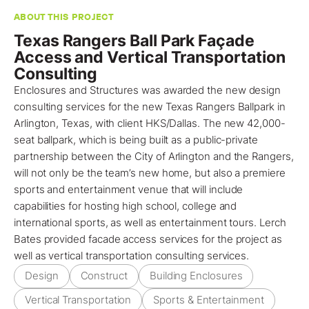
ABOUT THIS PROJECT
Texas Rangers Ball Park Façade
Access and Vertical Transportation
Consulting
Enclosures and Structures was awarded the new design
consulting services for the new Texas Rangers Ballpark in
Arlington, Texas
, with client HKS/Dallas. The new 42,000-
seat ballpark, which is being built as a public-private
partnership between the City of Arlington and the Rangers,
will not only be the team’s new home, but also a premiere
sports and entertainment venue that will include
capabilities for hosting high school, college and
international sports, as well as entertainment tours.
Lerch
Bates
provided
facade access services
for the
project
as
well as
vertical transportation consulting services
.
Design
Construct
Building Enclosures
Vertical Transportation
Sports & Entertainment