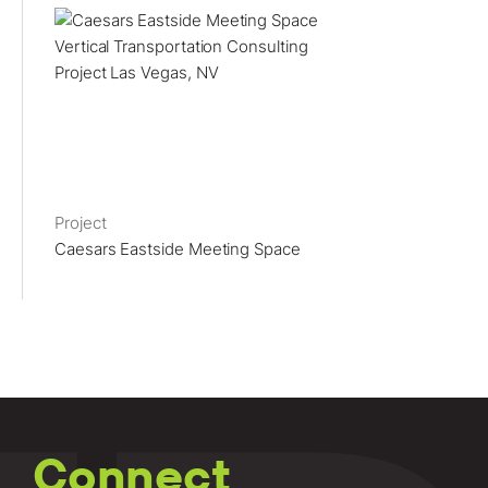
Project
Caesars Eastside Meeting Space
Connect