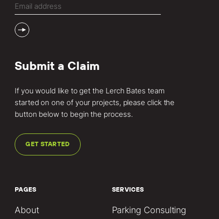
Submit a Claim
If you would like to get the Lerch Bates team
started on one of your projects, please click the
button below to begin the process.
GET STARTED
PAGES
SERVICES
About
Parking Consulting