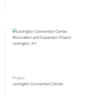
Project
Lexington Convention Center