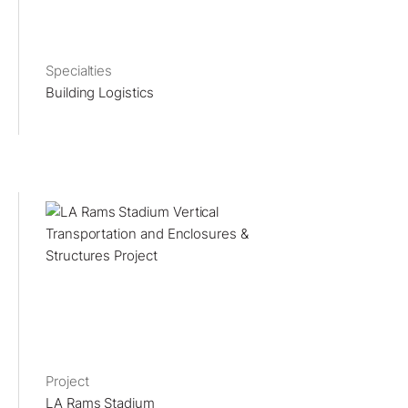
Specialties
Building Logistics
Project
LA Rams Stadium