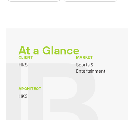
At a Glance
CLIENT
MARKET
HKS
Sports &
Entertainment
ARCHITECT
HKS