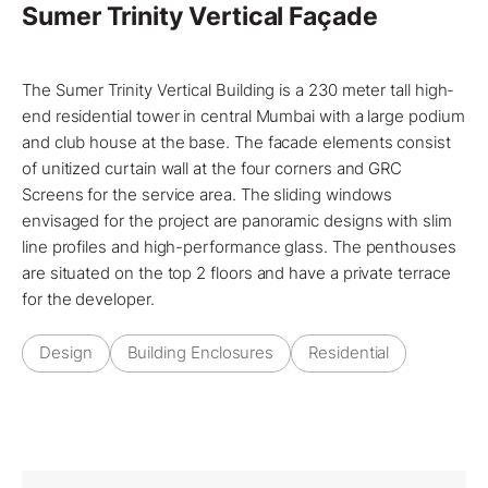
Sumer Trinity Vertical Façade
The Sumer Trinity Vertical Building is a 230 meter tall high-
end residential tower in central
Mumbai
with a large podium
and club house at the base. The facade elements consist
of
unitized curtain wall
at the four corners and GRC
Screens for the service area. The sliding windows
envisaged for the project are panoramic designs with slim
line profiles and high-performance glass. The penthouses
are situated on the top 2 floors and have a private terrace
for the developer.
Design
Building Enclosures
Residential