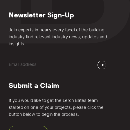
Newsletter Sign-Up
Join experts in nearly every facet of the building
industry find relevant industry news, updates and
insights.
Email
(Required)
Submit a Claim
If you would like to get the Lerch Bates team
started on one of your projects, please click the
button below to begin the process.