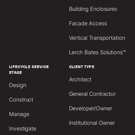
Building Enclosures
Facade Access
Vertical Transportation
Lerch Bates Solutions™
LIFECYCLE SERVICE
CLIENT TYPE
STAGE
Architect
Design
General Contractor
Construct
Developer/Owner
Manage
Institutional Owner
Investigate