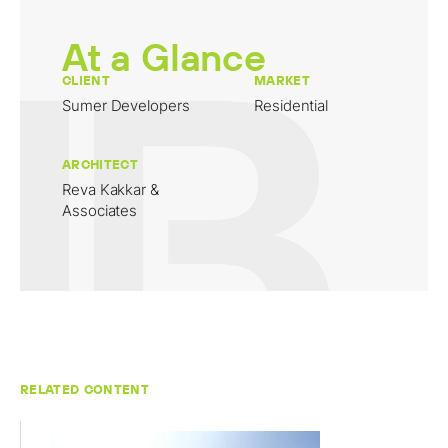
At a Glance
CLIENT
MARKET
Sumer Developers
Residential
ARCHITECT
Reva Kakkar &
Associates
RELATED CONTENT