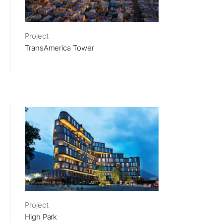
Project
TransAmerica Tower
Project
High Park