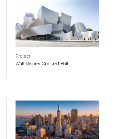
Project
Walt Disney Concert Hall