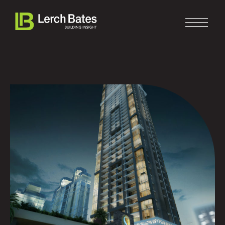
Home
About
Services
Clients