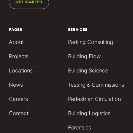
GET STARTED
PAGES
SERVICES
About
Parking Consulting
Projects
Building Flow
Locations
Building Science
News
Testing & Commissions
Careers
Pedestrian Circulation
Contact
Building Logistics
Forensics