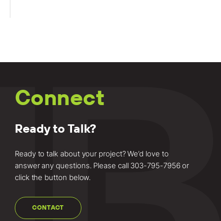
Connect
Ready to Talk?
Ready to talk about your project? We’d love to
answer any questions. Please call
303-795-7956
or
click the button below.
CONTACT