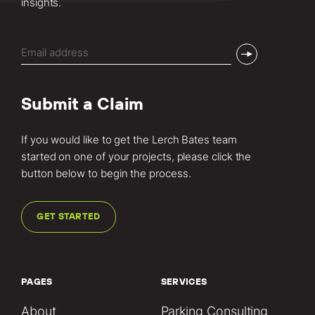
insights.
Email
(Required)
Submit a Claim
If you would like to get the Lerch Bates team
started on one of your projects, please click the
button below to begin the process.
GET STARTED
PAGES
SERVICES
About
Parking Consulting