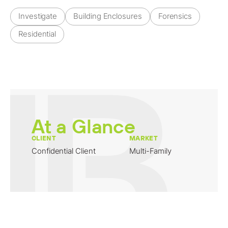
Investigate
Building Enclosures
Forensics
Residential
At a Glance
CLIENT
MARKET
Confidential Client
Multi-Family