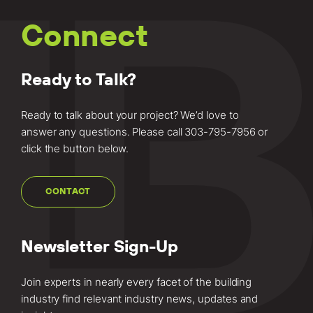
Connect
Ready to Talk?
Ready to talk about your project? We’d love to
answer any questions. Please call
303-795-7956
or
click the button below.
CONTACT
Newsletter Sign-Up
Join experts in nearly every facet of the building
industry find relevant industry news, updates and