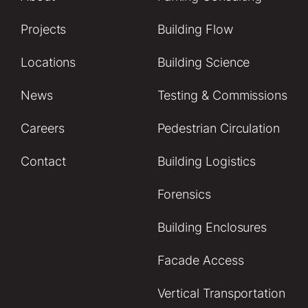
Projects
Building Flow
Locations
Building Science
News
Testing & Commissions
Careers
Pedestrian Circulation
Contact
Building Logistics
Forensics
Building Enclosures
Facade Access
Vertical Transportation