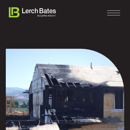
Home
About
Services
Clients