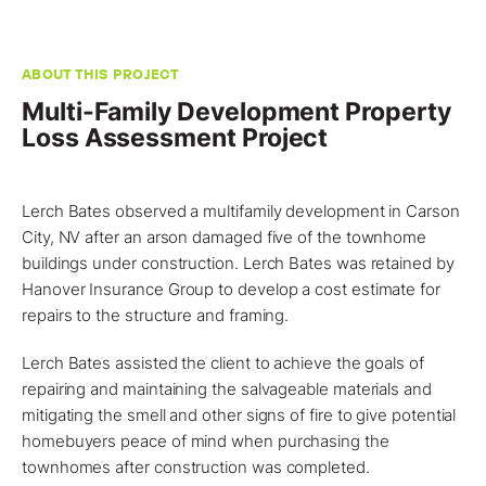
ABOUT THIS PROJECT
Multi-Family Development Property
Loss Assessment Project
Lerch Bates observed a multifamily development in
Carson
City, NV
after an arson damaged five of the townhome
buildings under construction. Lerch Bates was retained by
Hanover Insurance Group to develop a
cost estimate for
repairs to the structure and framing
.
Lerch Bates assisted the client to achieve the goals of
repairing and maintaining the salvageable materials and
mitigating the smell and other signs of fire to give potential
homebuyers peace of mind when purchasing the
townhomes after construction was completed.