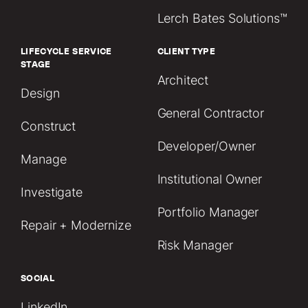
Lerch Bates Solutions™
LIFECYCLE SERVICE
CLIENT TYPE
STAGE
Architect
Design
General Contractor
Construct
Developer/Owner
Manage
Institutional Owner
Investigate
Portfolio Manager
Repair + Modernize
Risk Manager
SOCIAL
LinkedIn