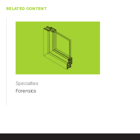
RELATED CONTENT
Specialties
Forensics