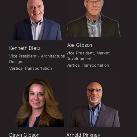
Joe Gibson
Kenneth Dietz
Vice President, Market
Vice President - Architectural
Development
Design
Vertical Transportation
Vertical Transportation
Dawn Gibson
Arnold Pinkney