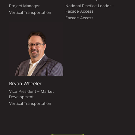
Project Manager
National Practice Leader -
Facade Access
Vertical Transportation
Facade Access
Bryan Wheeler
Vice President – Market
Development
Vertical Transportation