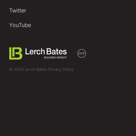
Twitter
YouTube
© 2026 Lerch Bates
Privacy Policy