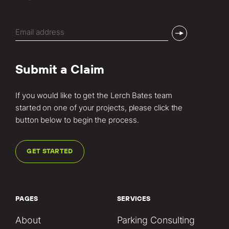
Email
(Required)
Submit a Claim
If you would like to get the Lerch Bates team
started on one of your projects, please click the
button below to begin the process.
GET STARTED
PAGES
SERVICES
About
Parking Consulting