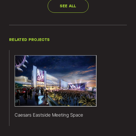
SEE ALL
RELATED PROJECTS
Lerch Bates’
services for
the Caesars
Eastside
Meeting
Space project
included
vertical
Caesars Eastside Meeting Space
transportation
consulting
services.