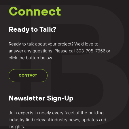
Learn more
Connect
about this
project.
Ready to Talk?
Ready to talk about your project? We’d love to
answer any questions. Please call
303-795-7956
or
click the button below.
CONTACT
Newsletter Sign-Up
Join experts in nearly every facet of the building
industry find relevant industry news, updates and
insights.