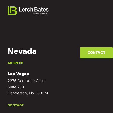
Nevada
CONTACT
Home
ADDRESS
Las Vegas
About
2275 Corporate Circle
Services
Suite 250
Henderson, NV 89074
Clients
CONTACT