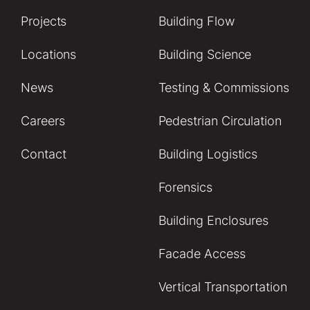
Projects
Building Flow
Locations
Building Science
News
Testing & Commissions
Careers
Pedestrian Circulation
Contact
Building Logistics
Forensics
Building Enclosures
Facade Access
Vertical Transportation