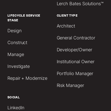
Lerch Bates Solutions™
LIFECYCLE SERVICE
CLIENT TYPE
STAGE
Architect
Design
General Contractor
Construct
Developer/Owner
Manage
Institutional Owner
Investigate
Portfolio Manager
Repair + Modernize
Risk Manager
SOCIAL
LinkedIn