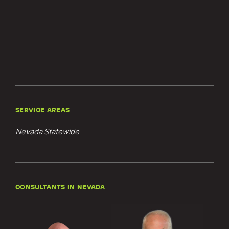
SERVICE AREAS
Nevada Statewide
CONSULTANTS IN NEVADA