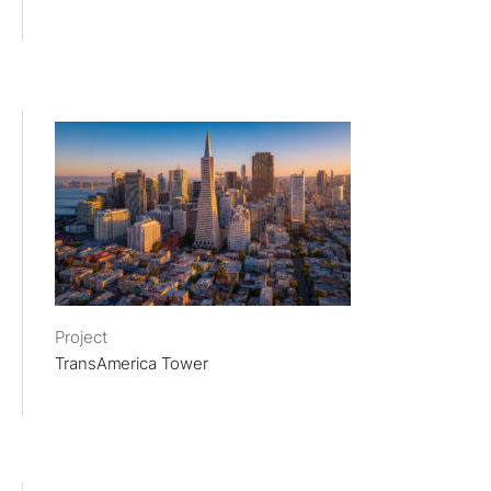
Project
TransAmerica Tower