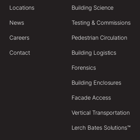
Locations
Building Science
News
Testing & Commissions
Careers
Pedestrian Circulation
Contact
Building Logistics
Forensics
Building Enclosures
Facade Access
Vertical Transportation
Lerch Bates Solutions™