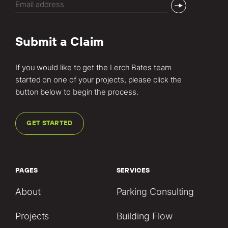
(Required)
Submit a Claim
If you would like to get the Lerch Bates team
started on one of your projects, please click the
button below to begin the process.
GET STARTED
PAGES
SERVICES
About
Parking Consulting
Projects
Building Flow