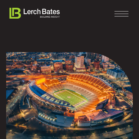
Home
About
Services
Clients