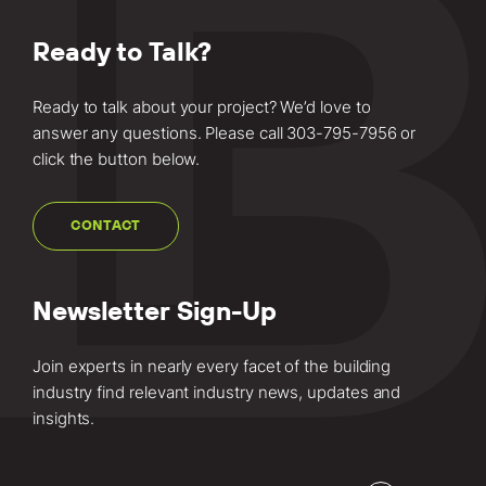
Ready to Talk?
Ready to talk about your project? We’d love to
answer any questions. Please call
303-795-7956
or
click the button below.
CONTACT
Newsletter Sign-Up
Join experts in nearly every facet of the building
industry find relevant industry news, updates and
insights.
Email