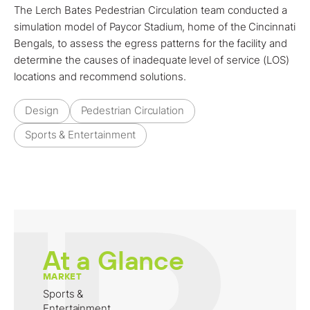
The Lerch Bates Pedestrian Circulation team conducted a
simulation model of Paycor Stadium, home of the Cincinnati
Bengals, to assess the egress patterns for the facility and
determine the causes of inadequate level of service (LOS)
locations and recommend solutions.
Design
Pedestrian Circulation
Sports & Entertainment
At a Glance
MARKET
Sports &
Entertainment