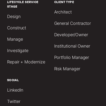
LIFECYCLE SERVICE
CLIENT TYPE
STAGE
Architect
Design
General Contractor
Construct
Developer/Owner
Manage
Institutional Owner
Investigate
Portfolio Manager
Repair + Modernize
Risk Manager
SOCIAL
LinkedIn
Twitter