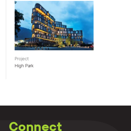
Project
High Park
Connect