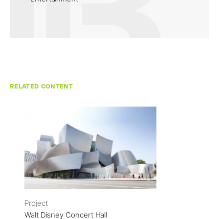
RELATED CONTENT
Project
Walt Disney Concert Hall