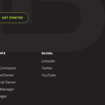
GET STARTED
YPE
SOCIAL
LinkedIn
Contractor
Twitter
er/Owner
YouTube
onal Owner
o Manager
ager