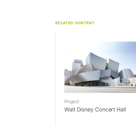
RELATED CONTENT
Project
Walt Disney Concert Hall