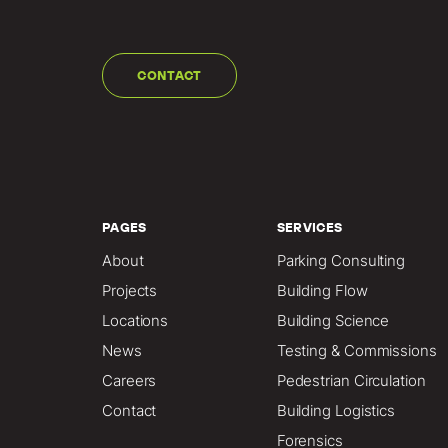
CONTACT
PAGES
SERVICES
About
Parking Consulting
Projects
Building Flow
Locations
Building Science
News
Testing & Commissions
Careers
Pedestrian Circulation
Contact
Building Logistics
Forensics