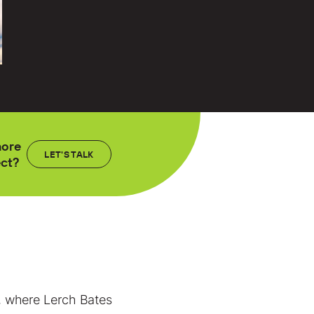
more
LET'S TALK
ect?
ll, where Lerch Bates