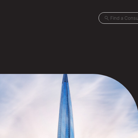
Projects
Locations
News
Careers
Contact