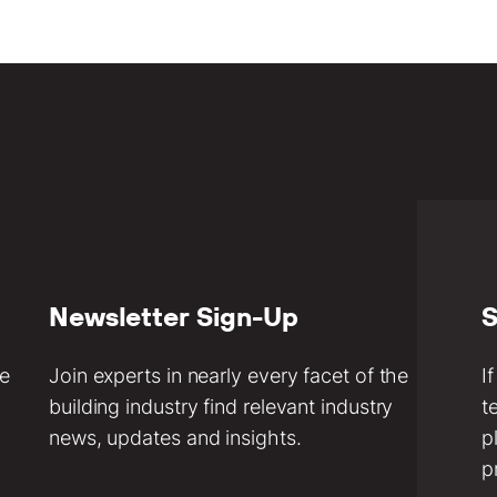
Newsletter Sign-Up
S
ve
Join experts in nearly every facet of the
I
building industry find relevant industry
t
news, updates and insights.
p
p