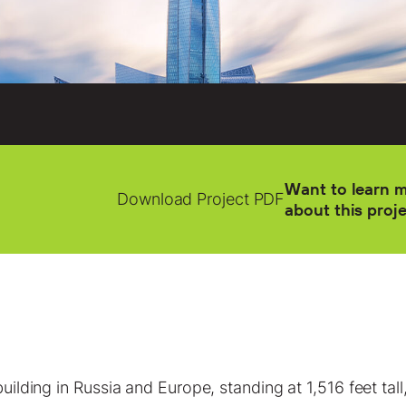
Want to learn 
Download Project PDF
about this proj
building in Russia and Europe, standing at 1,516 feet ta