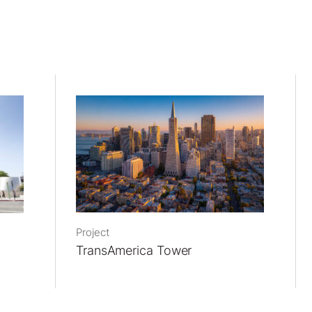
Project
TransAmerica Tower