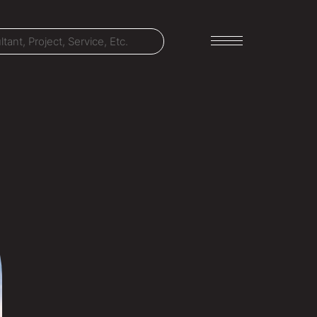
LET'S TALK
303-795-7956
CONNECT ONLINE
Contact Us
Submit a Claim