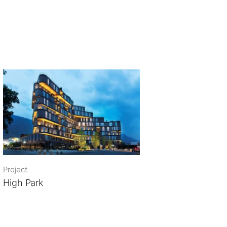
Project
High Park