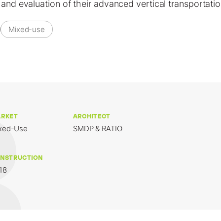
 and evaluation of their advanced vertical transportati
Mixed-use
RKET
ARCHITECT
xed-Use
SMDP & RATIO
NSTRUCTION
18