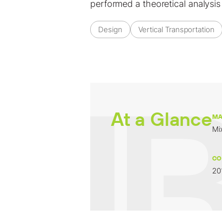
performed a theoretical analysis
Design
Vertical Transportation
At a Glance
MA
Mi
CO
20