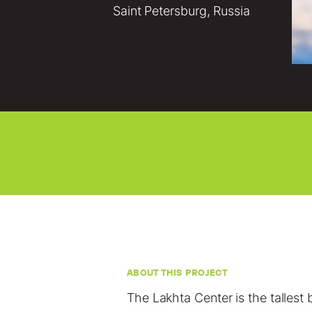
Saint Petersburg, Russia
ABOUT THIS PROJECT
The Lakhta Center is the tallest 