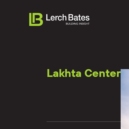
Lakhta Center
About
Services
Lifecycles
Clients
Team LB