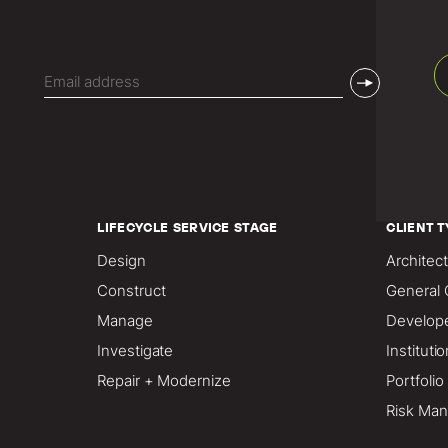
Email
(Required)
LIFECYCLE SERVICE STAGE
CLIENT T
Design
Architect
Construct
General 
Manage
Develop
Investigate
Instituti
Repair + Modernize
Portfoli
Risk Man