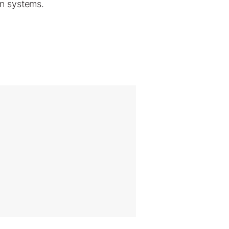
on systems.