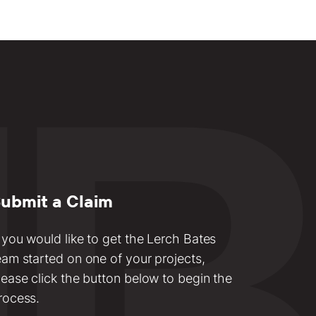
ubmit a Claim
f you would like to get the Lerch Bates
eam started on one of your projects,
lease click the button below to begin the
rocess.