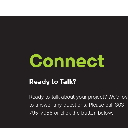
Connect
Ready to Talk?
Ready to talk about your project? We’d lo
to answer any questions. Please call
303-
795-7956
or click the button below.