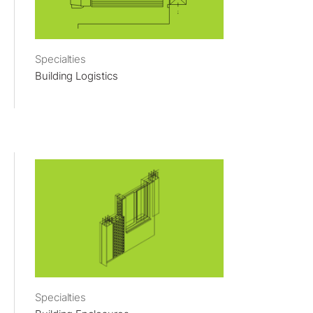
Specialties
Building Logistics
Specialties