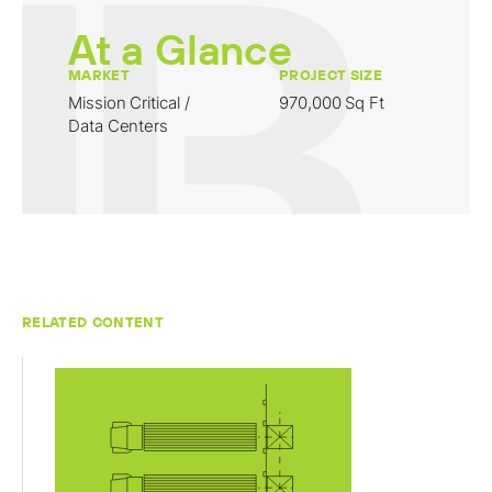
At a Glance
MARKET
PROJECT SIZE
Mission Critical /
970,000 Sq Ft
Data Centers
RELATED CONTENT