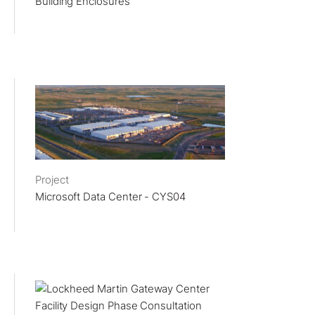
Building Enclosures
Project
Microsoft Data Center - CYS04