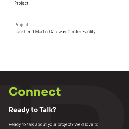
Project
Lockheed Martin Gateway Center Facility
Connect
Ready to Talk?
Ready to talk about your project? We’d love to