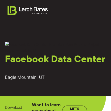
Facebook Data Center
Home
About
Eagle Mountain, UT
Services
Clients
Want to learn
Download
LET'S
more about