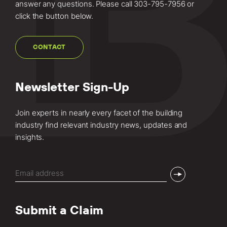
answer any questions. Please call
303-795-7956
or
click the button below.
CONTACT
Newsletter Sign-Up
Join experts in nearly every facet of the building
industry find relevant industry news, updates and
insights.
Email
(Required)
Submit a Claim