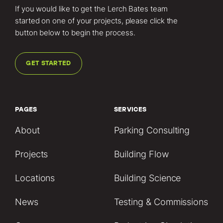
If you would like to get the Lerch Bates team
started on one of your projects, please click the
button below to begin the process.
GET STARTED
PAGES
SERVICES
About
Parking Consulting
Projects
Building Flow
Locations
Building Science
News
Testing & Commissions