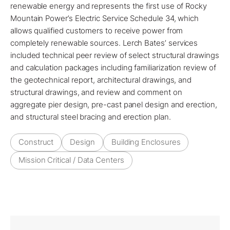
renewable energy and represents the first use of Rocky
Mountain Power’s Electric Service Schedule 34, which
allows qualified customers to receive power from
completely renewable sources.
Lerch Bates’
services
included
technical peer review
of select structural drawings
and calculation packages including familiarization review of
the geotechnical report, architectural drawings, and
structural drawings, and review and comment on
aggregate pier design, pre-cast panel design and erection,
and structural steel bracing and erection plan.
Construct
Design
Building Enclosures
Mission Critical / Data Centers