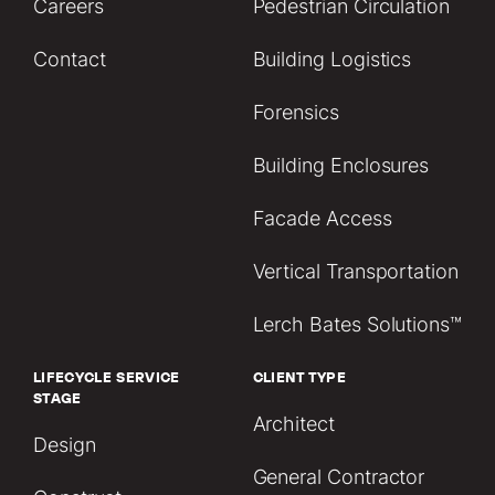
Careers
Pedestrian Circulation
Contact
Building Logistics
Forensics
Building Enclosures
Facade Access
Vertical Transportation
Lerch Bates Solutions™
LIFECYCLE SERVICE
CLIENT TYPE
STAGE
Architect
Design
General Contractor