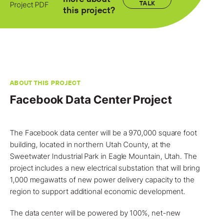
Locations
TALK
Project PDF
this project?
Projects
News
Careers
ABOUT THIS PROJECT
Contact
Facebook Data Center Project
The Facebook data center will be a 970,000 square foot
LET'S TALK
building, located in northern Utah County, at the
303-795-7956
Sweetwater Industrial Park in Eagle Mountain,
Utah
. The
project
includes a new electrical substation that will bring
CONNECT ONLINE
1,000 megawatts of new power delivery capacity to the
region to support additional economic development.
Contact Us
Submit a Claim
The data center will be powered by 100%, net-new