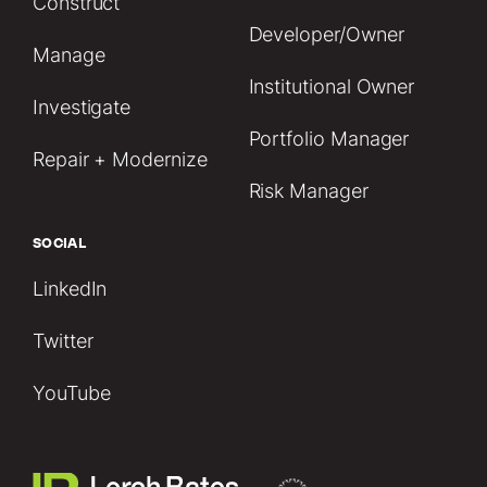
Construct
Developer/Owner
Manage
Institutional Owner
Investigate
Portfolio Manager
Repair + Modernize
Risk Manager
SOCIAL
LinkedIn
Twitter
YouTube