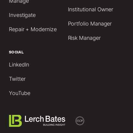
Manage
Institutional Owner
Investigate
Portfolio Manager
Repair + Modernize
Risk Manager
SOCIAL
LinkedIn
Twitter
YouTube