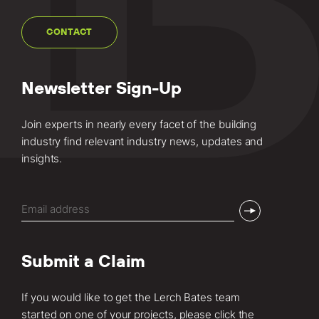
CONTACT
Newsletter Sign-Up
Join experts in nearly every facet of the building
industry find relevant industry news, updates and
insights.
Email
(Required)
Submit a Claim
If you would like to get the Lerch Bates team
started on one of your projects, please click the