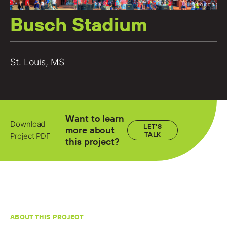
Locations
Busch Stadium
Projects
News
St. Louis, MS
Careers
Contact
Want to learn
Download
LET'S
more about
TALK
Project PDF
LET'S TALK
this project?
303-795-7956
CONNECT ONLINE
Contact Us
ABOUT THIS PROJECT
Submit a Claim