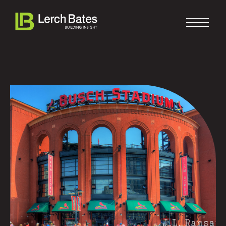
Home
About
Services
Clients