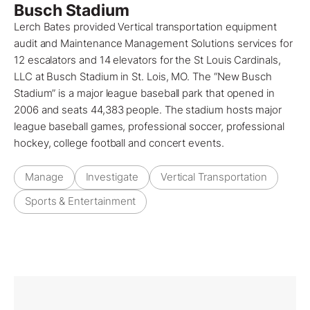
Busch Stadium
Lerch Bates provided Vertical transportation equipment
audit and Maintenance Management Solutions services for
12 escalators and 14 elevators for the St Louis Cardinals,
LLC at Busch Stadium in St. Lois, MO. The “New Busch
Stadium” is a major league baseball park that opened in
2006 and seats 44,383 people. The stadium hosts major
league baseball games, professional soccer, professional
hockey, college football and concert events.
Manage
Investigate
Vertical Transportation
Sports & Entertainment