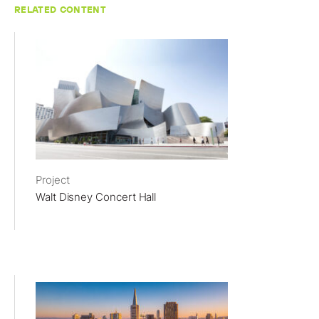
RELATED CONTENT
Project
Walt Disney Concert Hall