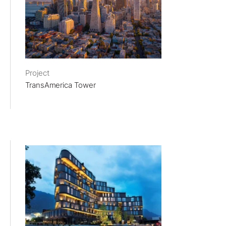
Project
TransAmerica Tower