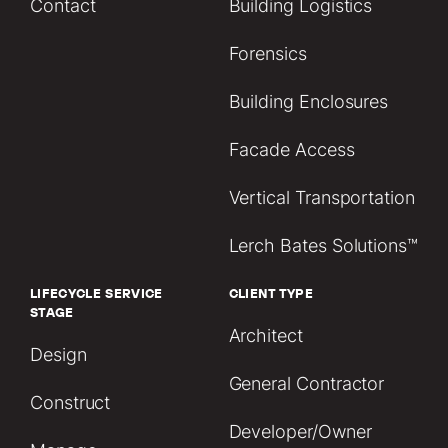
Contact
Building Logistics
Forensics
Building Enclosures
Facade Access
Vertical Transportation
Lerch Bates Solutions™
LIFECYCLE SERVICE
CLIENT TYPE
STAGE
Architect
Design
General Contractor
Construct
Developer/Owner