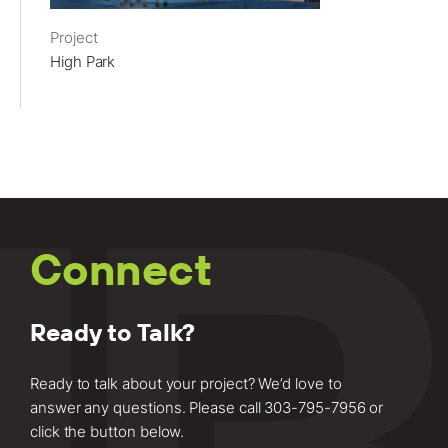
Project
High Park
Connect
Ready to Talk?
Ready to talk about your project? We’d love to
answer any questions. Please call
303-795-7956
or
click the button below.