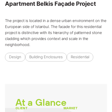
Apartment Belkis Façade Project
The
project
is located in a dense urban environment on the
European side of
Istanbul
. The facade for this residential
project
is distinctive with its hierarchy of
patterned stone
cladding
which provides context and scale in the
neighborhood.
Design
Building Enclosures
Residential
At a Glance
CLIENT
MARKET