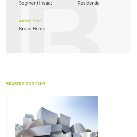
Segment Insaat
Residential
ARCHITECT
Boran Ekinci
RELATED CONTENT