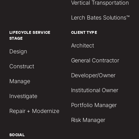
Vertical Transportation
Lerch Bates Solutions™
LIFECYCLE SERVICE
CLIENT TYPE
STAGE
Architect
Design
General Contractor
Construct
Developer/Owner
Manage
Institutional Owner
Investigate
Portfolio Manager
Repair + Modernize
Risk Manager
SOCIAL