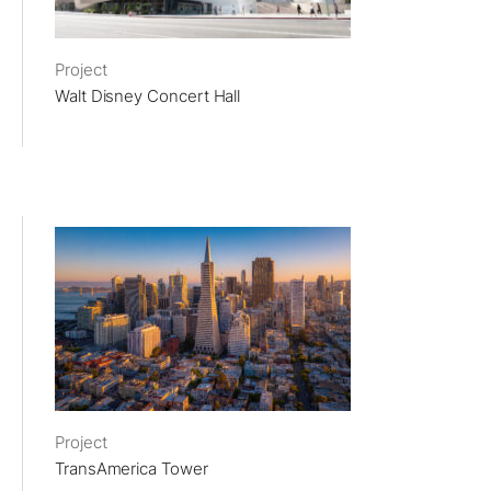
Project
Walt Disney Concert Hall
Project
TransAmerica Tower