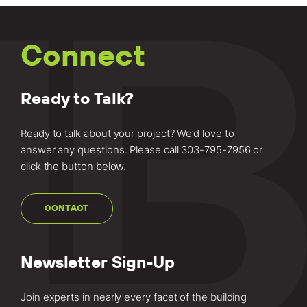
Connect
Ready to Talk?
Ready to talk about your project? We’d love to
answer any questions. Please call
303-795-7956
or
click the button below.
CONTACT
Newsletter Sign-Up
Join experts in nearly every facet of the building