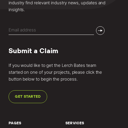
industry find relevant industry news, updates and
insights.
Email
(Required)
Submit a Claim
If you would like to get the Lerch Bates team
started on one of your projects, please click the
button below to begin the process.
GET STARTED
PAGES
SERVICES