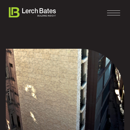
Home
About
Services
Clients