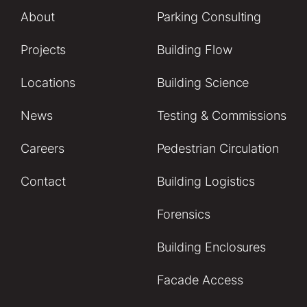
About
Parking Consulting
Projects
Building Flow
Locations
Building Science
News
Testing & Commissions
Careers
Pedestrian Circulation
Contact
Building Logistics
Forensics
Building Enclosures
Facade Access