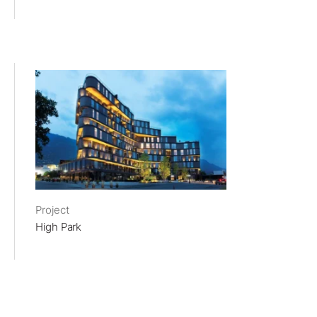
Project
High Park