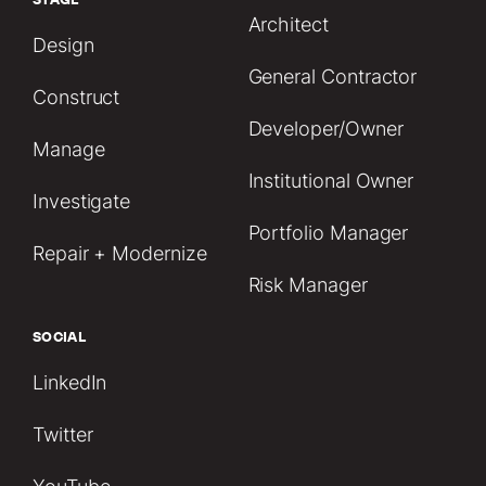
Architect
Design
General Contractor
Construct
Developer/Owner
Manage
Institutional Owner
Investigate
Portfolio Manager
Repair + Modernize
Risk Manager
SOCIAL
LinkedIn
Twitter