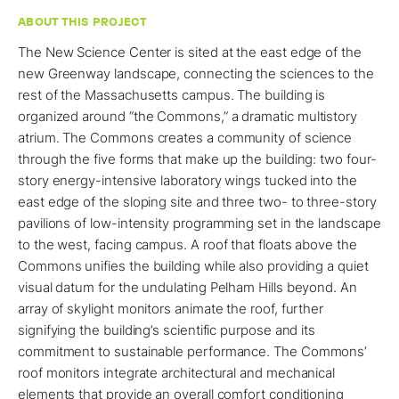
ABOUT THIS PROJECT
The New Science Center is sited at the east edge of the
new Greenway landscape, connecting the sciences to the
rest of the Massachusetts campus. The building is
organized around “the Commons,” a dramatic multistory
atrium. The Commons creates a community of science
through the five forms that make up the building: two four-
story energy-intensive laboratory wings tucked into the
east edge of the sloping site and three two- to three-story
pavilions of low-intensity programming set in the landscape
to the west, facing campus. A roof that floats above the
Commons unifies the building while also providing a quiet
visual datum for the undulating Pelham Hills beyond. An
array of skylight monitors animate the roof, further
signifying the building’s scientific purpose and its
commitment to sustainable performance. The Commons’
roof monitors integrate architectural and mechanical
elements that provide an overall comfort conditioning