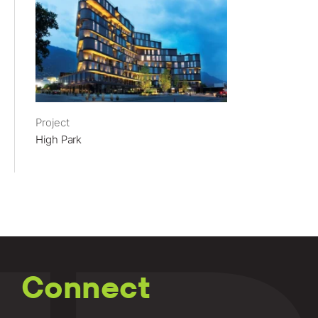
Project
High Park
Connect