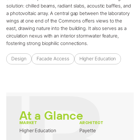
solution: chilled beams, radiant slabs, acoustic baffles, and
a photovoltaic array. A central gap between the laboratory
wings at one end of the Commons offers views to the
east, drawing nature into the building. It also serves as a
circulation nexus with an interior stormwater feature,
fostering strong biophilic connections.
Design
Facade Access
Higher Education
At a Glance
MARKET
ARCHITECT
Higher Education
Payette