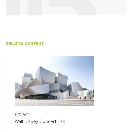
RELATED CONTENT
Project
Walt Disney Concert Hall