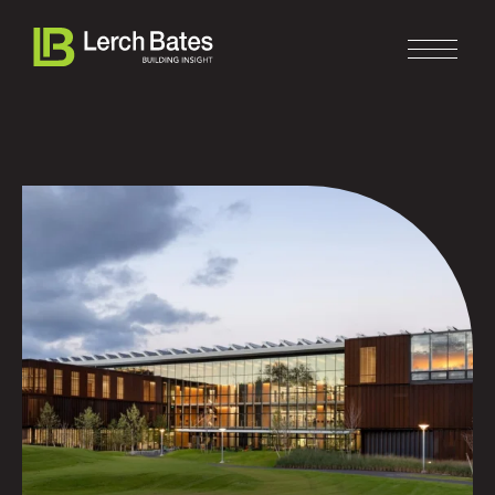
Home
About
Services
Clients