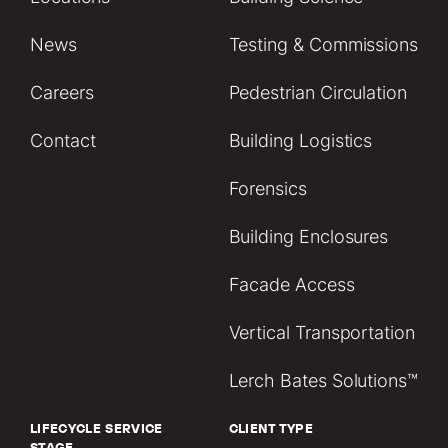
News
Testing & Commissions
Careers
Pedestrian Circulation
Contact
Building Logistics
Forensics
Building Enclosures
Facade Access
Vertical Transportation
Lerch Bates Solutions™
LIFECYCLE SERVICE
CLIENT TYPE
STAGE