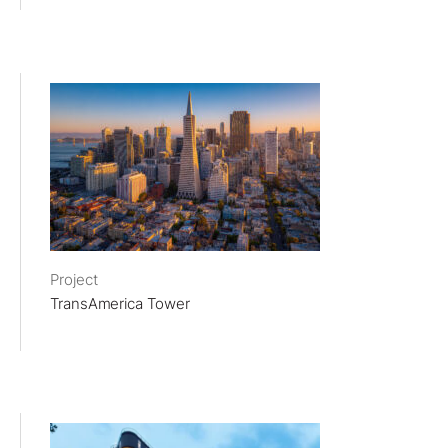
Project
TransAmerica Tower