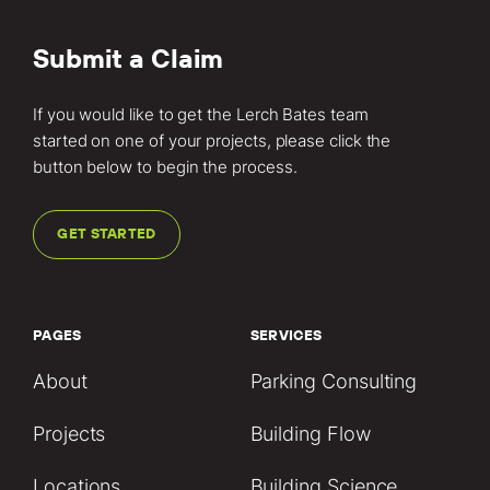
Submit a Claim
If you would like to get the Lerch Bates team
started on one of your projects, please click the
button below to begin the process.
GET STARTED
PAGES
SERVICES
About
Parking Consulting
Projects
Building Flow
Locations
Building Science