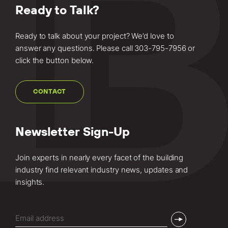
Ready to Talk?
Ready to talk about your project? We’d love to
answer any questions. Please call
303-795-7956
or
click the button below.
CONTACT
Newsletter Sign-Up
Join experts in nearly every facet of the building
industry find relevant industry news, updates and
insights.
Email
(Required)