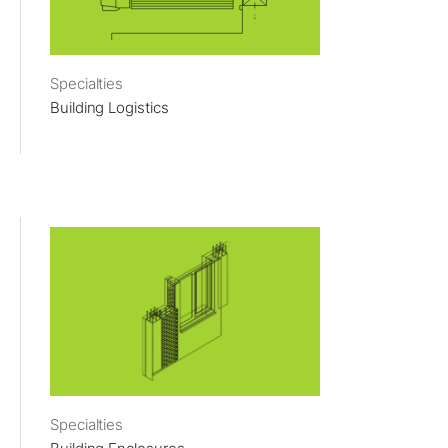
Specialties
Building Logistics
Specialties