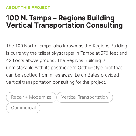
ABOUT THIS PROJECT
100 N. Tampa – Regions Building
Vertical Transportation Consulting
The 100 North Tampa, also known as the Regions Building,
is currently the tallest skyscraper in
Tampa
at 579 feet and
42 floors above ground. The Regions Building is
unmistakable with its postmodern Gothic-style roof that
can be spotted from miles away.
Lerch Bates
provided
vertical transportation consulting
for the
project
.
Repair + Modernize
Vertical Transportation
Commercial