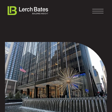
Home
About
Services
Clients