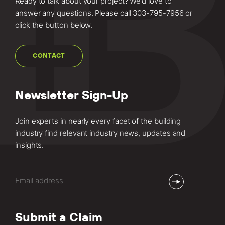
Ready to talk about your project? We’d love to
answer any questions. Please call
303-795-7956
or
click the button below.
CONTACT
Newsletter Sign-Up
Join experts in nearly every facet of the building
industry find relevant industry news, updates and
insights.
Email
(Required)
Submit a Claim