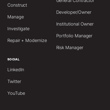
General Contractor
Construct
Developer/Owner
Manage
Institutional Owner
Investigate
Portfolio Manager
Repair + Modernize
Risk Manager
SOCIAL
LinkedIn
Twitter
YouTube