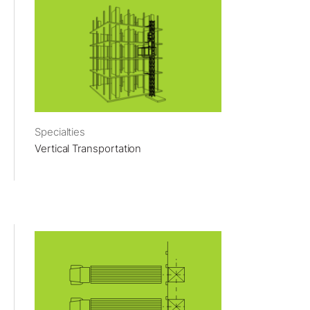
Specialties
Vertical Transportation