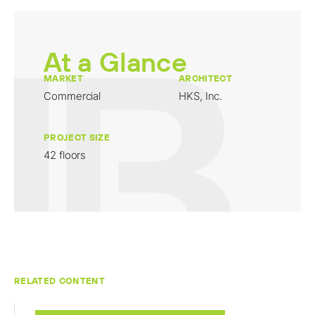
At a Glance
MARKET
ARCHITECT
Commercial
HKS, Inc.
PROJECT SIZE
42 floors
RELATED CONTENT