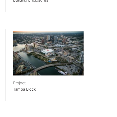
Building Enclosures
Project
Tampa Block