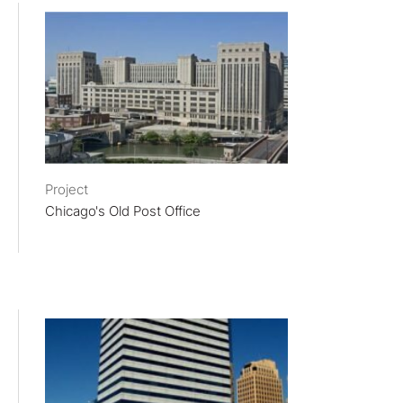
Project
Chicago's Old Post Office