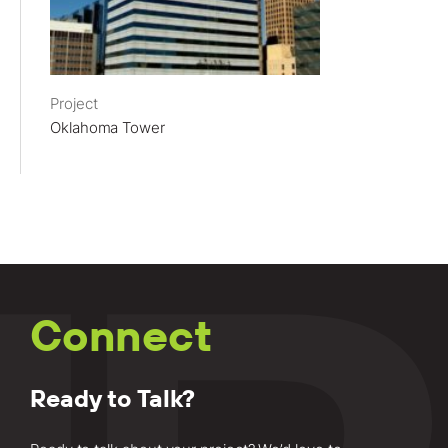
Project
Oklahoma Tower
Connect
Ready to Talk?