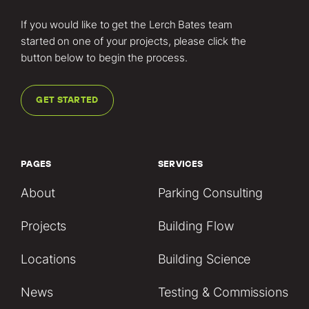
If you would like to get the Lerch Bates team
started on one of your projects, please click the
button below to begin the process.
GET STARTED
PAGES
SERVICES
About
Parking Consulting
Projects
Building Flow
Locations
Building Science
News
Testing & Commissions