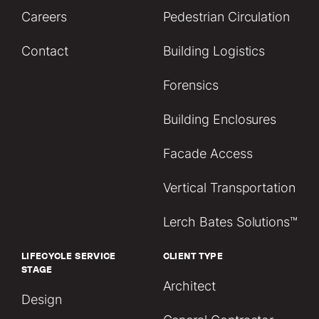
Careers
Pedestrian Circulation
Contact
Building Logistics
Forensics
Building Enclosures
Facade Access
Vertical Transportation
Lerch Bates Solutions™
LIFECYCLE SERVICE
CLIENT TYPE
STAGE
Architect
Design