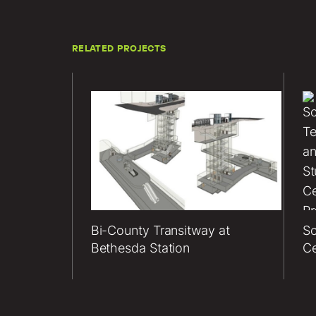
RELATED PROJECTS
Lerch
Bates
servi
for th
Coun
Trans
at
Bi-County Transitway at
Sc
Bethe
Bethesda Station
Ce
Statio
projec
inclu