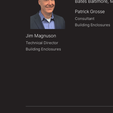
Patrick Grosse
Consultant
Building Enclosures
Jim Magnuson
Technical Director
Building Enclosures