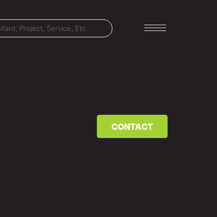
LET'S TALK
CONTACT
303-795-7956
CONNECT ONLINE
Contact Us
Submit a Claim