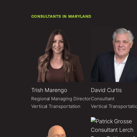
CONSULTANTS IN MARYLAND
Trish Marengo
David Curtis
Regional Managing Director
Consultant
Vertical Transportation
Vertical Transportati