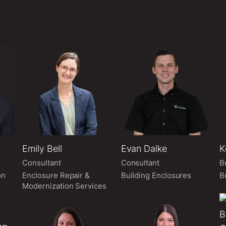
Emily Bell
Evan Dalke
K
Consultant
Consultant
B
on
Enclosure Repair &
Building Enclosures
B
Modernization Services