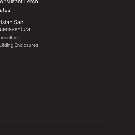
ristan San
uenaventura
onsultant
uilding Enclosures