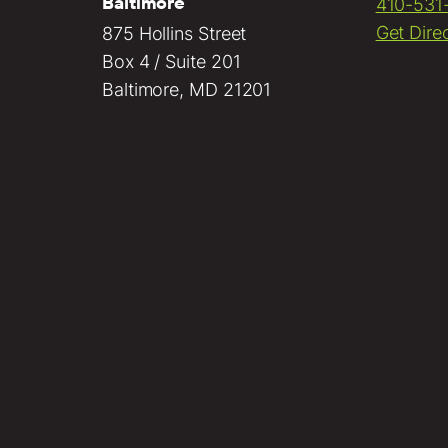
Baltimore
410-531
Get Dire
875 Hollins Street
Box 4 / Suite 201
Baltimore, MD 21201