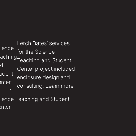
Lerch Bates’ services
’
for the Science
ces
Teaching and Student
e Bi-
Center project included
ty
enclosure design and
itway
consulting. Learn more
about this project.
ience Teaching and Student
sda
nter
n
t
ded