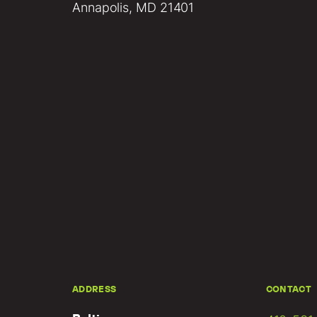
Annapolis, MD 21401
ADDRESS
CONTACT