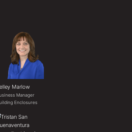
elley Marlow
usiness Manager
uilding Enclosures