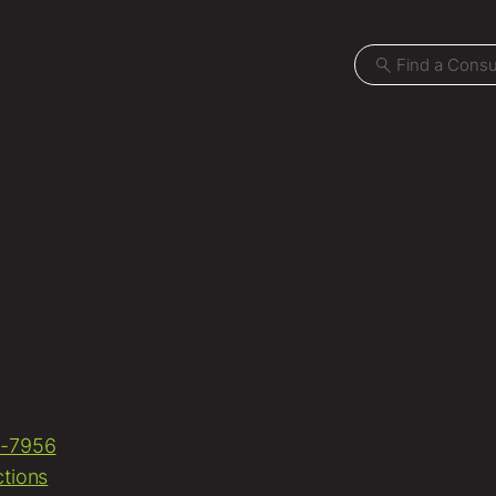
Projects
Locations
News
Careers
-7956
Contact
ctions