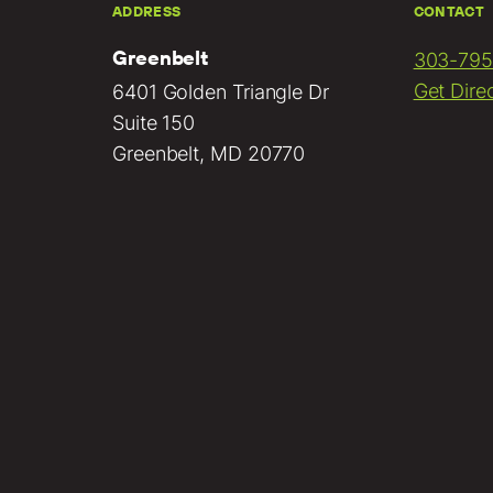
ADDRESS
CONTACT
Greenbelt
303-795
Get Dire
6401 Golden Triangle Dr
Suite 150
Greenbelt, MD 20770