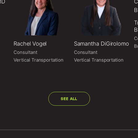
T
B
C
Rachel Vogel
Samantha DiGirolomo
B
Consultant
Consultant
Vertical Transportation
Vertical Transportation
SEE ALL