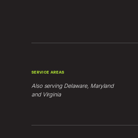
SERVICE AREAS
Also serving Delaware, Maryland
and Virginia