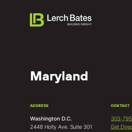
Maryland
About
Services
Lifecycles
ADDRESS
CONTACT
Clients
Washington D.C.
303-795
Team LB
2448 Holly Ave. Suite 301
Get Dire