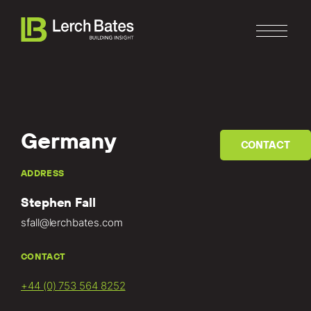
Germany
CONTACT
Home
ADDRESS
Stephen Fall
About
sfall@lerchbates.com
Services
CONTACT
Clients
+44 (0) 753 564 8252