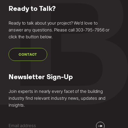
about this
Ready to Talk?
project.
Ready to talk about your project? We’d love to
answer any questions. Please call
303-795-7956
or
click the button below.
CONTACT
Newsletter Sign-Up
Join experts in nearly every facet of the building
industry find relevant industry news, updates and
insights.
Email
(Required)