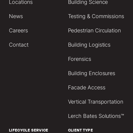
Locations
Building Science
News
Testing & Commissions
Careers
Pedestrian Circulation
Contact
Building Logistics
Forensics
Building Enclosures
Facade Access
Vertical Transportation
Lerch Bates Solutions™
LIFECYCLE SERVICE
CLIENT TYPE