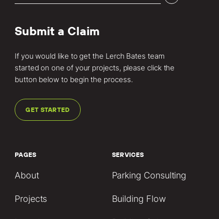
Submit a Claim
If you would like to get the Lerch Bates team
started on one of your projects, please click the
button below to begin the process.
GET STARTED
PAGES
SERVICES
About
Parking Consulting
Projects
Building Flow