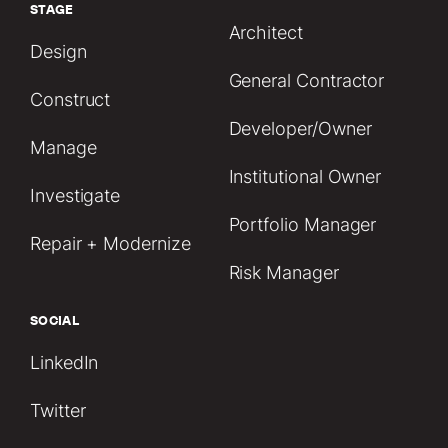
STAGE
Architect
Design
General Contractor
Construct
Developer/Owner
Manage
Institutional Owner
Investigate
Portfolio Manager
Repair + Modernize
Risk Manager
SOCIAL
LinkedIn
Twitter