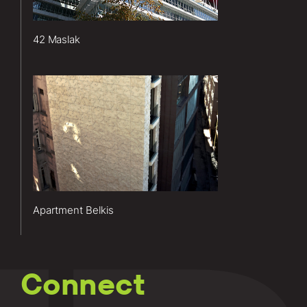
included
enclosure
42 Maslak
design
and
consulting.
Lerch
Learn
Bates’
more
services
about this
for the
project.
Apartment
Belkis
project
included
Apartment Belkis
enclosure
design
and
consulting.
Connect
Learn
more