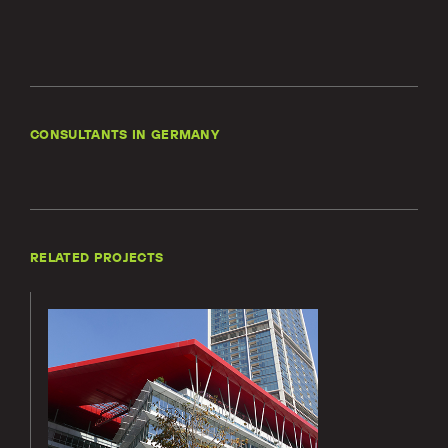
Locations
Projects
News
Careers
CONSULTANTS IN GERMANY
Contact
RELATED PROJECTS
LET'S TALK
303-795-7956
Lerch
Bates’
CONNECT ONLINE
services
for the 42
Contact Us
Maslak
Submit a Claim
project