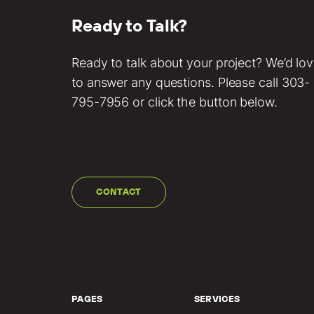
Ready to Talk?
Ready to talk about your project? We’d lo
to answer any questions. Please call
303-
795-7956
or click the button below.
CONTACT
PAGES
SERVICES