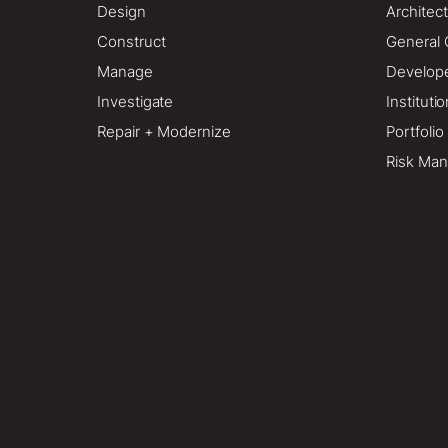
Design
Architect
Construct
General 
Manage
Develop
Investigate
Instituti
Repair + Modernize
Portfoli
Risk Man