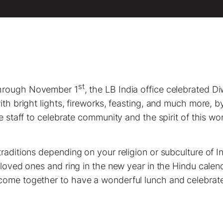
st
hrough November 1
, the LB India office celebrated Di
ith bright lights, fireworks, feasting, and much more, b
he staff to celebrate community and the spirit of this wo
traditions depending on your religion or subculture of 
 loved ones and ring in the new year in the Hindu calend
come together to have a wonderful lunch and celebrate 