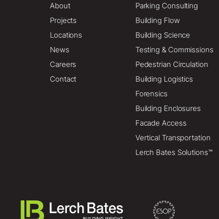
About
Parking Consulting
Projects
Building Flow
Locations
Building Science
News
Testing & Commissions
Careers
Pedestrian Circulation
Contact
Building Logistics
Forensics
Building Enclosures
Facade Access
Vertical Transportation
Lerch Bates Solutions™