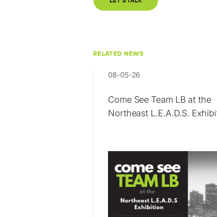
LET'S TALK
RELATED NEWS
08-05-26
Come See Team LB at the
Northeast L.E.A.D.S. Exhibi