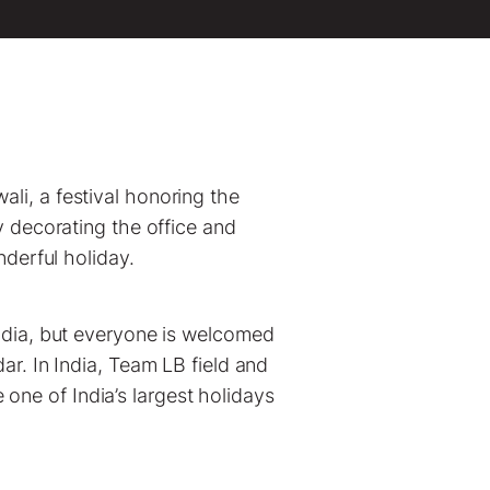
wali, a festival honoring the
y decorating the office and
nderful holiday.
India, but everyone is welcomed
ar. In India, Team LB field and
one of India’s largest holidays