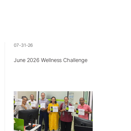
07-31-26
June 2026 Wellness Challenge