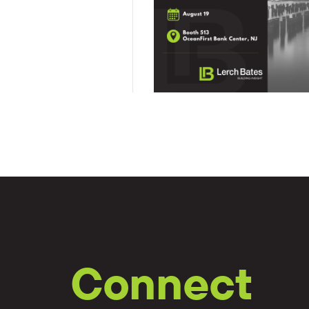
Connect