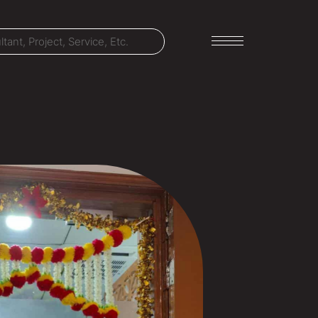
LET'S TALK
303-795-7956
CONNECT ONLINE
Contact Us
Submit a Claim