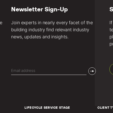
Newsletter Sign-Up
S
ve
Join experts in nearly every facet of the
I
building industry find relevant industry
t
news, updates and insights.
p
p
Email
(Required)
LIFECYCLE SERVICE STAGE
CLIENT T