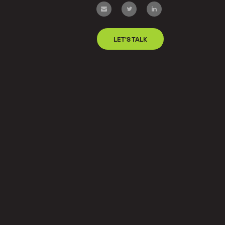
LET'S TALK