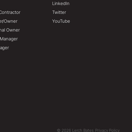
LinkedIn
Contractor
Twitter
er/Owner
YouTube
onal Owner
o Manager
ager
© 2026 Lerch Bates
Privacy Policy