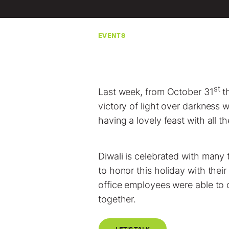
EVENTS
st
Last week, from October 31
t
victory of light over darkness w
having a lovely feast with all t
Diwali is celebrated with many 
to honor this holiday with their
office employees were able to 
together.