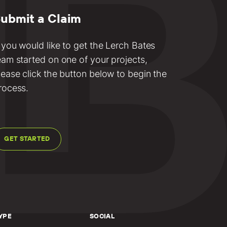
ubmit a Claim
f you would like to get the Lerch Bates
eam started on one of your projects,
lease click the button below to begin the
rocess.
GET STARTED
YPE
SOCIAL