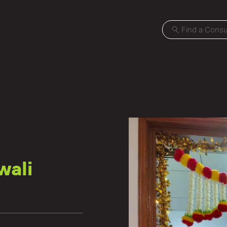
Projects
Locations
wali
News
Careers
Contact