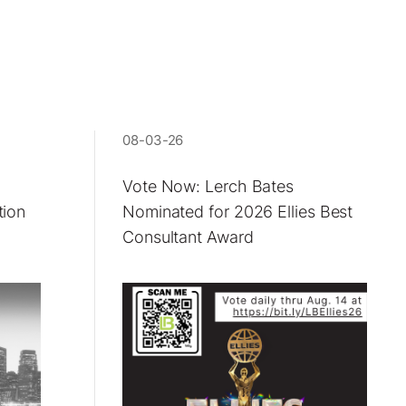
08-03-26
Vote Now: Lerch Bates
tion
Nominated for 2026 Ellies Best
Consultant Award