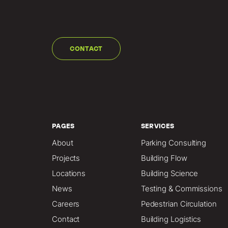
CONTACT
PAGES
SERVICES
About
Parking Consulting
Projects
Building Flow
Locations
Building Science
News
Testing & Commissions
Careers
Pedestrian Circulation
Contact
Building Logistics