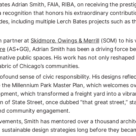
ates Adrian Smith, FAIA, RIBA, on receiving the prest
 recognition that honors his extraordinary contributi
des, including multiple Lerch Bates projects such as 
n partner at
Skidmore, Owings & Merrill
(SOM) to his v
ure
(AS+GG), Adrian Smith has been a driving force b
mative public spaces. His work has not only reshaped
abric of Chicago’s communities.
rofound sense of civic responsibility. His designs ref
ke the Millennium Park Master Plan, which welcomes ove
pment, which transformed a freight yard into a vibra
on of State Street, once dubbed “that great street,” st
 and community engagement.
evements, Smith has mentored over a thousand archi
 sustainable design strategies long before they becam