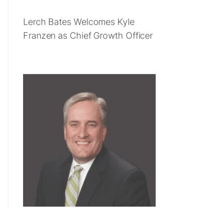
Lerch Bates Welcomes Kyle
Franzen as Chief Growth Officer