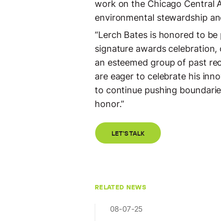
work on the Chicago Central A
environmental stewardship and
“Lerch Bates is honored to be
signature awards celebration, 
an esteemed group of past rec
are eager to celebrate his inn
to continue pushing boundarie
honor.”
LET'S TALK
RELATED NEWS
08-07-25