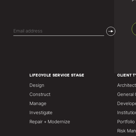
Email
(Required)
LIFECYCLE SERVICE STAGE
CLIENT T
Design
Architect
Construct
General 
Manage
Develop
Investigate
Instituti
Repair + Modernize
Portfoli
Risk Man