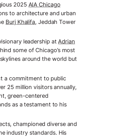
igious 2025
AIA Chicago
ons to architecture and urban
the
Burj Khalifa
, Jeddah Tower
isionary leadership at
Adrian
ehind some of Chicago’s most
 skylines around the world but
lect a commitment to public
r 25 million visitors annually,
nt, green-centered
ands as a testament to his
tects, championed diverse and
e industry standards. His