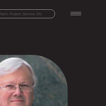
LET'S TALK
303-795-7956
CONNECT ONLINE
Contact Us
Submit a Claim