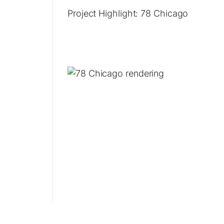
Project Highlight: 78 Chicago