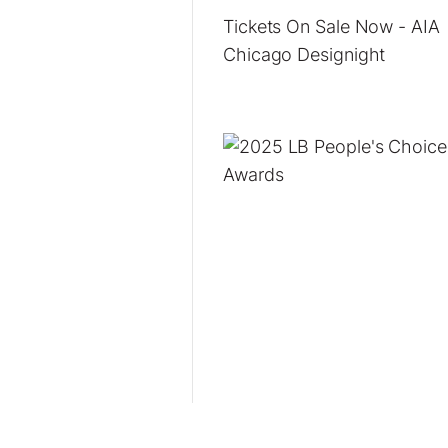
Tickets On Sale Now - AIA
Chicago Designight