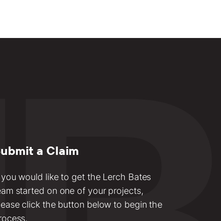
ubmit a Claim
f you would like to get the Lerch Bates
eam started on one of your projects,
lease click the button below to begin the
rocess.