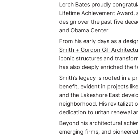
Lerch Bates proudly congratul
Lifetime Achievement Award, a
design over the past five deca
and Obama Center.
From his early days as a desig
Smith + Gordon Gill Architect
iconic structures and transfor
has also deeply enriched the f
Smith’s legacy is rooted in a p
benefit, evident in projects li
and the Lakeshore East develo
neighborhood. His revitalizati
dedication to urban renewal
Beyond his architectural achi
emerging firms, and pioneered