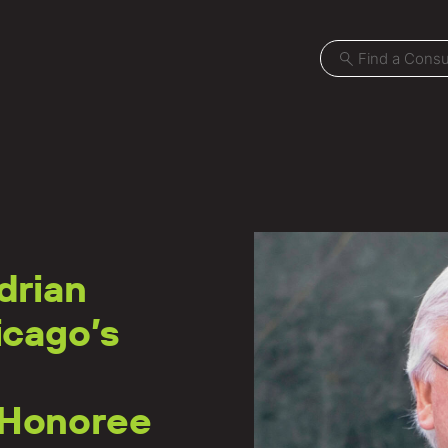
Projects
drian
Locations
icago’s
News
Careers
 Honoree
Contact