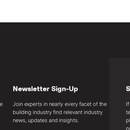
Newsletter Sign-Up
S
ve
Join experts in nearly every facet of the
I
building industry find relevant industry
t
news, updates and insights.
p
p