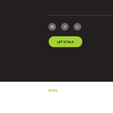
LET'S TALK
BLOG