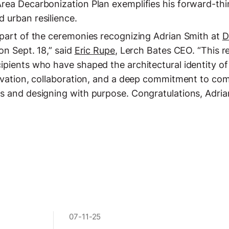
rea Decarbonization Plan exemplifies his forward-th
 urban resilience.
 part of the ceremonies recognizing Adrian Smith at
D
on Sept. 18,” said
Eric Rupe
, Lerch Bates CEO. “This 
ipients who have shaped the architectural identity 
ovation, collaboration, and a deep commitment to com
s and designing with purpose. Congratulations, Adria
07-11-25