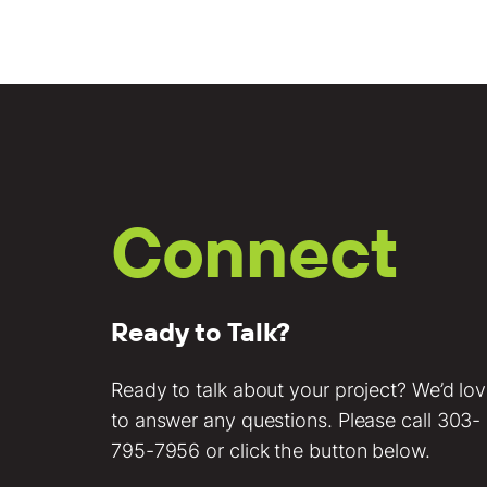
Connect
Ready to Talk?
Ready to talk about your project? We’d lo
to answer any questions. Please call
303-
795-7956
or click the button below.