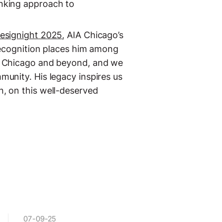
inking approach to
esignight 2025
, AIA Chicago’s
recognition places him among
of Chicago and beyond, and we
munity. His legacy inspires us
n, on this well-deserved
07-09-25