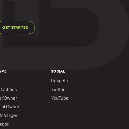
GET STARTED
YPE
SOCIAL
LinkedIn
Contractor
Twitter
er/Owner
YouTube
onal Owner
o Manager
ager