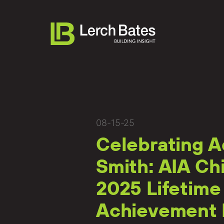
About
08-15-25
Celebrating A
Services
Smith: AIA Ch
Lifecycles
2025 Lifetime
Clients
Achievement
Team LB