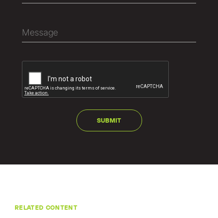
RELATED CONTENT