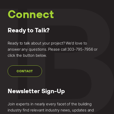
Connect
Ready to Talk?
Ready to talk about your project? We’d love to
answer any questions. Please call
303-795-7956
or
click the button below.
CONTACT
Newsletter Sign-Up
Join experts in nearly every facet of the building
industry find relevant industry news, updates and