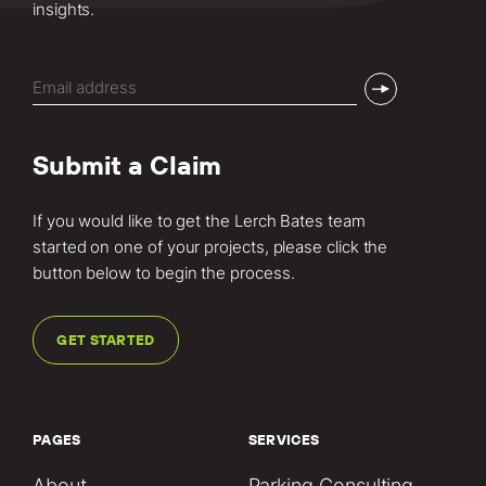
insights.
Email
(Required)
Submit a Claim
If you would like to get the Lerch Bates team
started on one of your projects, please click the
button below to begin the process.
GET STARTED
PAGES
SERVICES
About
Parking Consulting