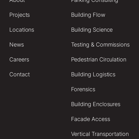
Projects
Building Flow
Locations
Building Science
News
Testing & Commissions
Careers
Pedestrian Circulation
Contact
Building Logistics
Forensics
Building Enclosures
Facade Access
Vertical Transportation