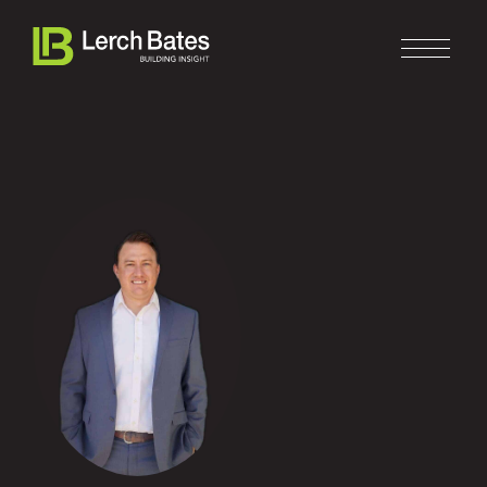
Home
About
Services
Clients