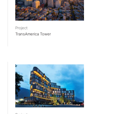
Project
TransAmerica Tower