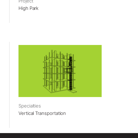
Project
High Park
Specialties
Vertical Transportation