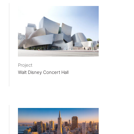
Project
Walt Disney Concert Hall