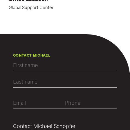
Global Support Center
CONTACT MICHAEL