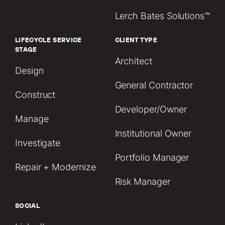
Lerch Bates Solutions™
LIFECYCLE SERVICE
CLIENT TYPE
STAGE
Architect
Design
General Contractor
Construct
Developer/Owner
Manage
Institutional Owner
Investigate
Portfolio Manager
Repair + Modernize
Risk Manager
SOCIAL