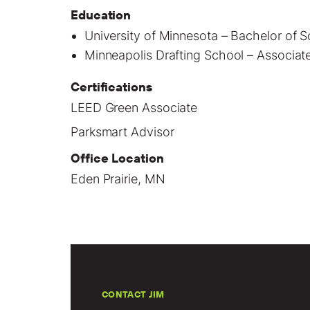
Education
University of Minnesota – Bachelor of
Minneapolis Drafting School – Associate’
Certifications
LEED Green Associate
Parksmart Advisor
Office Location
Eden Prairie, MN
CONTACT JIM