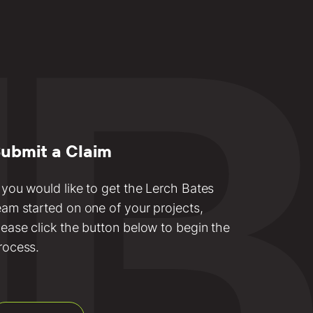
ubmit a Claim
f you would like to get the Lerch Bates
eam started on one of your projects,
lease click the button below to begin the
rocess.