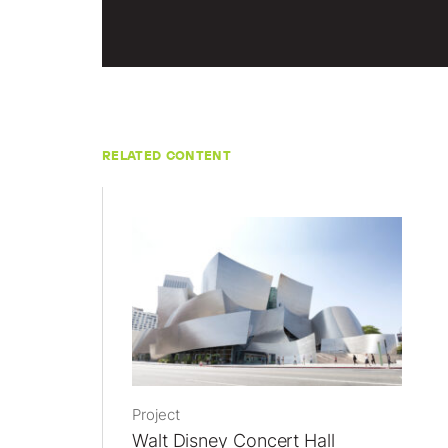
RELATED CONTENT
Project
Walt Disney Concert Hall