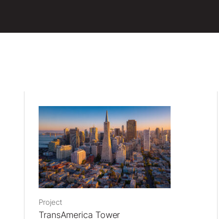
Project
TransAmerica Tower