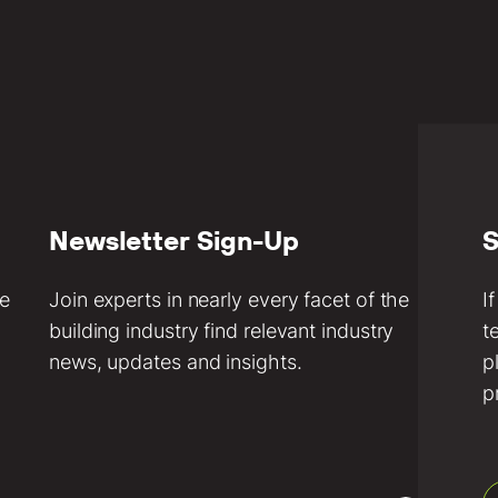
Newsletter Sign-Up
S
ve
Join experts in nearly every facet of the
I
building industry find relevant industry
t
news, updates and insights.
p
p
Email