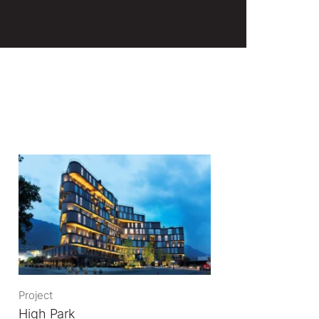
Project
High Park