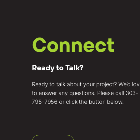
Connect
Ready to Talk?
Ready to talk about your project? We’d lo
to answer any questions. Please call
303-
795-7956
or click the button below.