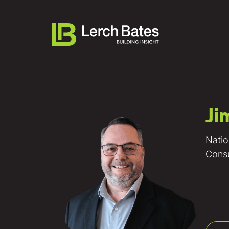
Ji
About
Natio
Services
Consu
Lifecycles
Clients
Team LB