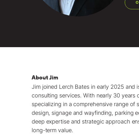
C
About Jim
Jim joined Lerch Bates in early 2025 and i
consulting services. With nearly 30 years 
specializing in a comprehensive range of s
design, signage and wayfinding, parking 
deep expertise and strategic approach ensu
long-term value.