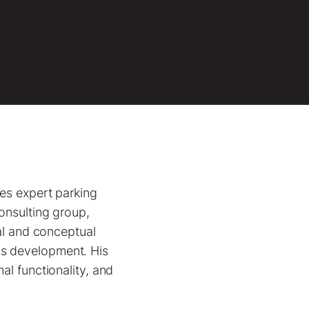
des expert parking
onsulting group,
nal and conceptual
ss development. His
al functionality, and