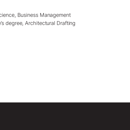
 Science, Business Management
s degree, Architectural Drafting