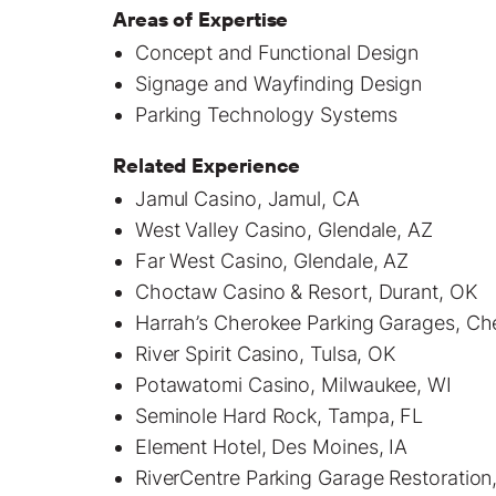
Areas of Expertise
Concept and Functional Design
Signage and Wayfinding Design
Parking Technology Systems
Related Experience
Jamul Casino, Jamul, CA
West Valley Casino, Glendale, AZ
Far West Casino, Glendale, AZ
Choctaw Casino & Resort, Durant, OK
Harrah’s Cherokee Parking Garages, C
River Spirit Casino, Tulsa, OK
Potawatomi Casino, Milwaukee, WI
Seminole Hard Rock, Tampa, FL
Element Hotel, Des Moines, IA
RiverCentre Parking Garage Restoration,