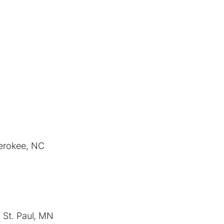
herokee, NC
 St. Paul, MN