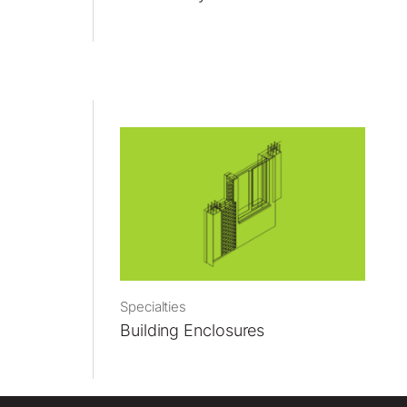
Specialties
Building Enclosures