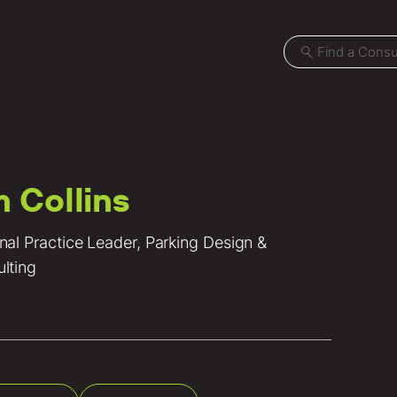
m Collins
Projects
nal Practice Leader, Parking Design &
Locations
lting
News
Careers
Contact