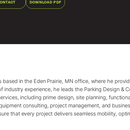
ONTACT
DOWNLOAD PDF
s based in the Eden Prairie, MN office, where he provi
of industry experience, he leads the Parking Design & C
ervices, including prime design, site planning, functio
equipment consulting, project management, and busine
re that every project delivers seamless mobility, optim