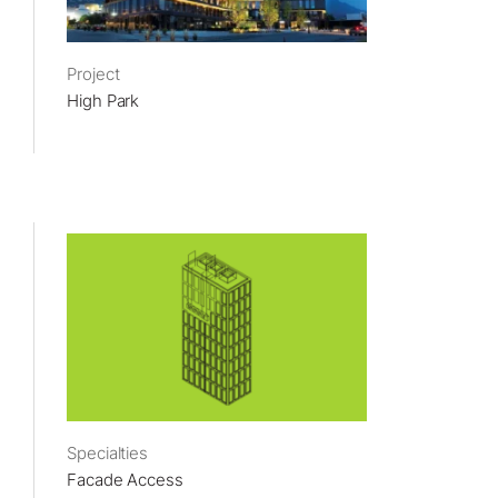
Project
High Park
Specialties
Facade Access