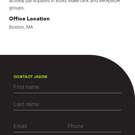
actively participates in BSA’s MakeTank and MKR|MGR
groups.⁠
Office Location
Boston, MA
CONTACT JASON