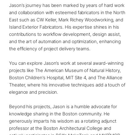
Jason’s journey has been marked by years of hard work
and collaboration with esteemed fabricators in the North
East such as CW Keller, Mark Richey Woodworking, and
Island Exterior Fabricators. His expertise shines in his
contributions to workflow development, design assist,
and the art of automation and optimization, enhancing
the efficiency of project delivery teams.⁠
You can explore Jason’s work at several award-winning
projects like The American Museum of Natural History,
Boston Children’s Hospital, MIT Site 4, and The Alliance
Theater, where his innovative techniques add a touch of
elegance and precision.⁠
Beyond his projects, Jason is a humble advocate for
knowledge sharing in the Boston community. He
generously imparts his wisdom as a rotating adjunct
professor at the Boston Architectural College and