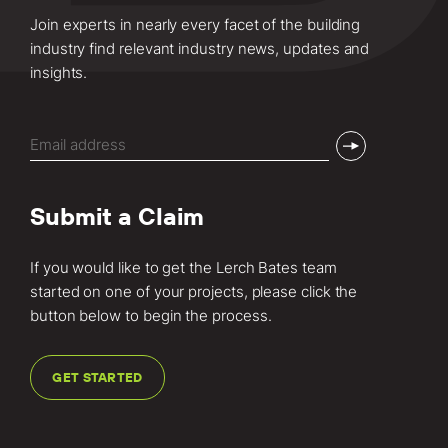
Join experts in nearly every facet of the building
industry find relevant industry news, updates and
insights.
Email
(Required)
Submit a Claim
If you would like to get the Lerch Bates team
started on one of your projects, please click the
button below to begin the process.
GET STARTED