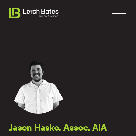
Home
About
Services
Clients
Jason Hasko, Assoc. AIA