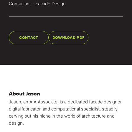
Locations
Consultant - Facade Design
Projects
News
CONTACT
DOWNLOAD PDF
Careers
Contact
LET'S TALK
303-795-7956
About Jason
Jason, an AIA Associate, is a dedicated facade designer,
CONNECT ONLINE
digital fabricator, and computational specialist, steadily
carving out his niche in the world of architecture and
Contact Us
design.⁠
Submit a Claim