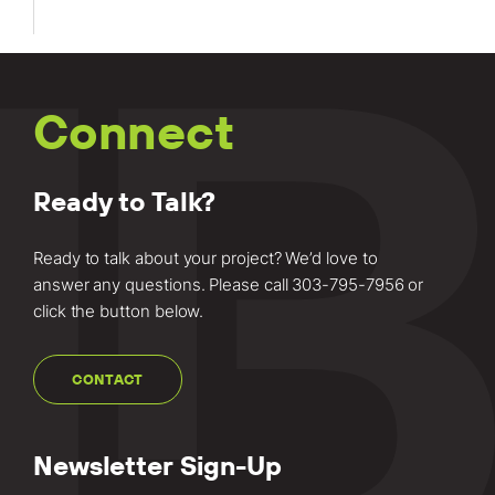
Connect
Ready to Talk?
Ready to talk about your project? We’d love to
answer any questions. Please call
303-795-7956
or
click the button below.
CONTACT
Newsletter Sign-Up