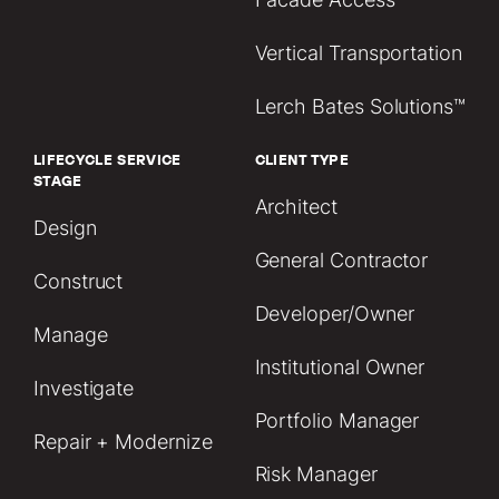
Vertical Transportation
Lerch Bates Solutions™
LIFECYCLE SERVICE
CLIENT TYPE
STAGE
Architect
Design
General Contractor
Construct
Developer/Owner
Manage
Institutional Owner
Investigate
Portfolio Manager
Repair + Modernize
Risk Manager