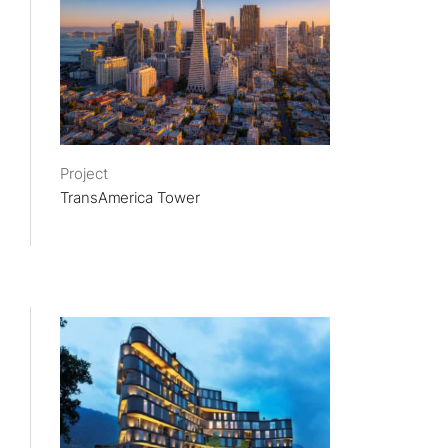
Project
TransAmerica Tower