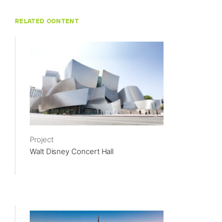
RELATED CONTENT
Project
Walt Disney Concert Hall