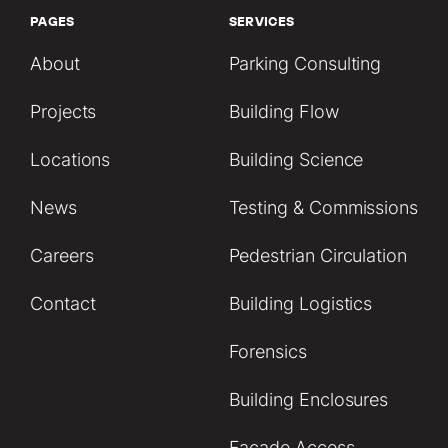
PAGES
SERVICES
About
Parking Consulting
Projects
Building Flow
Locations
Building Science
News
Testing & Commissions
Careers
Pedestrian Circulation
Contact
Building Logistics
Forensics
Building Enclosures
Facade Access