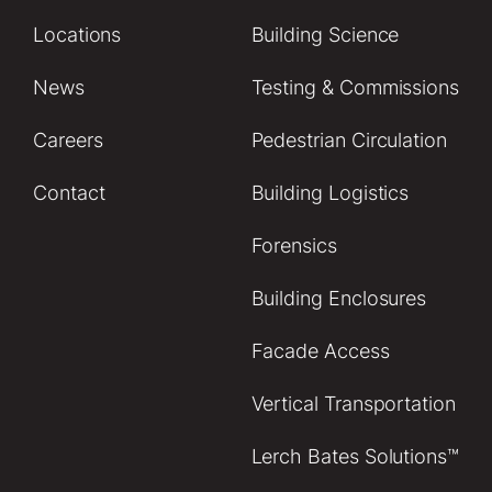
Locations
Building Science
News
Testing & Commissions
Careers
Pedestrian Circulation
Contact
Building Logistics
Forensics
Building Enclosures
Facade Access
Vertical Transportation
Lerch Bates Solutions™