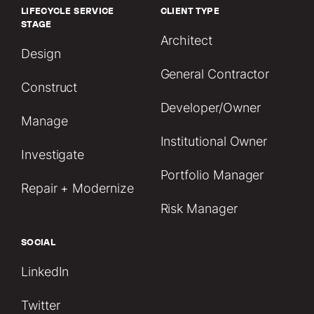
LIFECYCLE SERVICE
CLIENT TYPE
STAGE
Architect
Design
General Contractor
Construct
Developer/Owner
Manage
Institutional Owner
Investigate
Portfolio Manager
Repair + Modernize
Risk Manager
SOCIAL
LinkedIn
Twitter