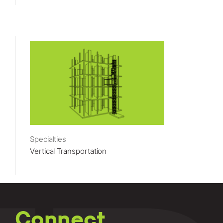
Specialties
Vertical Transportation
Connect