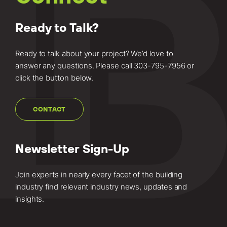
Ready to Talk?
Ready to talk about your project? We’d love to
answer any questions. Please call
303-795-7956
or
click the button below.
CONTACT
Newsletter Sign-Up
Join experts in nearly every facet of the building
industry find relevant industry news, updates and
insights.
Email