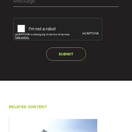
RELATED CONTENT