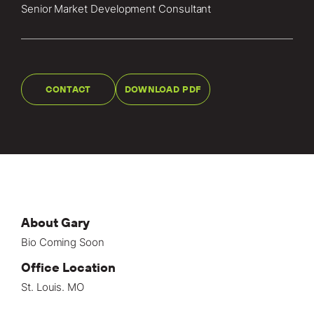
Locations
Senior Market Development Consultant
Projects
News
CONTACT
DOWNLOAD PDF
Careers
Contact
LET'S TALK
303-795-7956
About Gary
Bio Coming Soon
CONNECT ONLINE
Office Location
Contact Us
St. Louis. MO
Submit a Claim