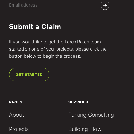
(Required)
Submit a Claim
If you would like to get the Lerch Bates team
started on one of your projects, please click the
button below to begin the process.
GET STARTED
PAGES
SERVICES
About
Parking Consulting
Projects
Building Flow