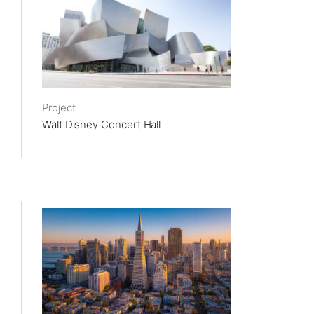
Project
Walt Disney Concert Hall