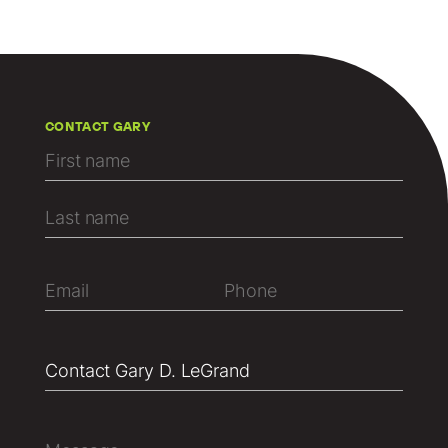
CONTACT GARY