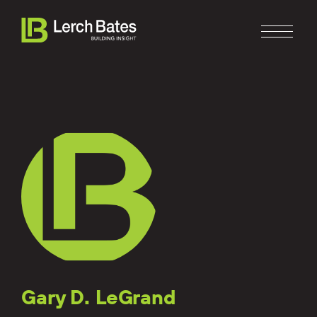
Home
About
Services
Clients
Gary D. LeGrand