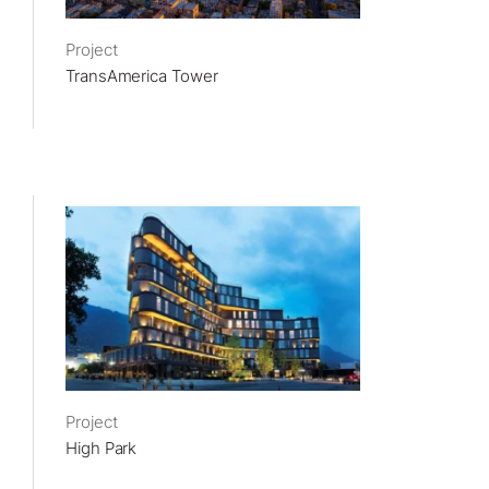
Project
TransAmerica Tower
Project
High Park