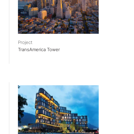
Project
TransAmerica Tower