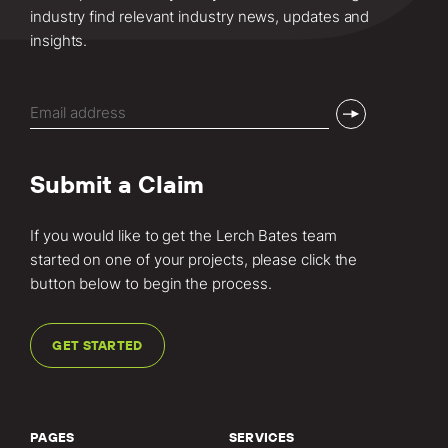
industry find relevant industry news, updates and
insights.
Email
(Required)
Submit a Claim
If you would like to get the Lerch Bates team
started on one of your projects, please click the
button below to begin the process.
GET STARTED
PAGES
SERVICES