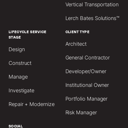
Vertical Transportation
Lerch Bates Solutions™
LIFECYCLE SERVICE
CLIENT TYPE
STAGE
Architect
Design
General Contractor
Construct
Developer/Owner
Manage
Institutional Owner
Investigate
Portfolio Manager
Repair + Modernize
Risk Manager
SOCIAL