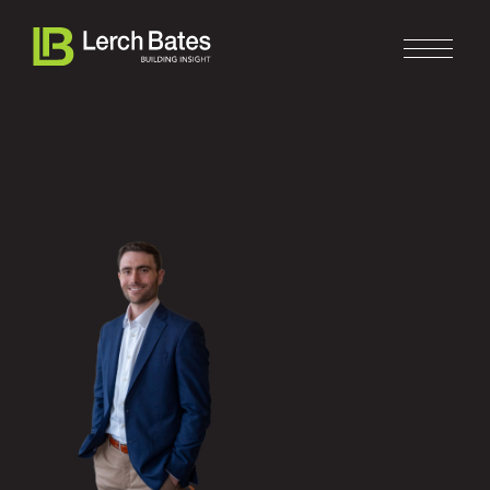
Home
About
Services
Clients