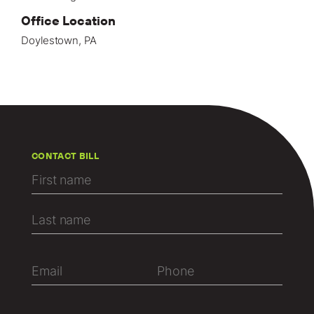
Office Location
Doylestown, PA
CONTACT BILL