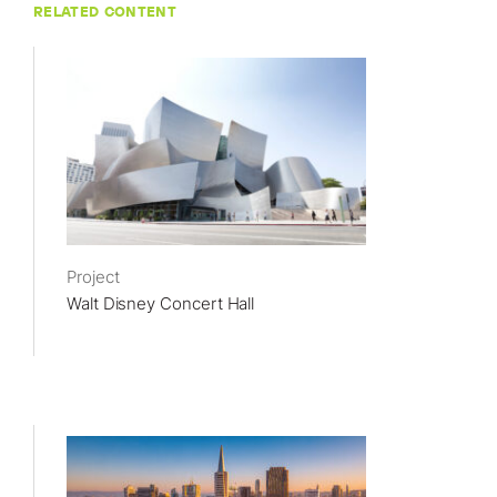
RELATED CONTENT
Project
Walt Disney Concert Hall