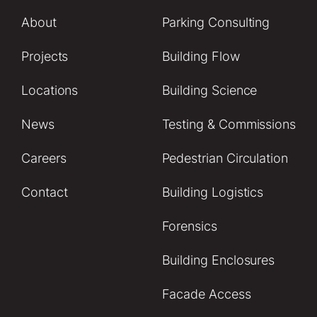
About
Parking Consulting
Projects
Building Flow
Locations
Building Science
News
Testing & Commissions
Careers
Pedestrian Circulation
Contact
Building Logistics
Forensics
Building Enclosures
Facade Access