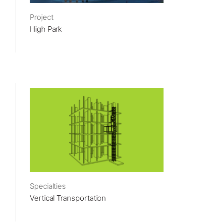
Project
High Park
Specialties
Vertical Transportation