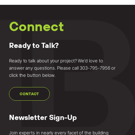
Connect
Ready to Talk?
Ready to talk about your project? We’d love to
answer any questions. Please call
303-795-7956
or
click the button below.
CONTACT
Newsletter Sign-Up
Join experts in nearly every facet of the building