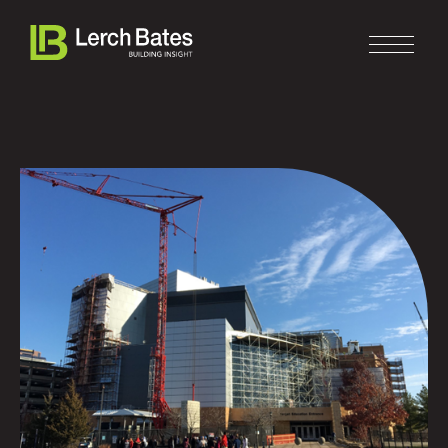
Home
About
Services
Clients