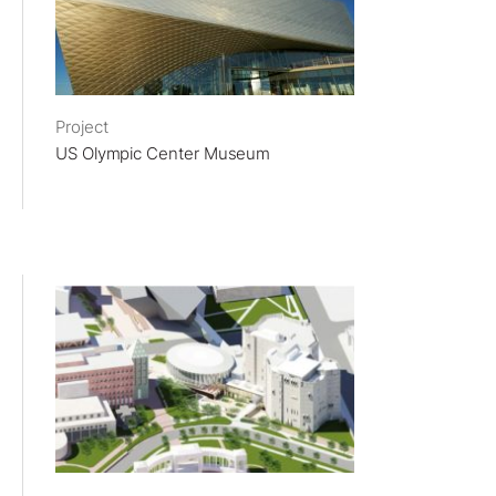
Project
US Olympic Center Museum