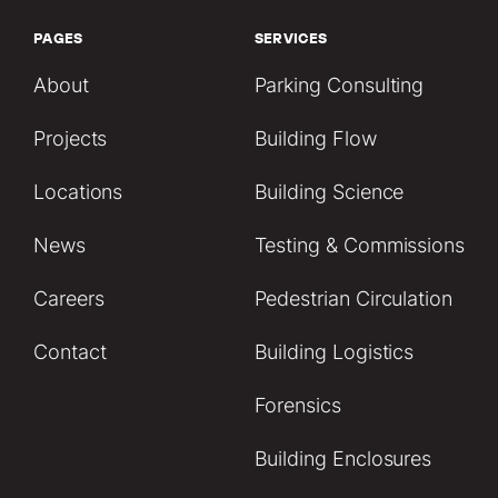
PAGES
SERVICES
About
Parking Consulting
Projects
Building Flow
Locations
Building Science
News
Testing & Commissions
Careers
Pedestrian Circulation
Contact
Building Logistics
Forensics
Building Enclosures