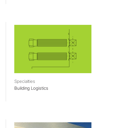
Specialties
Building Logistics