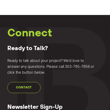
Connect
Ready to Talk?
Ready to talk about your project? We’d love to
answer any questions. Please call
303-795-7956
or
click the button below.
CONTACT
Newsletter Sign-Up