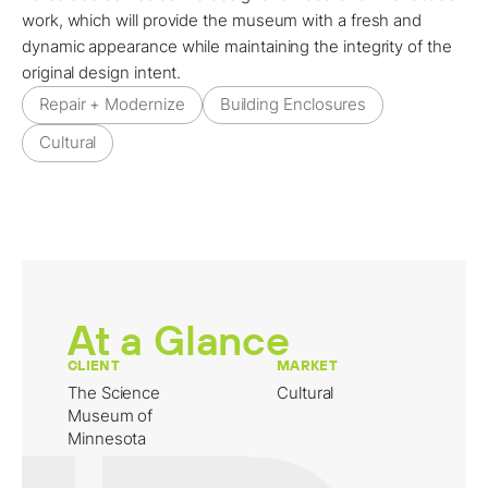
work, which will provide the museum with a fresh and
dynamic appearance while maintaining the integrity of the
original design intent.
Repair + Modernize
Building Enclosures
Cultural
At a Glance
CLIENT
MARKET
The Science
Cultural
Museum of
Minnesota