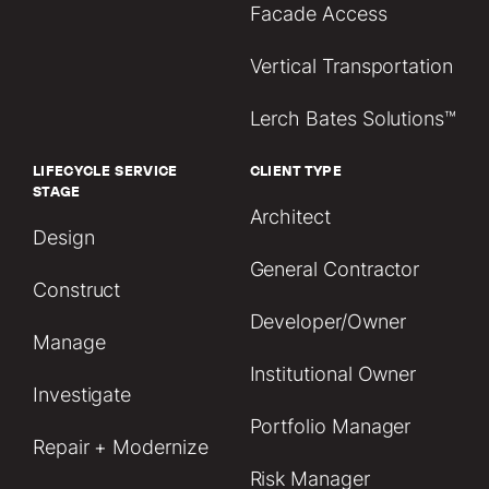
Facade Access
Vertical Transportation
Lerch Bates Solutions™
LIFECYCLE SERVICE
CLIENT TYPE
STAGE
Architect
Design
General Contractor
Construct
Developer/Owner
Manage
Institutional Owner
Investigate
Portfolio Manager
Repair + Modernize
Risk Manager