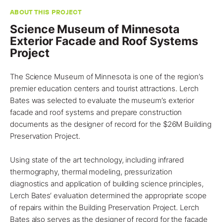
ABOUT THIS PROJECT
Science Museum of Minnesota
Exterior Facade and Roof Systems
Project
The Science Museum of
Minnesota
is one of the region’s
premier education centers and tourist attractions. Lerch
Bates was selected to evaluate the museum’s
exterior
facade and roof systems
and prepare construction
documents as the designer of record for the $26M Building
Preservation
Project
.
Using state of the art technology, including infrared
thermography, thermal modeling, pressurization
diagnostics and application of building science principles,
Lerch Bates
‘ evaluation determined the appropriate scope
of repairs within the Building Preservation Project. Lerch
Bates also serves as the designer of record for the facade