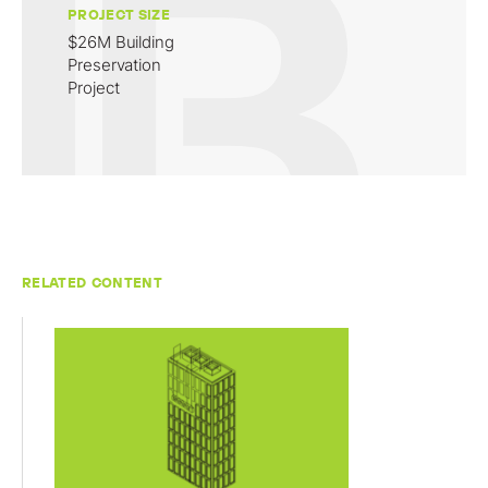
PROJECT SIZE
$26M Building
Preservation
Project
RELATED CONTENT