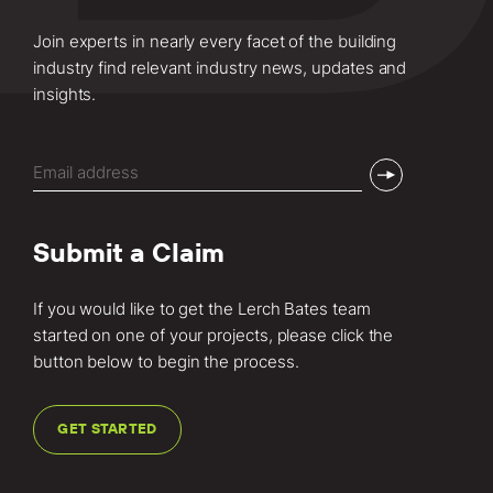
Join experts in nearly every facet of the building
industry find relevant industry news, updates and
insights.
Email
(Required)
Submit a Claim
If you would like to get the Lerch Bates team
started on one of your projects, please click the
button below to begin the process.
GET STARTED