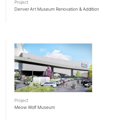
Project
Denver Art Museum Renovation & Addition
Project
Meow Wolf Museum