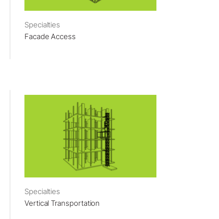
Specialties
Facade Access
Specialties
Vertical Transportation