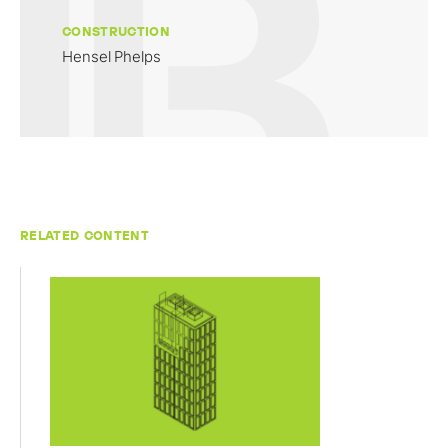
CONSTRUCTION
Hensel Phelps
RELATED CONTENT