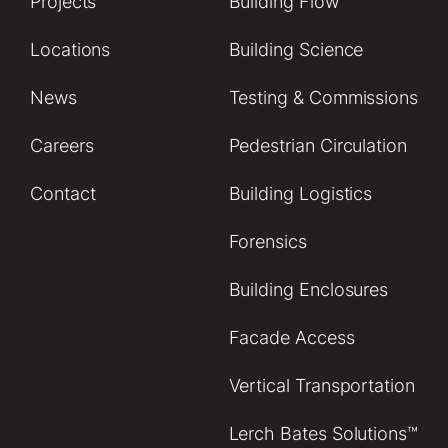
Projects
Building Flow
Locations
Building Science
News
Testing & Commissions
Careers
Pedestrian Circulation
Contact
Building Logistics
Forensics
Building Enclosures
Facade Access
Vertical Transportation
Lerch Bates Solutions™