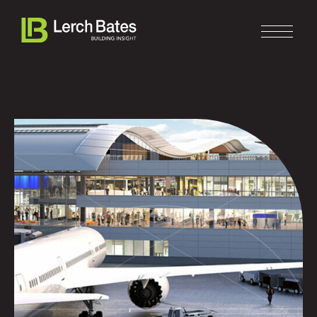
Home
About
Services
Clients