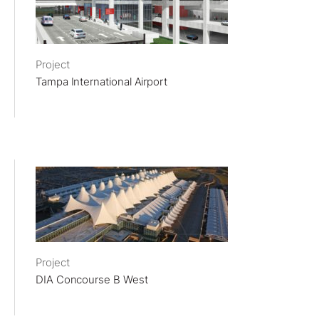
Project
Tampa International Airport
Project
DIA Concourse B West