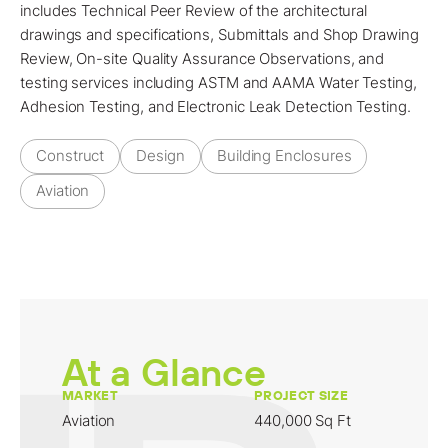
includes Technical Peer Review of the architectural
drawings and specifications, Submittals and Shop Drawing
Review, On-site Quality Assurance Observations, and
testing services including ASTM and AAMA Water Testing,
Adhesion Testing, and Electronic Leak Detection Testing.
Construct
Design
Building Enclosures
Aviation
At a Glance
MARKET
PROJECT SIZE
Aviation
440,000 Sq Ft