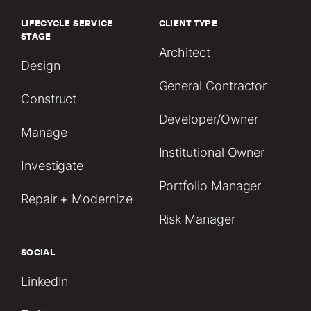
LIFECYCLE SERVICE
CLIENT TYPE
STAGE
Architect
Design
General Contractor
Construct
Developer/Owner
Manage
Institutional Owner
Investigate
Portfolio Manager
Repair + Modernize
Risk Manager
SOCIAL
LinkedIn