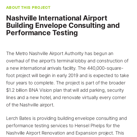
ABOUT THIS PROJECT
Nashville International Airport
Building Envelope Consulting and
Performance Testing
The Metro
Nashville
Airport Authority has begun an
overhaul of the airport’s terminal lobby and construction of
a new international arrivals facility. The 440,000-square-
foot
project
will begin in early 2019 and is expected to take
four years to complete. The project is part of the broader
$1.2 billion BNA Vision plan that will add parking, security
lines and a new hotel, and renovate virtually every corner
of the Nashville airport.
Lerch Bates
is providing
building envelope consulting and
performance testing services
to Hensel Phelps for the
Nashville Airport Renovation and Expansion project. This