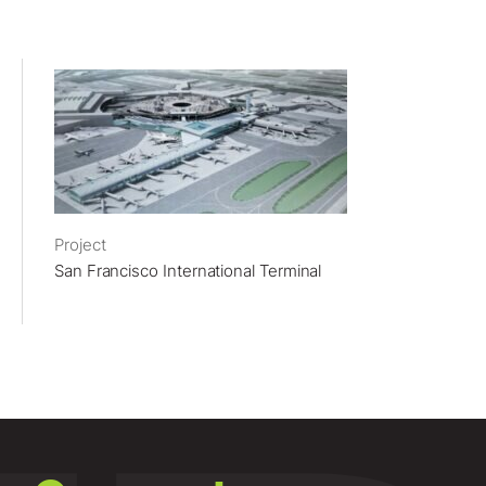
Project
San Francisco International Terminal