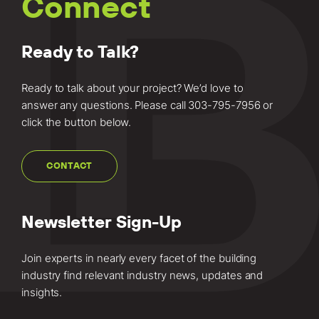
Connect
Ready to Talk?
Ready to talk about your project? We’d love to
answer any questions. Please call
303-795-7956
or
click the button below.
CONTACT
Newsletter Sign-Up
Join experts in nearly every facet of the building
industry find relevant industry news, updates and
insights.