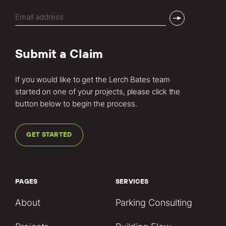
Email
(Required)
Submit a Claim
If you would like to get the Lerch Bates team
started on one of your projects, please click the
button below to begin the process.
GET STARTED
PAGES
SERVICES
About
Parking Consulting