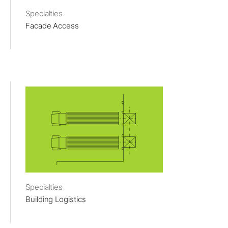
Specialties
Facade Access
Specialties
Building Logistics