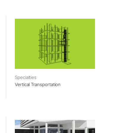
Specialties
Vertical Transportation