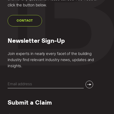
click the button below.
CONTACT
Newsletter Sign-Up
Join experts in nearly every facet of the building
industry find relevant industry news, updates and
insights.
Email
(Required)
Submit a Claim