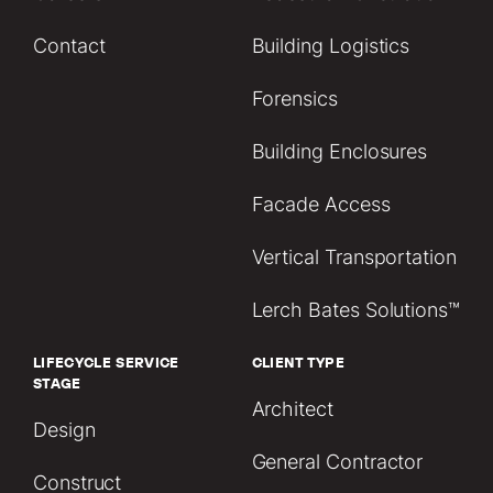
Contact
Building Logistics
Forensics
Building Enclosures
Facade Access
Vertical Transportation
Lerch Bates Solutions™
LIFECYCLE SERVICE
CLIENT TYPE
STAGE
Architect
Design
General Contractor
Construct