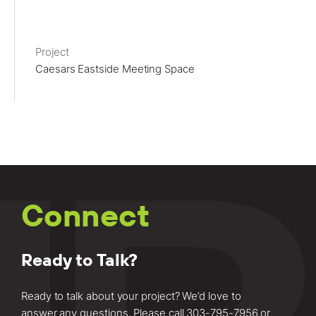
Project
Caesars Eastside Meeting Space
Connect
Ready to Talk?
Ready to talk about your project? We’d love to
answer any questions. Please call
303-795-7956
or