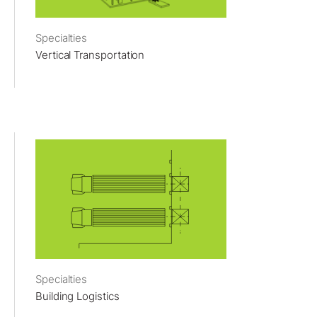
Specialties
Vertical Transportation
Specialties
Building Logistics