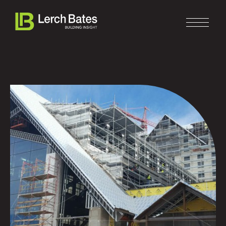
Home
About
Services
Clients