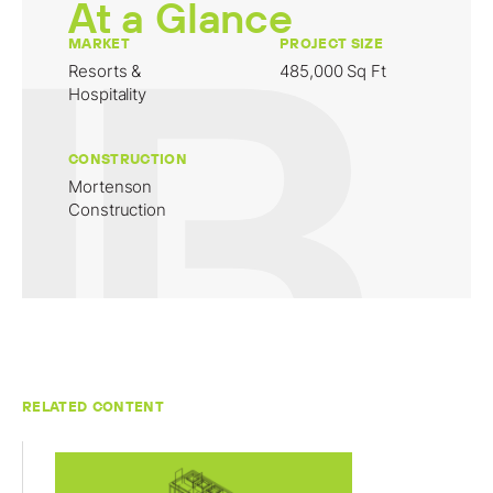
At a Glance
MARKET
PROJECT SIZE
Resorts &
485,000 Sq Ft
Hospitality
CONSTRUCTION
Mortenson
Construction
RELATED CONTENT