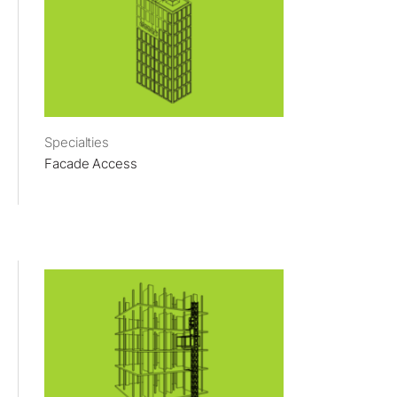
Specialties
Facade Access