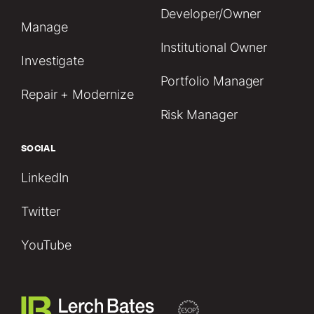
Developer/Owner
Manage
Institutional Owner
Investigate
Portfolio Manager
Repair + Modernize
Risk Manager
SOCIAL
LinkedIn
Twitter
YouTube