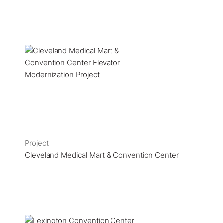
Project
Cleveland Medical Mart & Convention Center