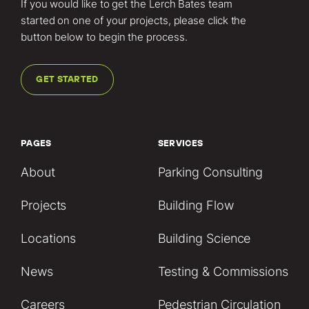
If you would like to get the Lerch Bates team
started on one of your projects, please click the
button below to begin the process.
GET STARTED
PAGES
SERVICES
About
Parking Consulting
Projects
Building Flow
Locations
Building Science
News
Testing & Commissions
Careers
Pedestrian Circulation