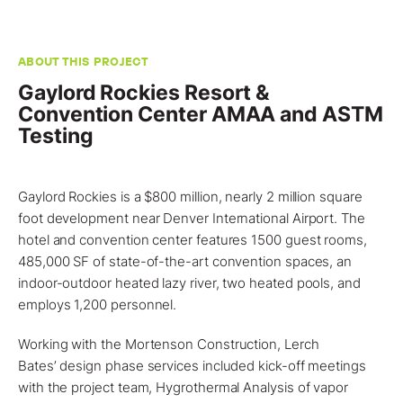
ABOUT THIS PROJECT
Gaylord Rockies Resort &
Convention Center AMAA and ASTM
Testing
Gaylord Rockies is a $800 million, nearly 2 million square
foot development near
Denver
International Airport. The
hotel and convention center features 1500 guest rooms,
485,000 SF of state-of-the-art convention spaces, an
indoor-outdoor heated lazy river, two heated pools, and
employs 1,200 personnel.
Working with the Mortenson Construction,
Lerch
Bates’
design phase services included kick-off meetings
with the project team,
Hygrothermal Analysis of vapor