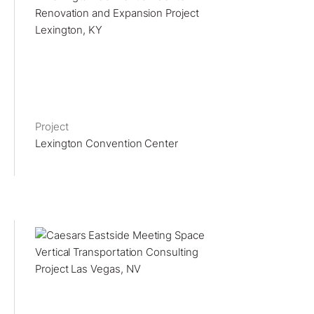
Project
Lexington Convention Center