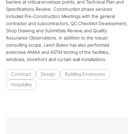
barriers
at critical envelope points, and Technical Plan and
Specifications Review. Construction phase services
included Pre-Construction Meetings with the general
contractor and subcontractors, QC Checklist Development,
Shop Drawing and Submittals Review, and Quality
Assurance Observations. In addition to the robust
consulting scope, Lerch Bates has also performed
extensive AMAA and ASTM testing of the facilities,
windows, storefront and curtain wall installations.
Construct
Design
Building Enclosures
Hospitality