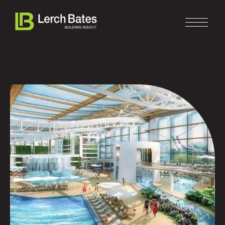
Home
About
Services
Clients