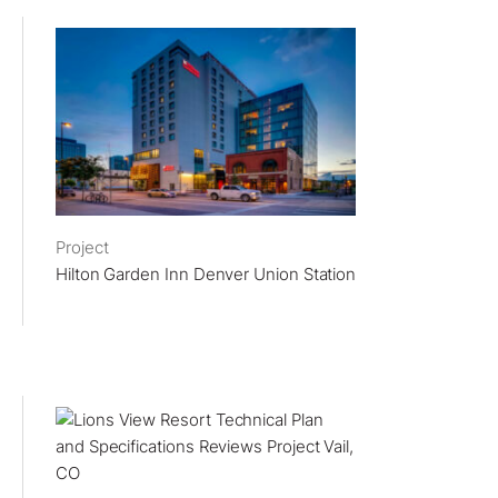
Project
Hilton Garden Inn Denver Union Station