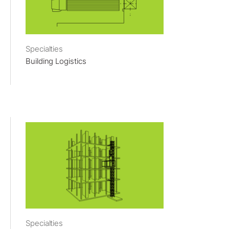
Specialties
Building Logistics
Specialties