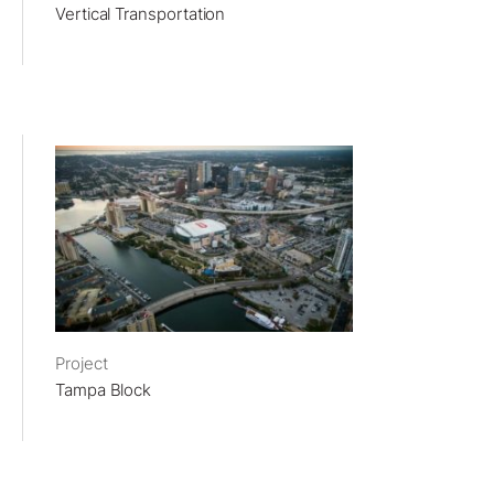
Vertical Transportation
Project
Tampa Block