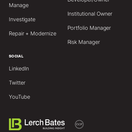
Manage
Institutional Owner
Investigate
Portfolio Manager
Repair + Modernize
Risk Manager
SOCIAL
LinkedIn
Twitter
YouTube