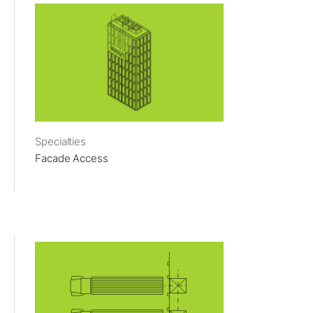
Specialties
Facade Access