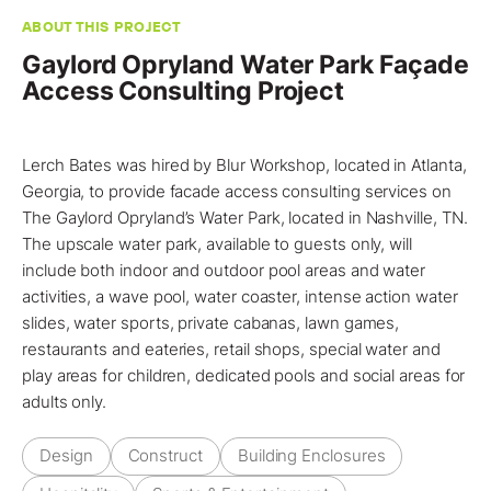
ABOUT THIS PROJECT
Gaylord Opryland Water Park Façade
Access Consulting Project
Lerch Bates
was hired by Blur Workshop, located in
Atlanta,
Georgia
, to
provide facade access consulting services
on
The Gaylord Opryland’s Water Park, located in
Nashville, TN
.
The upscale water park, available to guests only, will
include both indoor and outdoor pool areas and water
activities, a wave pool, water coaster, intense action water
slides, water sports, private cabanas, lawn games,
restaurants and eateries, retail shops, special water and
play areas for children, dedicated pools and social areas for
adults only.
Design
Construct
Building Enclosures