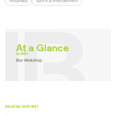
Hospitality
Sports & Entertainment
At a Glance
CLIENT
Blur Workshop
RELATED CONTENT