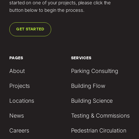
started on one of your projects, please click the
button below to begin the process.
GET STARTED
PAGES
SERVICES
About
Parking Consulting
Projects
Building Flow
Locations
Building Science
News
Testing & Commissions
Careers
Pedestrian Circulation