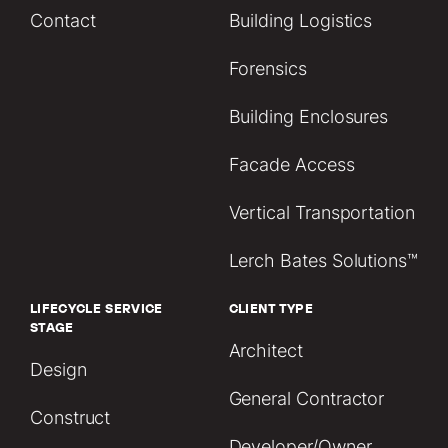
Contact
Building Logistics
Forensics
Building Enclosures
Facade Access
Vertical Transportation
Lerch Bates Solutions™
LIFECYCLE SERVICE
CLIENT TYPE
STAGE
Architect
Design
General Contractor
Construct
Developer/Owner