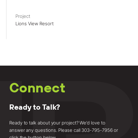
Project
Lions View Resort
Connect
Ready to Talk?
Ready to talk about your project? We’d love to
answer any questions. Please call
303-795-7956
or
click the button below.