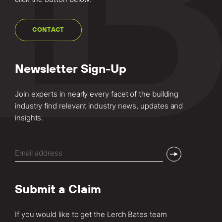
CONTACT
Newsletter Sign-Up
Join experts in nearly every facet of the building
industry find relevant industry news, updates and
insights.
Email
(Required)
Submit a Claim
If you would like to get the Lerch Bates team