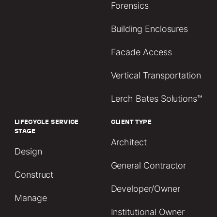
Forensics
Building Enclosures
Facade Access
Vertical Transportation
Lerch Bates Solutions™
LIFECYCLE SERVICE
CLIENT TYPE
STAGE
Architect
Design
General Contractor
Construct
Developer/Owner
Manage
Institutional Owner