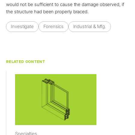
would not be sufficient to cause the damage observed, if
the structure had been properly braced.
Investigate
Forensics
Industrial & Mfg.
RELATED CONTENT
Specialties