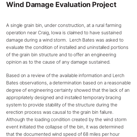
Wind Damage Evaluation Project
A single grain bin, under construction, at a rural farming
operation near
Craig, Iowa
is claimed to have sustained
damage during a wind storm. Lerch Bates was asked to
evaluate
the condition of installed and uninstalled portions
of the grain bin structure and to offer an engineering
opinion as to the cause of any damage sustained.
Based on a review of the available information and
Lerch
Bates
observations, a determination based on a reasonable
degree of engineering certainty showed that the lack of an
appropriately designed and installed temporary bracing
system to provide stability of the structure during the
erection process was causal to the grain bin failure.
Although the loading condition created by the wind storm
event initiated the collapse of the bin, it was determined
that the documented wind speed of 68 miles per hour