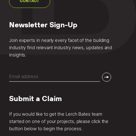
CONTACT
Newsletter Sign-Up
Join experts in nearly every facet of the building
industry find relevant industry news, updates and
insights.
Email
(Required)
Submit a Claim
If you would like to get the Lerch Bates team
started on one of your projects, please click the
button below to begin the process.