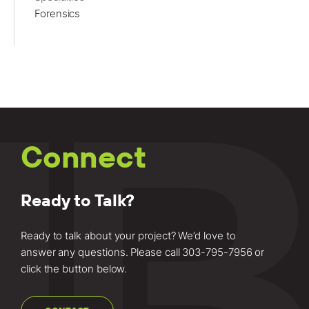
Forensics
Connect
Ready to Talk?
Ready to talk about your project? We’d love to
answer any questions. Please call
303-795-7956
or
click the button below.