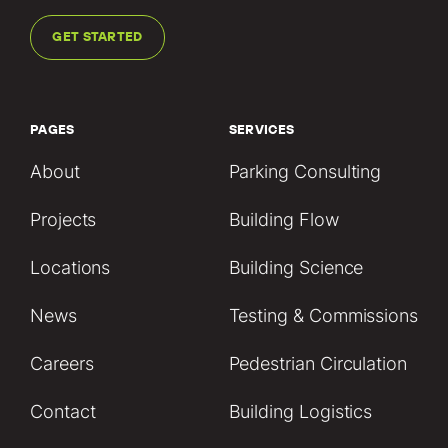
GET STARTED
PAGES
SERVICES
About
Parking Consulting
Projects
Building Flow
Locations
Building Science
News
Testing & Commissions
Careers
Pedestrian Circulation
Contact
Building Logistics