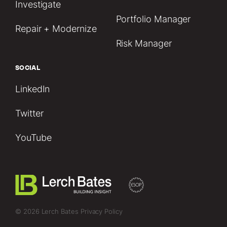
Investigate
Portfolio Manager
Repair + Modernize
Risk Manager
SOCIAL
LinkedIn
Twitter
YouTube
© 2026 Lerch Bates
Privacy Policy