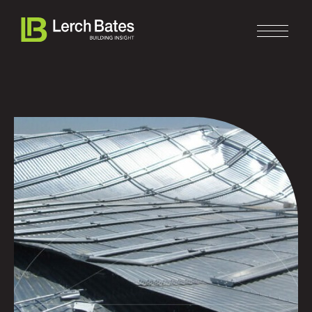
Home
About
Services
Clients