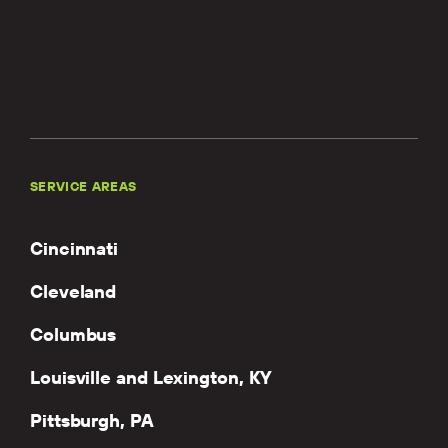
SERVICE AREAS
Cincinnati
Cleveland
Columbus
Louisville and Lexington, KY
Pittsburgh, PA