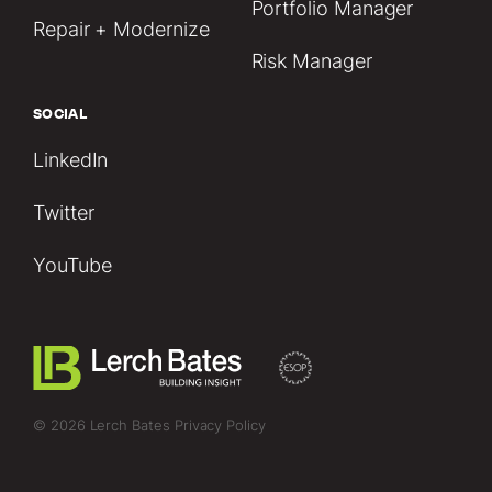
Portfolio Manager
Repair + Modernize
Risk Manager
SOCIAL
LinkedIn
Twitter
YouTube
© 2026 Lerch Bates
Privacy Policy