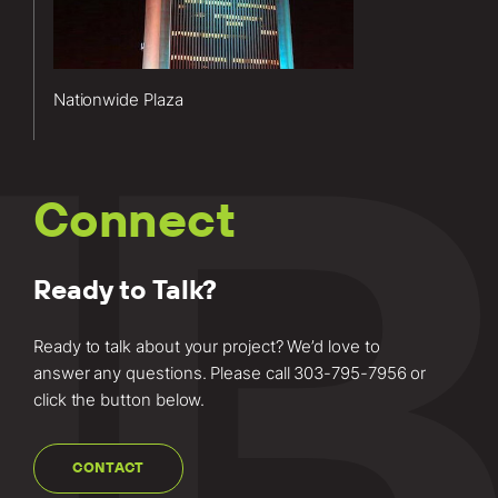
Plaza project
included
elevator
modernization
Nationwide Plaza
services.
Learn more
about this
project.
Connect
Ready to Talk?
Ready to talk about your project? We’d love to
answer any questions. Please call
303-795-7956
or
click the button below.
CONTACT