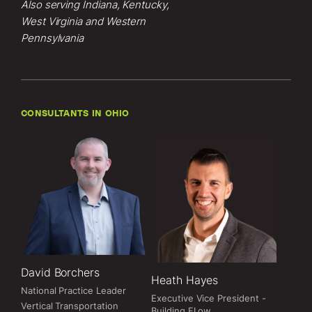
Also serving Indiana, Kentucky,
West Virginia and Western
Pennsylvania
CONSULTANTS IN OHIO
David Borchers
Heath Hayes
National Practice Leader
Executive Vice President -
Vertical Transportation
Building FLow