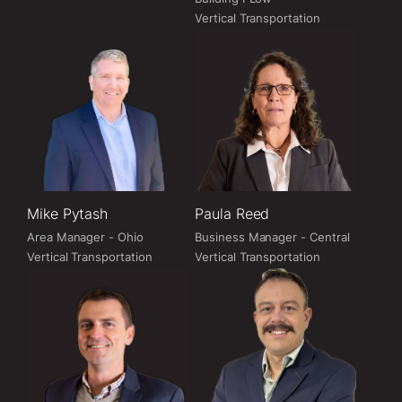
Vertical Transportation
Mike Pytash
Paula Reed
Area Manager - Ohio
Business Manager - Central
Vertical Transportation
Vertical Transportation