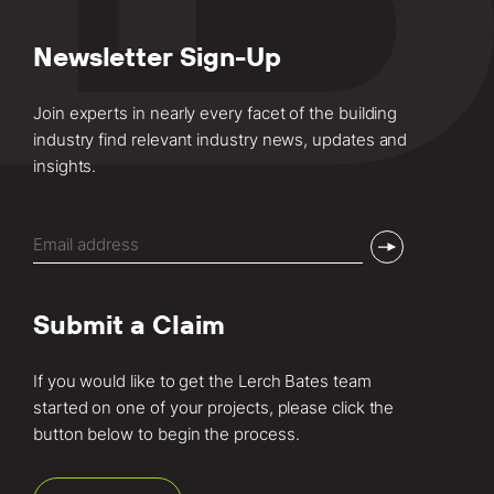
Newsletter Sign-Up
Join experts in nearly every facet of the building
industry find relevant industry news, updates and
insights.
Email
(Required)
Submit a Claim
If you would like to get the Lerch Bates team
started on one of your projects, please click the
button below to begin the process.