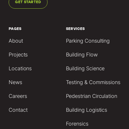
GET STARTED
PAGES
SERVICES
About
Parking Consulting
Projects
Building Flow
Locations
Building Science
News
Testing & Commissions
Careers
Pedestrian Circulation
Contact
Building Logistics
Forensics