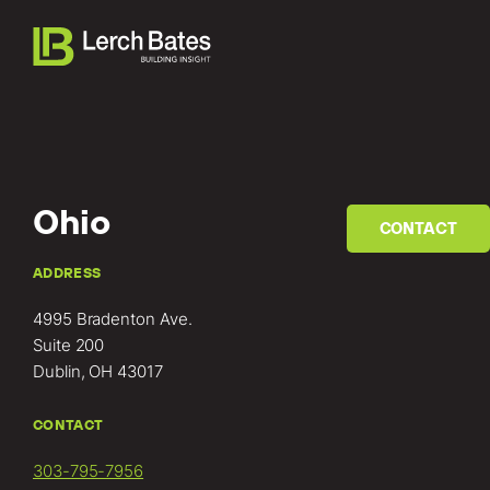
Ohio
CONTACT
Home
ADDRESS
4995 Bradenton Ave.
About
Suite 200
Dublin, OH 43017
Services
CONTACT
Clients
303-795-7956