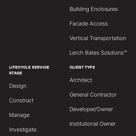
Building Enclosures
Facade Access
Vertical Transportation
Lerch Bates Solutions™
LIFECYCLE SERVICE
CLIENT TYPE
STAGE
Architect
Design
General Contractor
Construct
Developer/Owner
Manage
Institutional Owner
Investigate