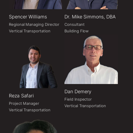
Spencer Williams
Dr. Mike Simmons, DBA
Regional Managing Director
Consultant
Vertical Transportation
Building Flow
Dan Demery
Reza Safari
Field Inspector
Project Manager
Vertical Transportation
Vertical Transportation