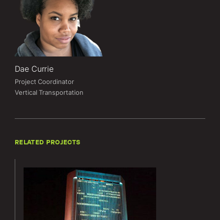
Dae Currie
Project Coordinator
Vertical Transportation
RELATED PROJECTS
Lerch Bates’
services for
the
Nationwide