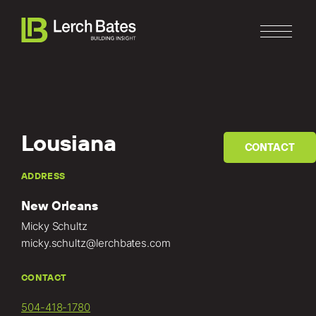
Lousiana
CONTACT
Home
ADDRESS
New Orleans
About
Micky Schultz
Services
micky.schultz@lerchbates.com
Clients
CONTACT
504-418-1780