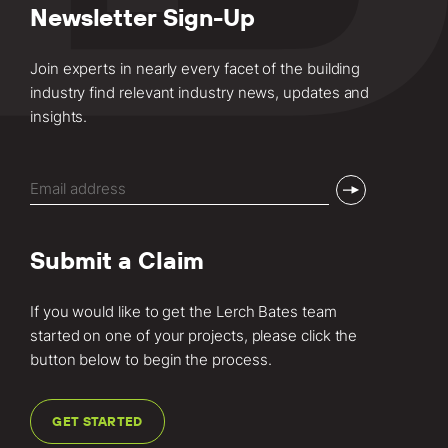
Newsletter Sign-Up
Join experts in nearly every facet of the building
industry find relevant industry news, updates and
insights.
Email
(Required)
Submit a Claim
If you would like to get the Lerch Bates team
started on one of your projects, please click the
button below to begin the process.
GET STARTED