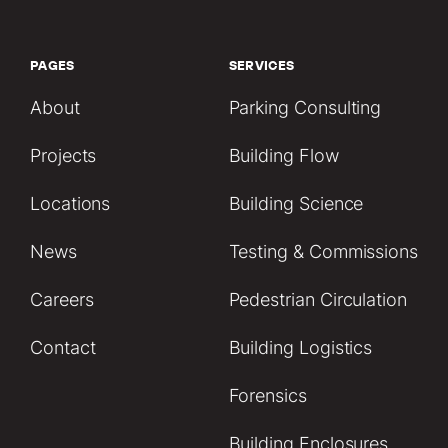
PAGES
SERVICES
About
Parking Consulting
Projects
Building Flow
Locations
Building Science
News
Testing & Commissions
Careers
Pedestrian Circulation
Contact
Building Logistics
Forensics
Building Enclosures