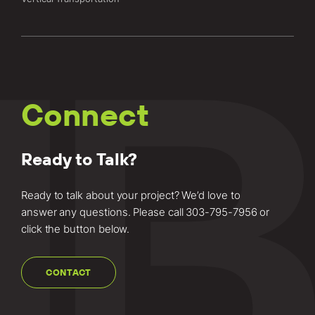
Connect
Ready to Talk?
Ready to talk about your project? We’d love to
answer any questions. Please call
303-795-7956
or
click the button below.
CONTACT