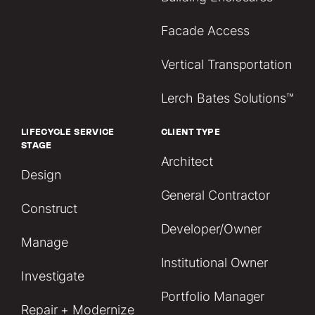
Facade Access
Vertical Transportation
Lerch Bates Solutions™
LIFECYCLE SERVICE
CLIENT TYPE
STAGE
Architect
Design
General Contractor
Construct
Developer/Owner
Manage
Institutional Owner
Investigate
Portfolio Manager
Repair + Modernize