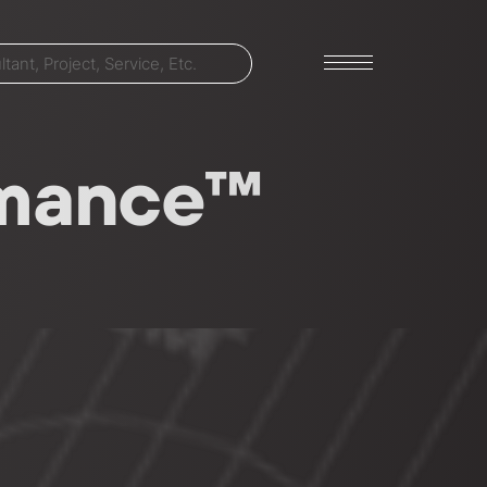
ormance™
LET'S TALK
303-795-7956
CONNECT ONLINE
Contact Us
Submit a Claim