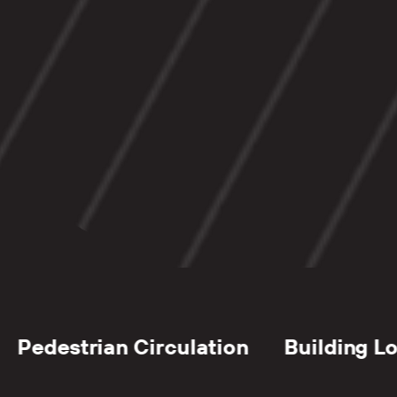
erials Management
Waste Stream 