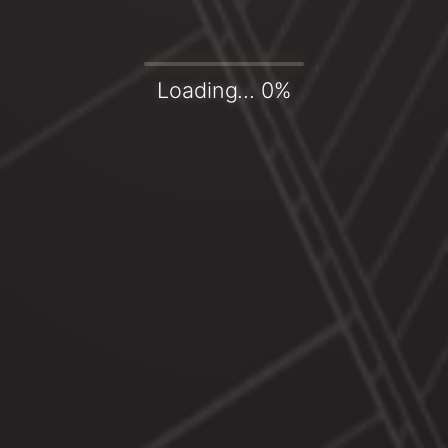
Loading... 0%