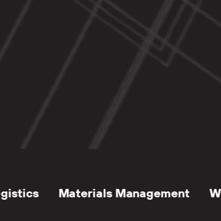
Management
Loading Docks
Parkin