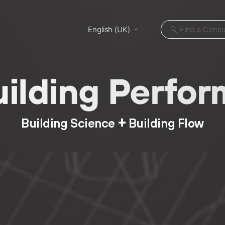
English (UK)
uilding Perf
+
Building Science
Building Flow
ut
Projects
ices
Locations
cycles
News
nts
Careers
m LB
Contact