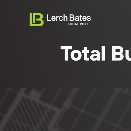
Total B
Abo
English (UK)
Serv
Life
Clie
Tea