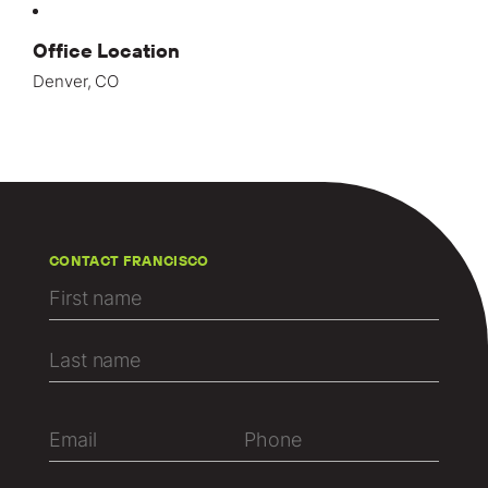
Office Location
Denver, CO
CONTACT FRANCISCO