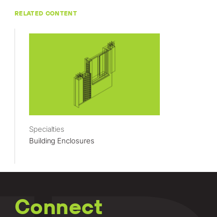
RELATED CONTENT
Specialties
Building Enclosures
Connect