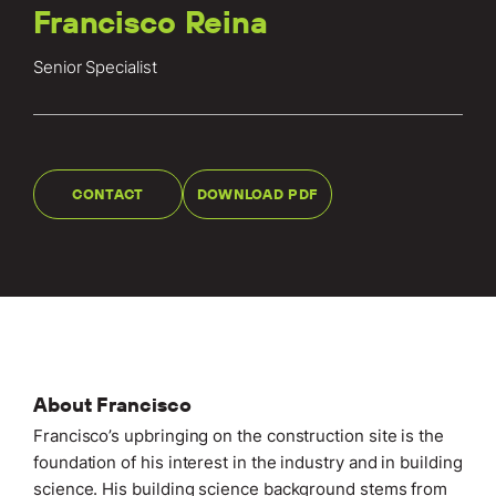
Locations
Francisco Reina
Projects
Senior Specialist
News
Careers
CONTACT
DOWNLOAD PDF
Contact
LET'S TALK
303-795-7956
About Francisco
CONNECT ONLINE
Francisco’s upbringing on the construction site is the
Contact Us
foundation of his interest in the industry and in building
Submit a Claim
science. His building science background stems from