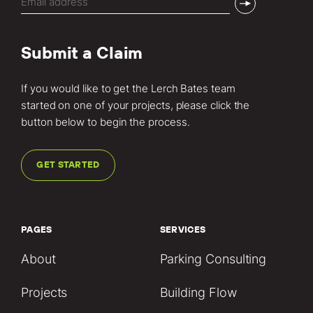
(Required)
Submit a Claim
If you would like to get the Lerch Bates team
started on one of your projects, please click the
button below to begin the process.
GET STARTED
PAGES
SERVICES
About
Parking Consulting
Projects
Building Flow