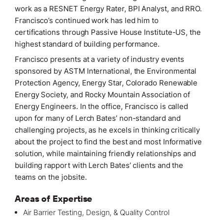
work as a RESNET Energy Rater, BPI Analyst, and RRO.
Francisco’s continued work has led him to
certifications through Passive House Institute-US, the
highest standard of building performance.
Francisco presents at a variety of industry events
sponsored by ASTM International, the Environmental
Protection Agency, Energy Star, Colorado Renewable
Energy Society, and Rocky Mountain Association of
Energy Engineers. In the office, Francisco is called
upon for many of Lerch Bates’ non-standard and
challenging
projects
, as he excels in thinking critically
about the project to find the best and most Informative
solution, while maintaining friendly relationships and
building rapport with Lerch Bates’ clients and the
teams on the jobsite.
Areas of Expertise
Air Barrier Testing, Design, & Quality Control