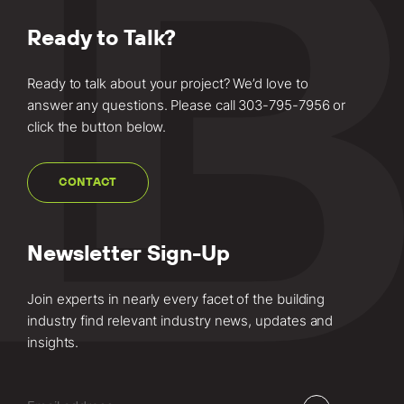
Ready to Talk?
Ready to talk about your project? We’d love to
answer any questions. Please call
303-795-7956
or
click the button below.
CONTACT
Newsletter Sign-Up
Join experts in nearly every facet of the building
industry find relevant industry news, updates and
insights.
Email