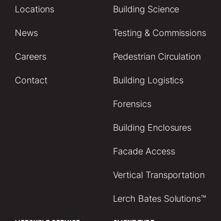
Locations
Building Science
News
Testing & Commissions
Careers
Pedestrian Circulation
Contact
Building Logistics
Forensics
Building Enclosures
Facade Access
Vertical Transportation
Lerch Bates Solutions™