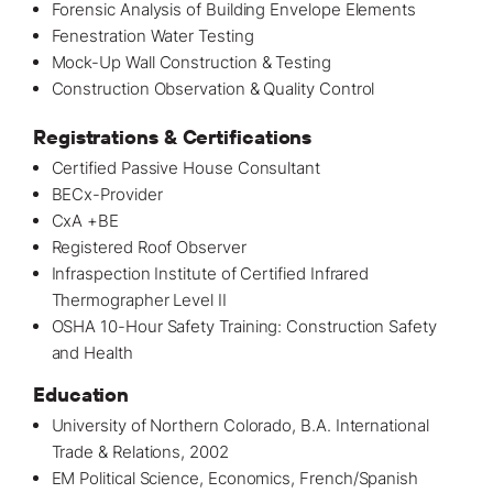
Forensic Analysis of Building Envelope Elements
Fenestration Water Testing
Mock-Up Wall Construction & Testing
Construction Observation & Quality Control
Registrations & Certifications
Certified Passive House Consultant
BECx-Provider
CxA +BE
Registered Roof Observer
Infraspection Institute of Certified Infrared
Thermographer Level II
OSHA 10-Hour Safety Training: Construction Safety
and Health
Education
University of Northern Colorado, B.A. International
Trade & Relations, 2002
EM Political Science, Economics, French/Spanish