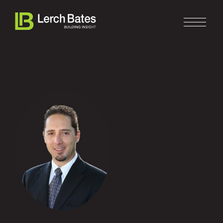
Home
About
Services
Clients