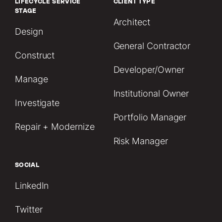
LIFECYCLE SERVICE
CLIENT TYPE
STAGE
Architect
Design
General Contractor
Construct
Developer/Owner
Manage
Institutional Owner
Investigate
Portfolio Manager
Repair + Modernize
Risk Manager
SOCIAL
LinkedIn
Twitter