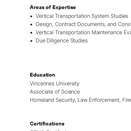
Areas of Expertise
Vertical Transportation System Studies
Design, Contract Documents, and Constr
Vertical Transportation Maintenance Ev
Due Diligence Studies
Education
Vincennes University
Associate of Science
Homeland Security, Law Enforcement, Firef
Certifications