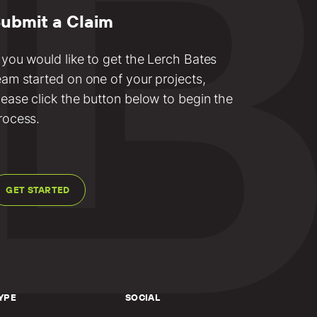
ubmit a Claim
f you would like to get the Lerch Bates
eam started on one of your projects,
lease click the button below to begin the
rocess.
GET STARTED
YPE
SOCIAL