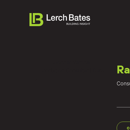
Ra
About
Consu
Services
Lifecycles
Clients
Team LB
C