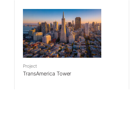
Project
TransAmerica Tower