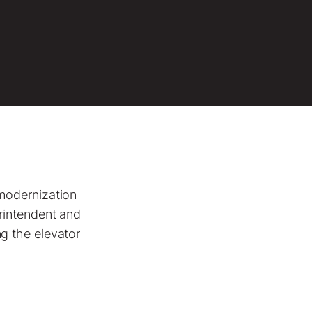
modernization
rintendent and
g the elevator