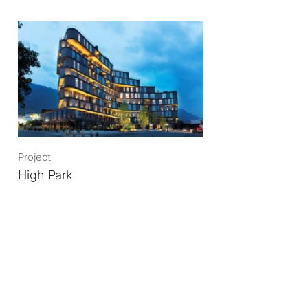
Project
High Park