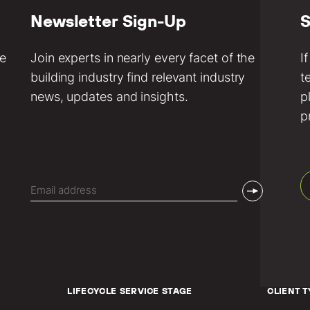
Newsletter Sign-Up
S
ve
Join experts in nearly every facet of the
I
building industry find relevant industry
t
news, updates and insights.
p
p
Email
(Required)
LIFECYCLE SERVICE STAGE
CLIENT T