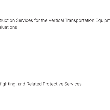
uction Services for the Vertical Transportation Equip
aluations
ighting, and Related Protective Services