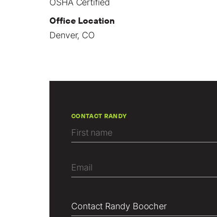
OSHA Certified
Office Location
Denver, CO
CONTACT RANDY