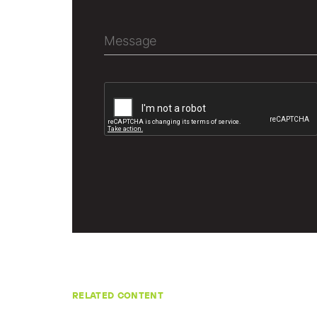
RELATED CONTENT