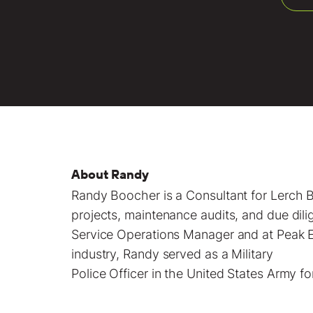
About Randy
Randy Boocher is a
Consultant
for Lerch B
projects
, maintenance audits, and due dil
Service Operations Manager and at Peak El
industry, Randy served as a Military
Police Officer in the United States Army fo