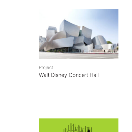
Project
Walt Disney Concert Hall