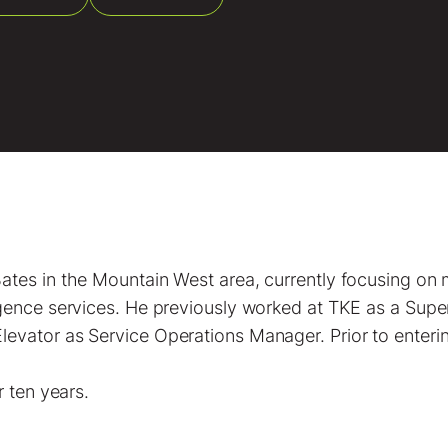
ates in the Mountain West area, currently focusing on
igence services. He previously worked at TKE as a Supe
evator as Service Operations Manager. Prior to enterin
r ten years.