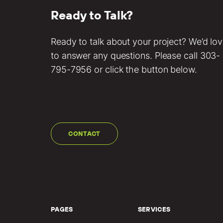
Ready to Talk?
Ready to talk about your project? We’d lo
to answer any questions. Please call
303-
795-7956
or click the button below.
CONTACT
PAGES
SERVICES