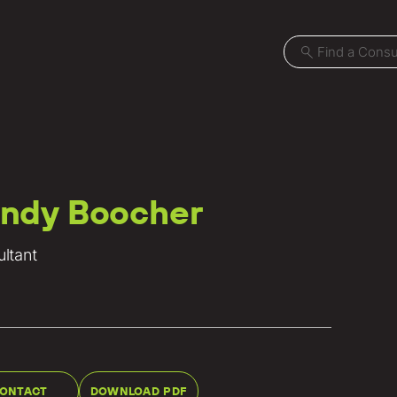
ndy Boocher
Projects
ltant
Locations
News
Careers
Contact
ONTACT
DOWNLOAD PDF