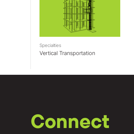
Specialties
Vertical Transportation
Connect