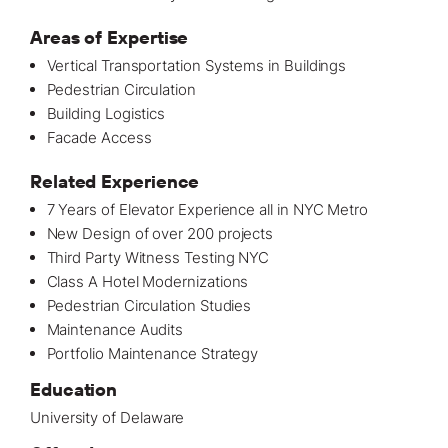
Areas of Expertise
Vertical Transportation Systems in Buildings
Pedestrian Circulation
Building Logistics
Facade Access
Related Experience
7 Years of Elevator Experience all in NYC Metro
New Design of over 200 projects
Third Party Witness Testing NYC
Class A Hotel Modernizations
Pedestrian Circulation Studies
Maintenance Audits
Portfolio Maintenance Strategy
Education
University of Delaware