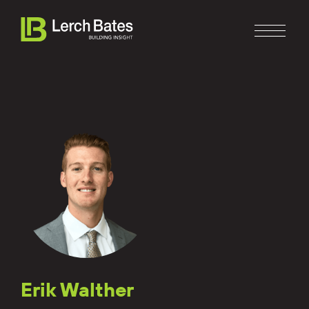
Home
About
Services
Clients
Erik Walther