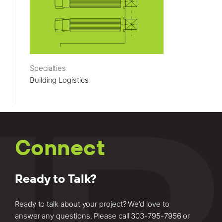
Specialties
Building Logistics
Connect
Ready to Talk?
Ready to talk about your project? We’d love to
answer any questions. Please call
303-795-7956
or