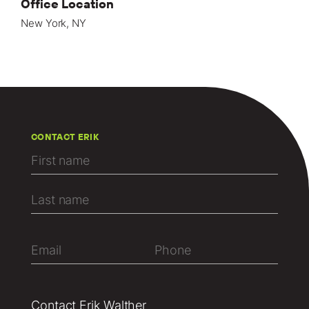
Office Location
New York, NY
CONTACT ERIK