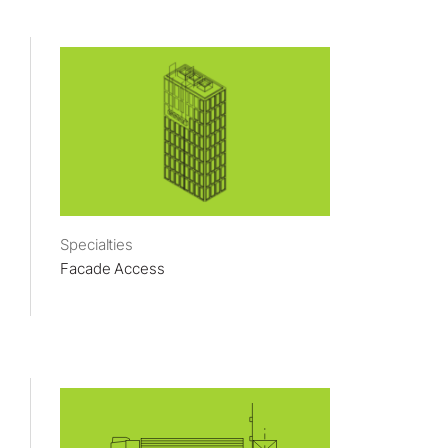
Specialties
Facade Access