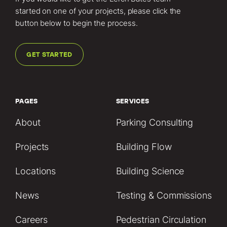
started on one of your projects, please click the
button below to begin the process.
GET STARTED
PAGES
SERVICES
About
Parking Consulting
Projects
Building Flow
Locations
Building Science
News
Testing & Commissions
Careers
Pedestrian Circulation