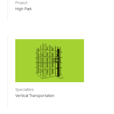
Project
High Park
Specialties
Vertical Transportation