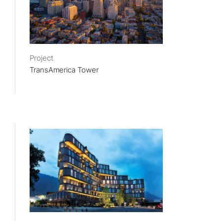
Project
TransAmerica Tower