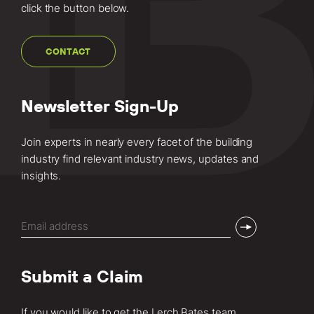
click the button below.
CONTACT
Newsletter Sign-Up
Join experts in nearly every facet of the building
industry find relevant industry news, updates and
insights.
Email
(Required)
Submit a Claim
If you would like to get the Lerch Bates team