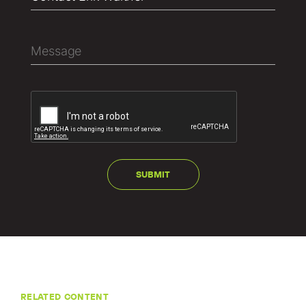
RELATED CONTENT