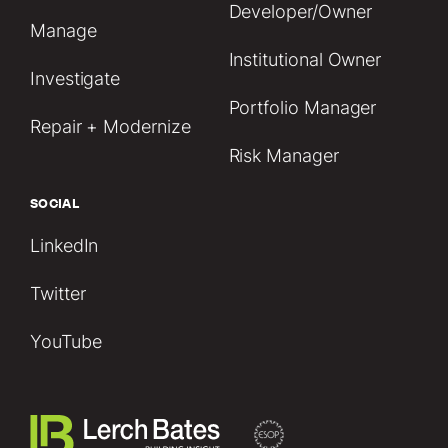
Developer/Owner
Manage
Institutional Owner
Investigate
Portfolio Manager
Repair + Modernize
Risk Manager
SOCIAL
LinkedIn
Twitter
YouTube