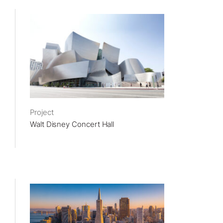
Project
Walt Disney Concert Hall