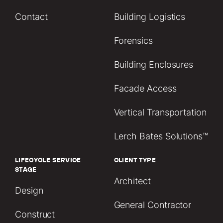
Contact
Building Logistics
Forensics
Building Enclosures
Facade Access
Vertical Transportation
Lerch Bates Solutions™
LIFECYCLE SERVICE
CLIENT TYPE
STAGE
Architect
Design
General Contractor
Construct