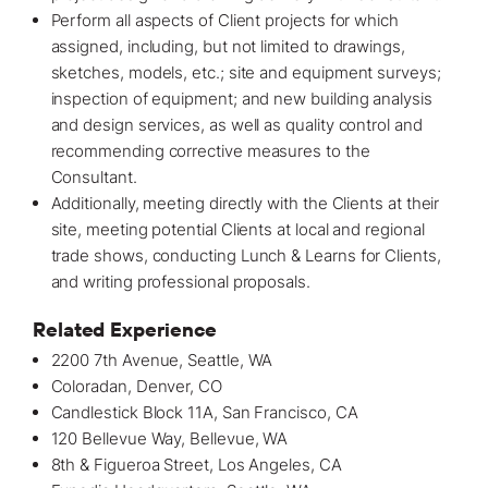
Perform all aspects of Client projects for which
assigned, including, but not limited to drawings,
sketches, models, etc.; site and equipment surveys;
inspection of equipment; and new building analysis
and design services, as well as quality control and
recommending corrective measures to the
Consultant.
Additionally, meeting directly with the Clients at their
site, meeting potential Clients at local and regional
trade shows, conducting Lunch & Learns for Clients,
and writing professional proposals.
Related Experience
2200 7th Avenue, Seattle, WA
Coloradan
, Denver, CO
Candlestick Block 11A, San Francisco, CA
120 Bellevue Way, Bellevue, WA
8th & Figueroa Street, Los Angeles, CA