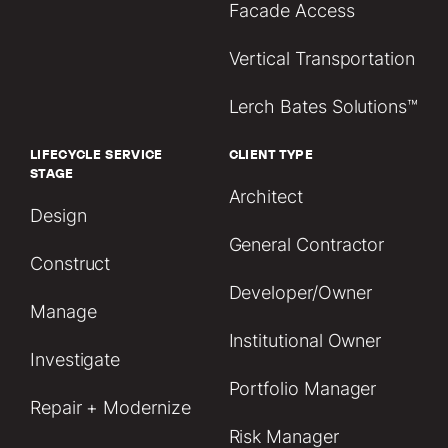
Facade Access
Vertical Transportation
Lerch Bates Solutions™
LIFECYCLE SERVICE
CLIENT TYPE
STAGE
Architect
Design
General Contractor
Construct
Developer/Owner
Manage
Institutional Owner
Investigate
Portfolio Manager
Repair + Modernize
Risk Manager