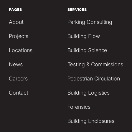
PAGES
SERVICES
About
Parking Consulting
Projects
Building Flow
Locations
Building Science
News
Testing & Commissions
Careers
Pedestrian Circulation
Contact
Building Logistics
Forensics
Building Enclosures