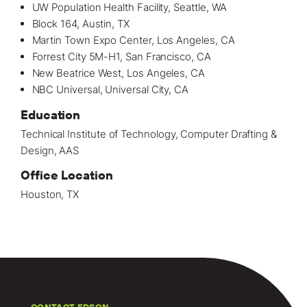
UW Population Health Facility, Seattle, WA
Block 164, Austin, TX
Martin Town Expo Center, Los Angeles, CA
Forrest City 5M-H1, San Francisco, CA
New Beatrice West, Los Angeles, CA
NBC Universal, Universal City, CA
Education
Technical Institute of Technology, Computer Drafting &
Design, AAS
Office Location
Houston, TX