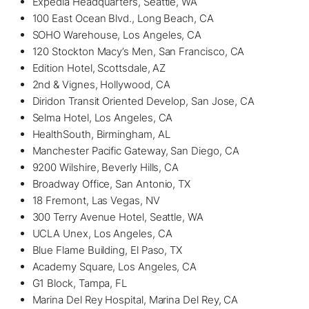
Expedia Headquarters, Seattle, WA
100 East Ocean Blvd., Long Beach, CA
SOHO Warehouse, Los Angeles, CA
120 Stockton Macy’s Men, San Francisco, CA
Edition Hotel, Scottsdale, AZ
2nd & Vignes, Hollywood, CA
Diridon Transit Oriented Develop, San Jose, CA
Selma Hotel, Los Angeles, CA
HealthSouth, Birmingham, AL
Manchester Pacific Gateway, San Diego, CA
9200 Wilshire, Beverly Hills, CA
Broadway Office, San Antonio, TX
18 Fremont, Las Vegas, NV
300 Terry Avenue Hotel, Seattle, WA
UCLA Unex, Los Angeles, CA
Blue Flame Building, El Paso, TX
Academy Square, Los Angeles, CA
G1 Block,
Tampa, FL
Marina Del Rey Hospital, Marina Del Rey, CA