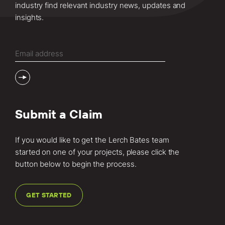
industry find relevant industry news, updates and
insights.
Email
(Required)
Submit a Claim
If you would like to get the Lerch Bates team
started on one of your projects, please click the
button below to begin the process.
GET STARTED