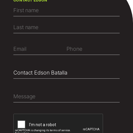
CONTACT EDSON