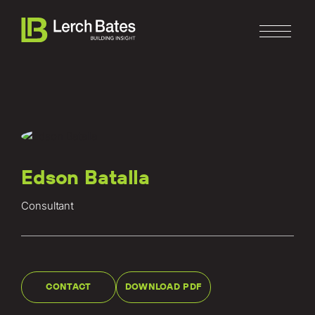
Edson Batalla
Home
Consultant
About
Services
Clients
CONTACT
DOWNLOAD PDF