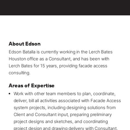
Locations
Projects
News
Careers
About Edson
Edson Batalla is currently working in the Lerch Bates
Contact
Houston office
as a Consultant, and has been with
Lerch Bates for 15 years, providing
facade access
consulting.
LET'S TALK
Areas of Expertise
303-795-7956
Work with other team members to plan, coordinate,
deliver, bill all activities associated with Facade Access
CONNECT ONLINE
system
projects
, including designing solutions from
Client and Consultant input, preparing preliminary
Contact Us
project designs and sketches, and coordinating
Submit a Claim
project design and drawing delivery with Consultant.