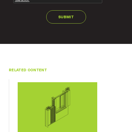
SUBMIT
RELATED CONTENT