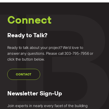
Connect
Ready to Talk?
Ready to talk about your project? We’d love to
answer any questions. Please call
303-795-7956
or
click the button below.
CONTACT
Newsletter Sign-Up
Join experts in nearly every facet of the building