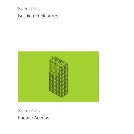
Specialties
Building Enclosures
Specialties
Facade Access