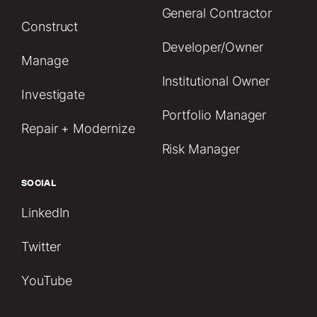
General Contractor
Construct
Developer/Owner
Manage
Institutional Owner
Investigate
Portfolio Manager
Repair + Modernize
Risk Manager
SOCIAL
LinkedIn
Twitter
YouTube