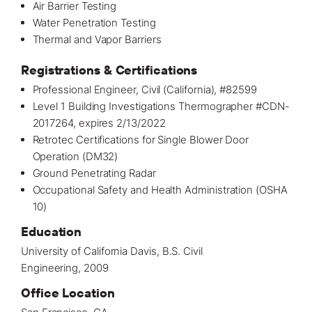
Air Barrier Testing
Water Penetration Testing
Thermal and Vapor Barriers
Registrations & Certifications
Professional Engineer, Civil (California), #82599
Level 1 Building Investigations Thermographer #CDN-
2017264, expires 2/13/2022
Retrotec Certifications for Single Blower Door
Operation (DM32)
Ground Penetrating Radar
Occupational Safety and Health Administration (OSHA
10)
Education
University of California Davis, B.S. Civil
Engineering, 2009
Office Location