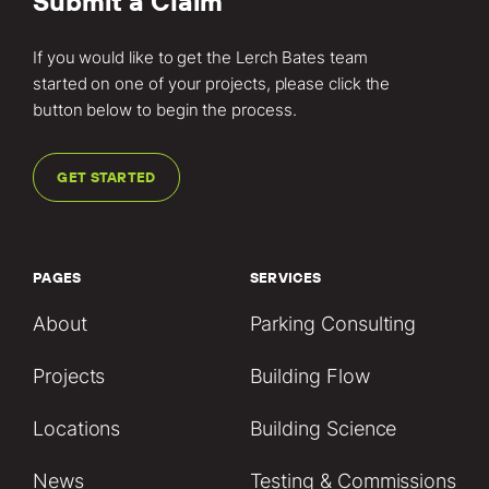
Submit a Claim
If you would like to get the Lerch Bates team
started on one of your projects, please click the
button below to begin the process.
GET STARTED
PAGES
SERVICES
About
Parking Consulting
Projects
Building Flow
Locations
Building Science
News
Testing & Commissions