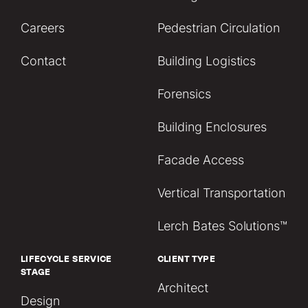
Careers
Pedestrian Circulation
Contact
Building Logistics
Forensics
Building Enclosures
Facade Access
Vertical Transportation
Lerch Bates Solutions™
LIFECYCLE SERVICE
CLIENT TYPE
STAGE
Architect
Design