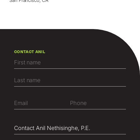
San Francisco, CA
CONTACT ANIL