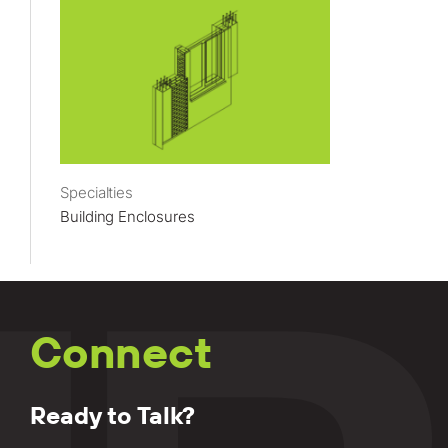
Specialties
Building Enclosures
Connect
Ready to Talk?