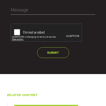
RELATED CONTENT