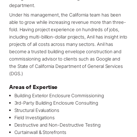
department.
Under his management, the
California
team has been
able to grow while increasing revenue more than three-
fold. Having project experience on hundreds of jobs,
including multi-billion-dollar
projects
, Anil has insight into
projects of all costs across many sectors. Anil has
become a trusted building envelope construction and
commissioning advisor to clients such as Google and
the State of California Department of General Services
(DGS.)
Areas of Expertise
Building Exterior Enclosure Commissioning
3rd-Party Building Enclosure Consulting
Structural Evaluations
Field Investigations
Destructive and Non-Destructive Testing
Curtainwall & Storefronts