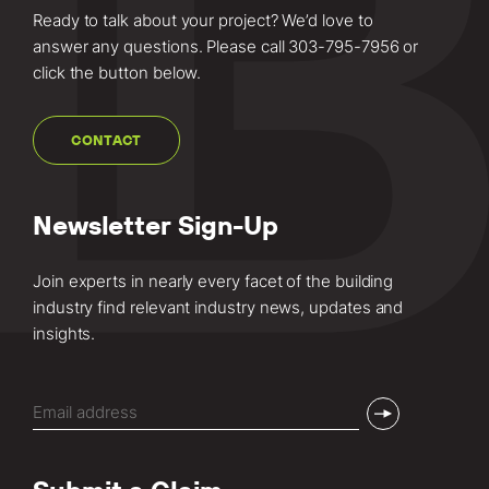
Ready to talk about your project? We’d love to
answer any questions. Please call
303-795-7956
or
click the button below.
CONTACT
Newsletter Sign-Up
Join experts in nearly every facet of the building
industry find relevant industry news, updates and
insights.
Email
(Required)