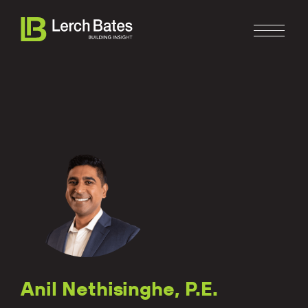
Home
About
Services
Clients
Anil Nethisinghe, P.E.